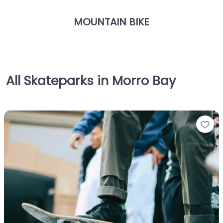
MOUNTAIN BIKE
All Skateparks in Morro Bay
Fa