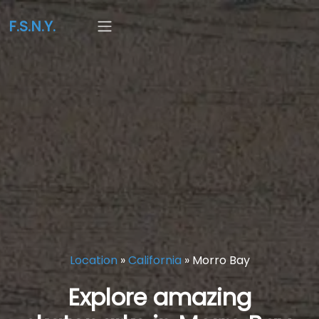
F.S.N.Y.
Location
»
California
»
Morro Bay
Explore amazing