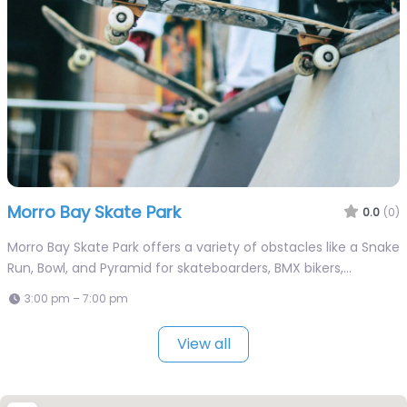
Morro Bay Skate Park
0.0
(0)
Morro Bay Skate Park offers a variety of obstacles like a Snake
Run, Bowl, and Pyramid for skateboarders, BMX bikers,…
3:00 pm – 7:00 pm
View all