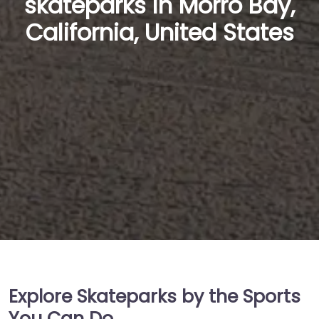
skateparks in Morro Bay,
California, United States
Explore Skateparks by the Sports
You Can Do