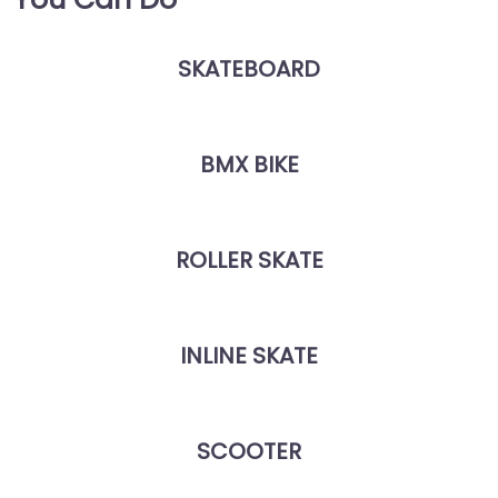
SKATEBOARD
BMX BIKE
ROLLER SKATE
INLINE SKATE
SCOOTER