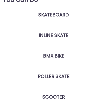
SKATEBOARD
INLINE SKATE
BMX BIKE
ROLLER SKATE
SCOOTER