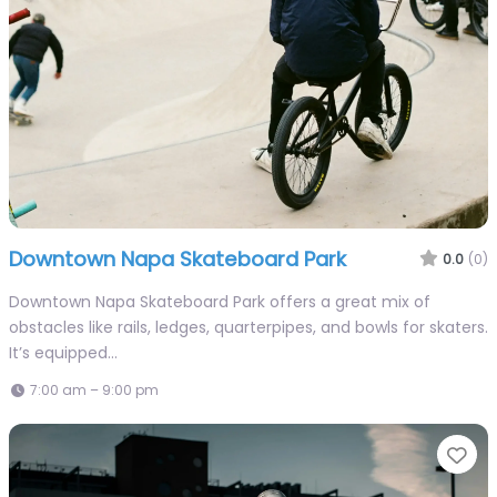
Downtown Napa Skateboard Park
0.0
(0)
Downtown Napa Skateboard Park offers a great mix of
obstacles like rails, ledges, quarterpipes, and bowls for skaters.
It’s equipped…
7:00 am – 9:00 pm
Fa