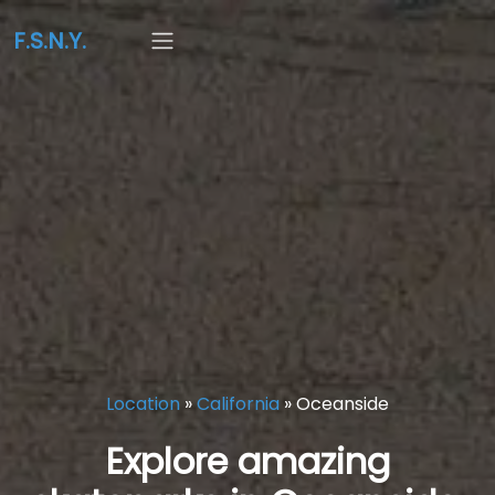
F.S.N.Y.
Location
»
California
»
Oceanside
Explore amazing