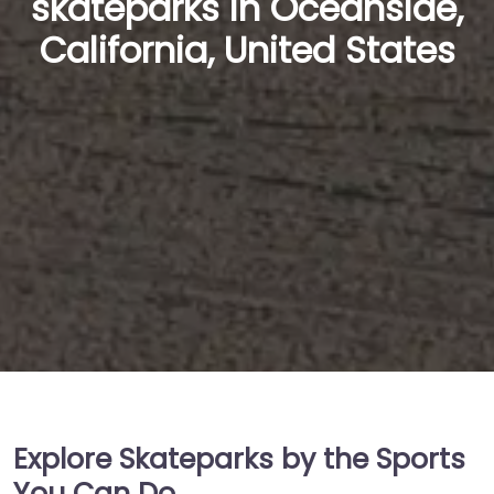
skateparks in Oceanside,
California, United States
Explore Skateparks by the Sports
You Can Do