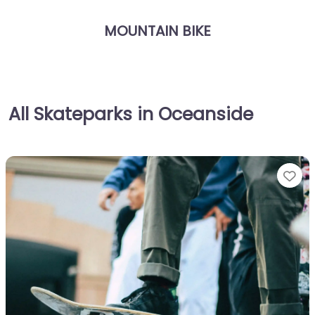
MOUNTAIN BIKE
All Skateparks in Oceanside
Fa