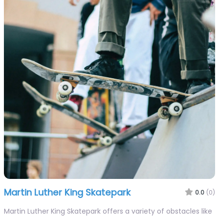
Martin Luther King Skatepark
0.0
(0)
Martin Luther King Skatepark offers a variety of obstacles like