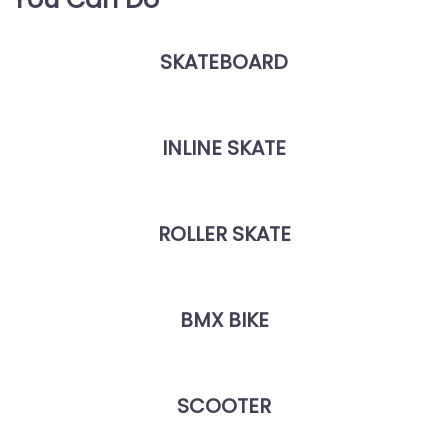
SKATEBOARD
INLINE SKATE
ROLLER SKATE
BMX BIKE
SCOOTER