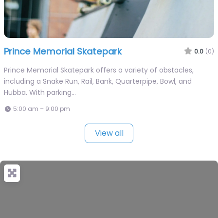
Prince Memorial Skatepark
0.0
(0)
Prince Memorial Skatepark offers a variety of obstacles,
including a Snake Run, Rail, Bank, Quarterpipe, Bowl, and
Hubba. With parking…
5:00 am – 9:00 pm
View all