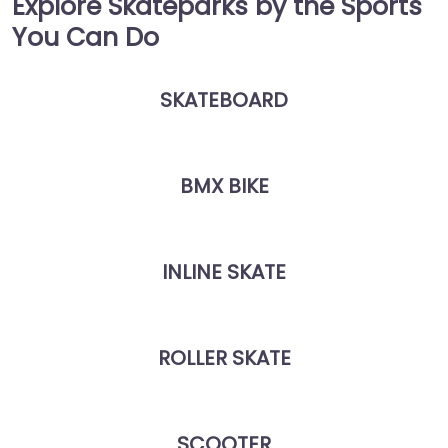
Explore Skateparks by the Sports
You Can Do
SKATEBOARD
BMX BIKE
INLINE SKATE
ROLLER SKATE
SCOOTER