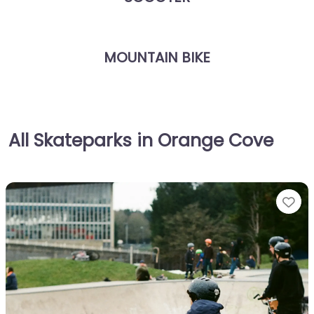
MOUNTAIN BIKE
All Skateparks in Orange Cove
Fa