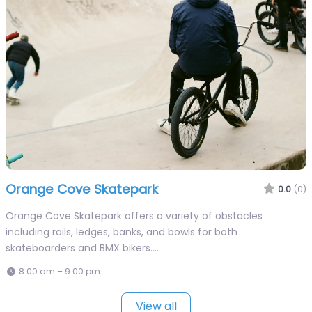
Orange Cove Skatepark
0.0
(0)
Orange Cove Skatepark offers a variety of obstacles
including rails, ledges, banks, and bowls for both
skateboarders and BMX bikers.…
8:00 am – 9:00 pm
View all