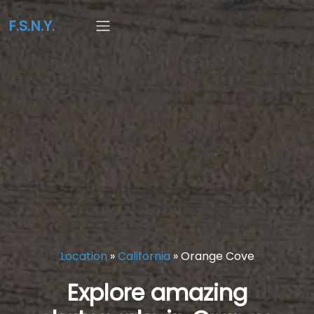
F.S.N.Y.
Location
»
California
»
Orange Cove
Explore amazing