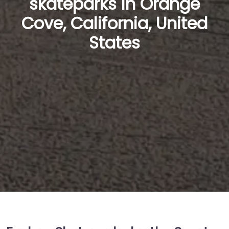
skateparks in Orange
Cove, California, United
States