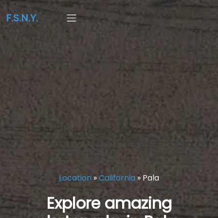
F.S.N.Y.
Location
»
California
»
Pala
Explore amazing