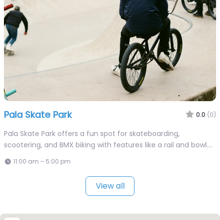
Pala Skate Park
0.0
(0)
Pala Skate Park offers a fun spot for skateboarding,
scootering, and BMX biking with features like a rail and bowl.…
11:00 am – 5:00 pm
View all