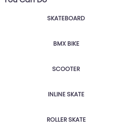
SKATEBOARD
BMX BIKE
SCOOTER
INLINE SKATE
ROLLER SKATE