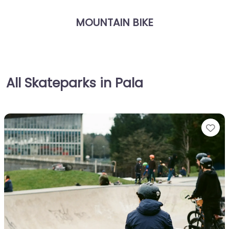
MOUNTAIN BIKE
All Skateparks in Pala
Fa