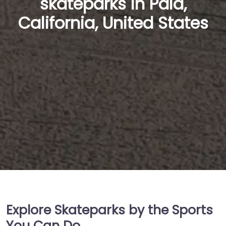
skateparks in Pala,
California, United States
Explore Skateparks by the Sports
You Can Do