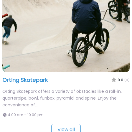
Orting Skatepark
0.0
(0)
Orting Skatepark offers a variety of obstacles like a roll-in,
quarterpipe, bowl, funbox, pyramid, and spine. Enjoy the
convenience of…
4:00 am – 10:00 pm
View all