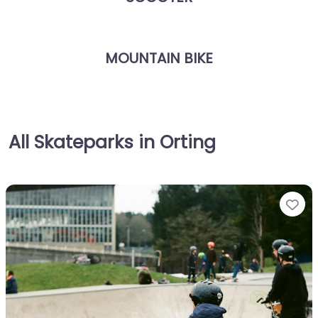
MOUNTAIN BIKE
All Skateparks in Orting
Fa