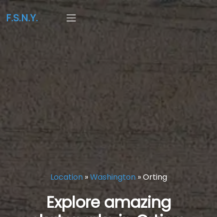
F.S.N.Y.
Location
»
Washington
»
Orting
Explore amazing