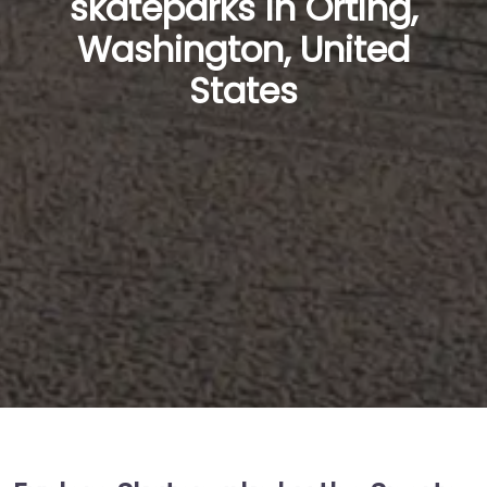
skateparks in Orting,
Washington, United
States