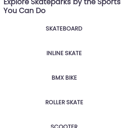
Explore Skateparks by the Sports
You Can Do
SKATEBOARD
INLINE SKATE
BMX BIKE
ROLLER SKATE
SCOOTER