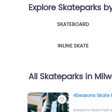
Explore Skateparks b
SKATEBOARD
INLINE SKATE
All Skateparks in Mil
4Seasons Skate 
Favorite
4Seasons Skate Park o