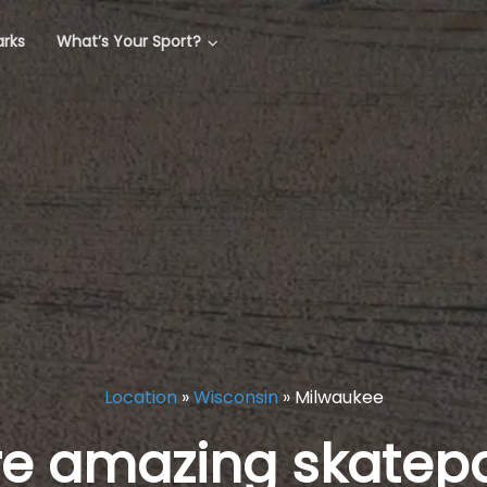
arks
What’s Your Sport?
Location
»
Wisconsin
»
Milwaukee
re amazing skatepa