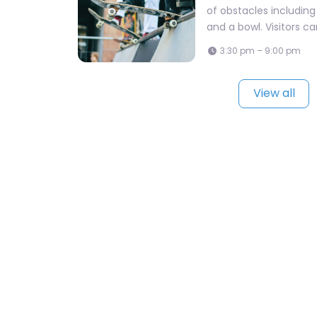
of obstacles including 
and a bowl. Visitors c
3:30 pm – 9:00 pm
View all