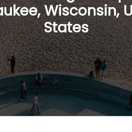
ukee, Wisconsin, 
States