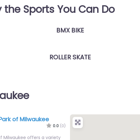
y the Sports You Can Do
BMX BIKE
ROLLER SKATE
waukee
Park of Milwaukee
0.0
(0)
f Milwaukee offers a variety