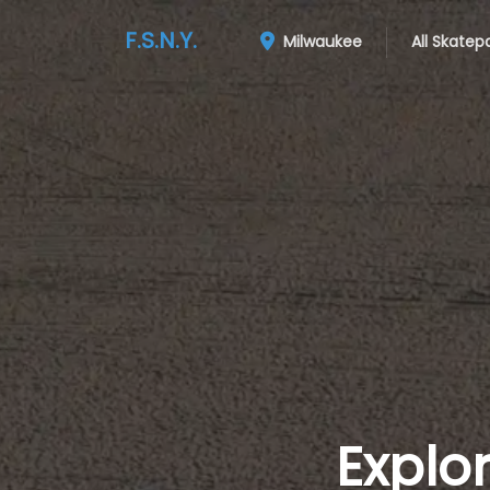
F.S.N.Y.
Milwaukee
All Skatep
Explo