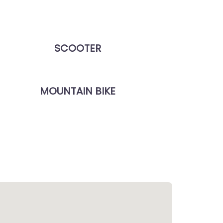
SCOOTER
MOUNTAIN BIKE