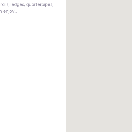
rails, ledges, quarterpipes,
an enjoy…