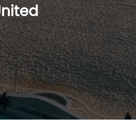
United