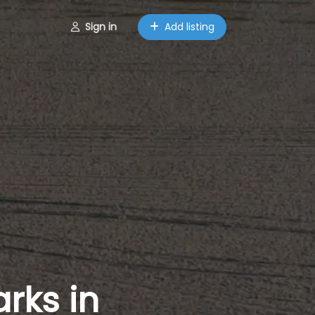
Sign in
Add listing
rks in