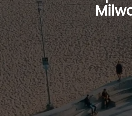
Milwa