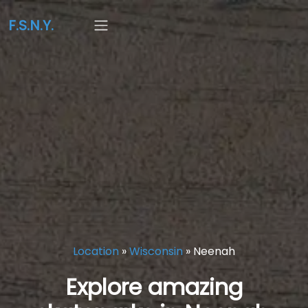
F.S.N.Y.
Location
»
Wisconsin
»
Neenah
Explore amazing