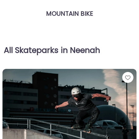
MOUNTAIN BIKE
All Skateparks in Neenah
Fa