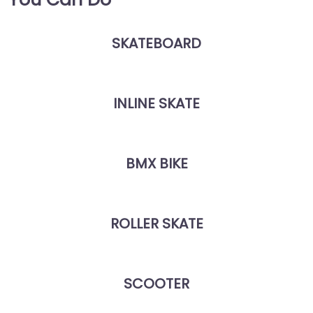
SKATEBOARD
INLINE SKATE
BMX BIKE
ROLLER SKATE
SCOOTER