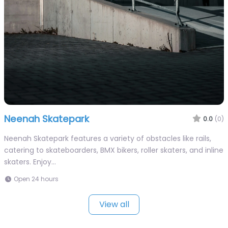
Neenah Skatepark
0.0
(0)
Neenah Skatepark features a variety of obstacles like rails,
catering to skateboarders, BMX bikers, roller skaters, and inline
skaters. Enjoy…
Open 24 hours
View all