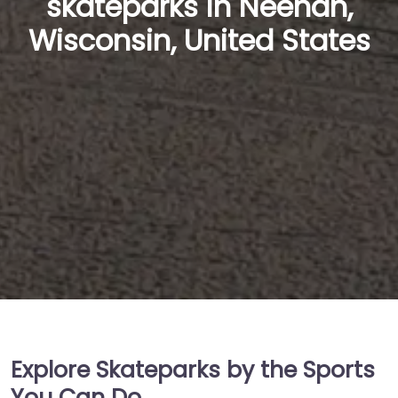
skateparks in Neenah,
Wisconsin, United States
Explore Skateparks by the Sports
You Can Do