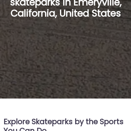
skateparks in Emeryville,
California, United States
Explore Skateparks by the Sports
You Can Do