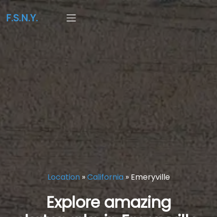
F.S.N.Y.
Location
»
California
»
Emeryville
Explore amazing