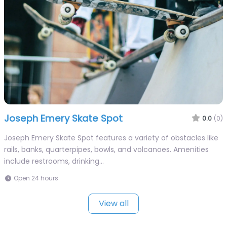
Joseph Emery Skate Spot
0.0
(0)
Joseph Emery Skate Spot features a variety of obstacles like
rails, banks, quarterpipes, bowls, and volcanoes. Amenities
include restrooms, drinking…
Open 24 hours
View all