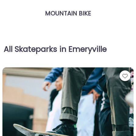
MOUNTAIN BIKE
All Skateparks in Emeryville
Fa