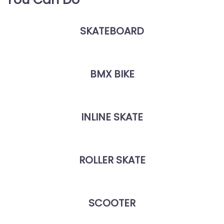
SKATEBOARD
BMX BIKE
INLINE SKATE
ROLLER SKATE
SCOOTER