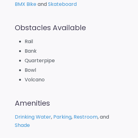
BMX Bike
and
Skateboard
Obstacles Available
Rail
Bank
Quarterpipe
Bowl
Volcano
Amenities
Drinking Water
,
Parking
,
Restroom
, and
Shade