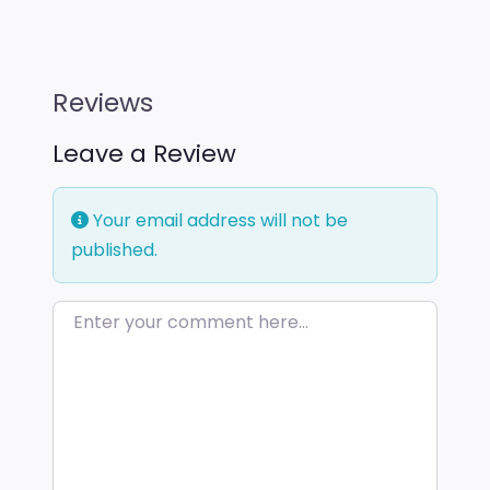
Reviews
Leave a Review
Your email address will not be
published.
Enter your comment here…