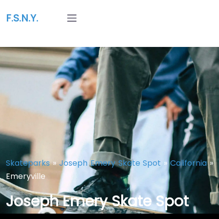
F.S.N.Y.
Skateparks
»
Joseph Emery Skate Spot
»
California
»
Emeryville
Joseph Emery Skate Spot