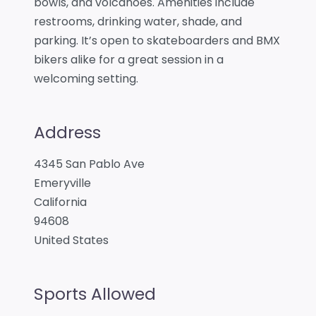
bowls, and volcanoes. Amenities include
restrooms, drinking water, shade, and
parking. It’s open to skateboarders and BMX
bikers alike for a great session in a
welcoming setting.
Address
4345 San Pablo Ave
Emeryville
California
94608
United States
Sports Allowed