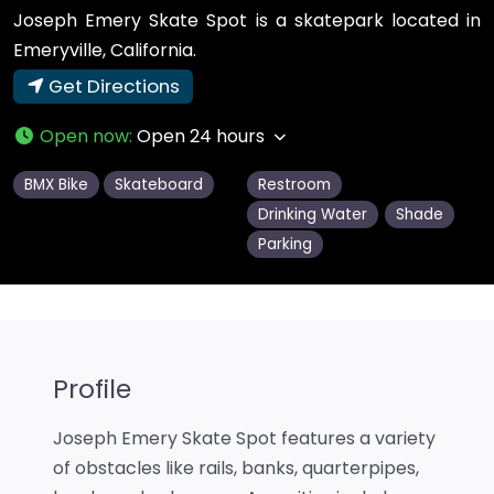
Joseph Emery Skate Spot is a skatepark located in
Emeryville, California.
Get Directions
Open now
:
Open 24 hours
BMX Bike
Skateboard
Restroom
Drinking Water
Shade
Parking
Profile
Joseph Emery Skate Spot features a variety
of obstacles like rails, banks, quarterpipes,