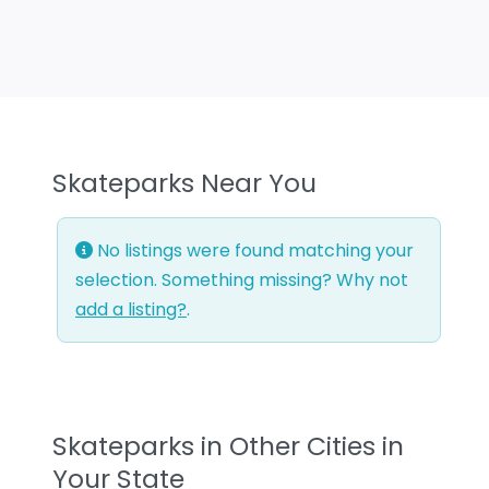
Skateparks Near You
No listings were found matching your
selection. Something missing? Why not
add a listing?
.
Skateparks in Other Cities in
Your State