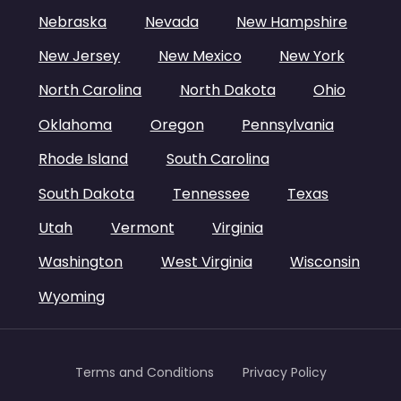
Nebraska
Nevada
New Hampshire
New Jersey
New Mexico
New York
North Carolina
North Dakota
Ohio
Oklahoma
Oregon
Pennsylvania
Rhode Island
South Carolina
South Dakota
Tennessee
Texas
Utah
Vermont
Virginia
Washington
West Virginia
Wisconsin
Wyoming
Terms and Conditions
Privacy Policy