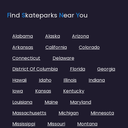
F
ind
S
kateparks
N
ear
Y
ou
Alabama
Alaska
Arizona
Arkansas
California
Colorado
Connecticut
Delaware
District Of Columbia
Florida
Georgia
Hawaii
Idaho
Illinois
Indiana
Iowa
Kansas
Kentucky
Louisiana
Maine
Maryland
Massachusetts
Michigan
Minnesota
Mississippi
Missouri
Montana