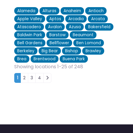
Alameda
Alturas
Anaheim
Antioch
Apple Valley
Aptos
Arcadia
Arcata
Atascadero
Avalon
Azusa
Bakersfield
Baldwin Park
Barstow
Beaumont
Bell Gardens
Bellflower
Ben Lomond
Berkeley
Big Bear
Bishop
Brawley
Brea
Brentwood
Buena Park
Showing locations 1-25 of 248
Posts navigation
1
2
3
4