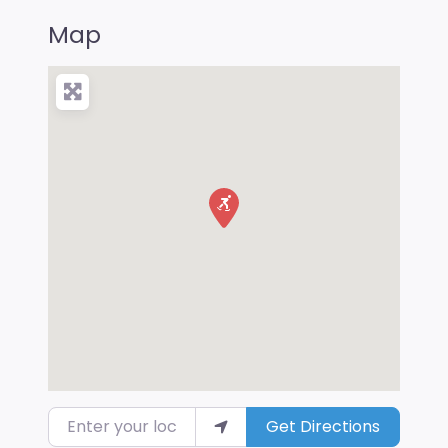
Map
Enter your location
Get Directions