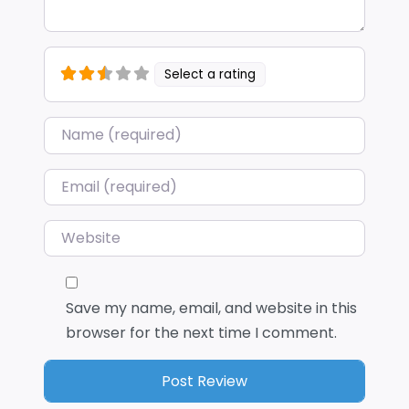
Select a rating
Name
*
Email
*
Website
Save my name, email, and website in this
browser for the next time I comment.