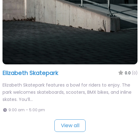
Elizabeth Skatepark
0.0
(0)
Elizabeth Skatepark features a bowl for riders to enjoy. The
park welcomes skateboards, scooters, BMX bikes, and inline
skates. You’ll…
9:00 am – 5:00 pm
View all