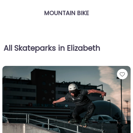
MOUNTAIN BIKE
All Skateparks in Elizabeth
Fa