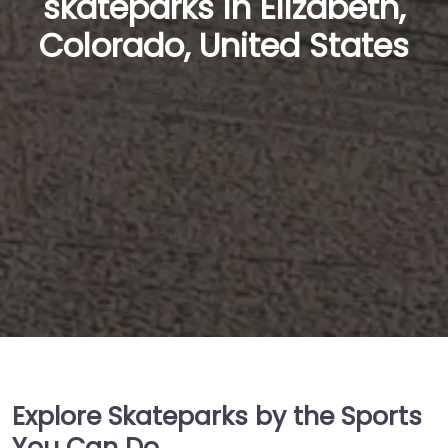
skateparks in Elizabeth,
Colorado, United States
Explore Skateparks by the Sports
You Can Do