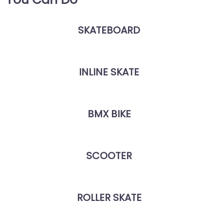
SKATEBOARD
INLINE SKATE
BMX BIKE
SCOOTER
ROLLER SKATE