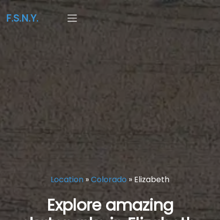
F.S.N.Y.
Location
»
Colorado
»
Elizabeth
Explore amazing