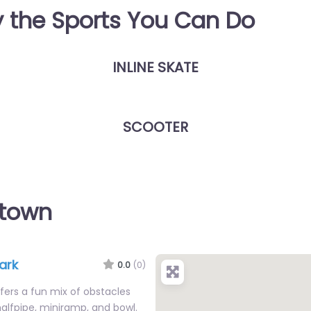
y the Sports You Can Do
INLINE SKATE
SCOOTER
wtown
ark
0.0
(0)
ers a fun mix of obstacles
 halfpipe, miniramp, and bowl.