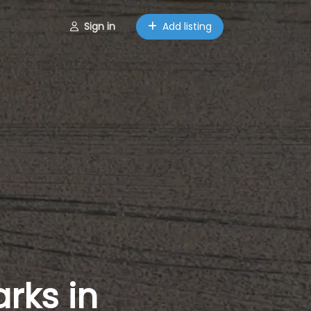
Sign in
Add listing
rks in