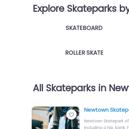
Explore Skateparks b
SKATEBOARD
ROLLER SKATE
All Skateparks in Ne
Newtown Skatep
Favorite
Newtown Skatepark off
including a hip, bank,