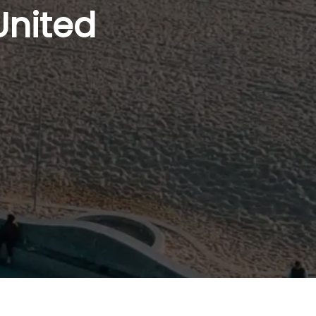
United