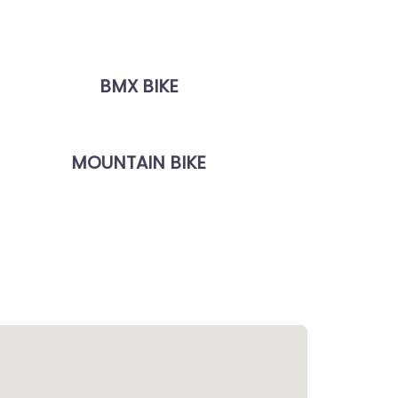
BMX BIKE
MOUNTAIN BIKE