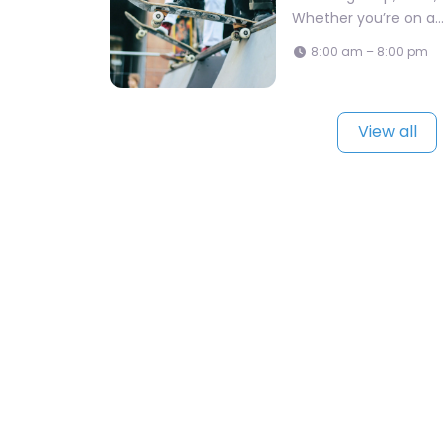
Whether you’re on a…
8:00 am – 8:00 pm
View all