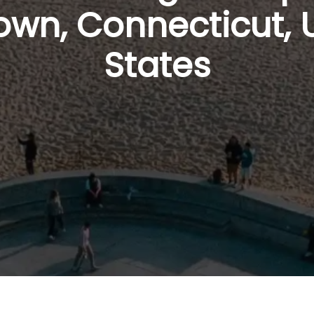
wn, Connecticut, 
States