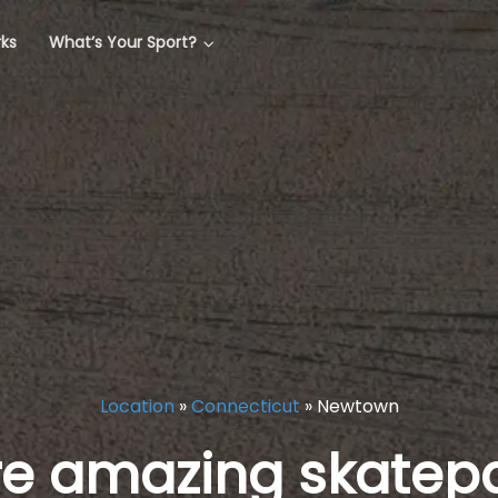
rks
What’s Your Sport?
Location
»
Connecticut
»
Newtown
re amazing skatepa