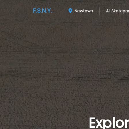
F.S.N.Y.
Newtown
All Skatepa
Explo