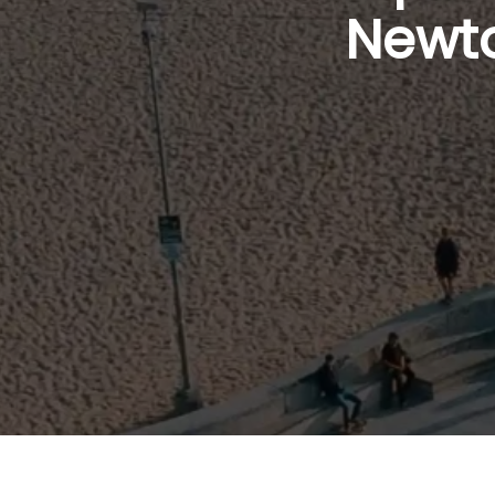
Newto