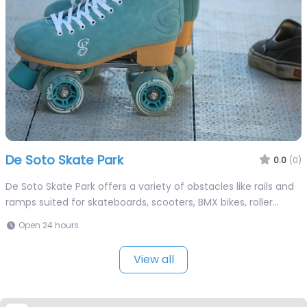
De Soto Skate Park
0.0
(0)
De Soto Skate Park offers a variety of obstacles like rails and
ramps suited for skateboards, scooters, BMX bikes, roller…
Open 24 hours
View all