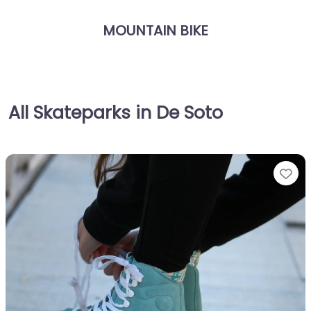
MOUNTAIN BIKE
All Skateparks in De Soto
Fa