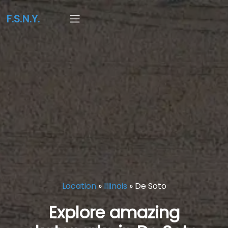
F.S.N.Y.
Location
»
Illinois
»
De Soto
Explore amazing