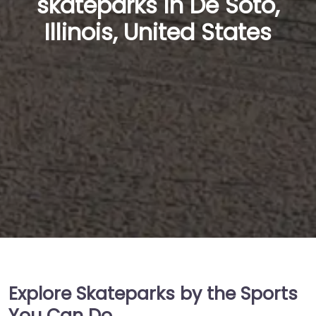
skateparks in De Soto,
Illinois, United States
Explore Skateparks by the Sports
You Can Do