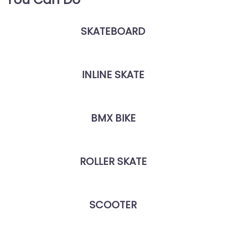
SKATEBOARD
INLINE SKATE
BMX BIKE
ROLLER SKATE
SCOOTER