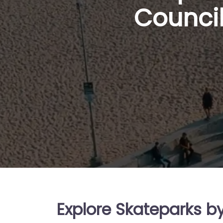
Council
Explore Skateparks b