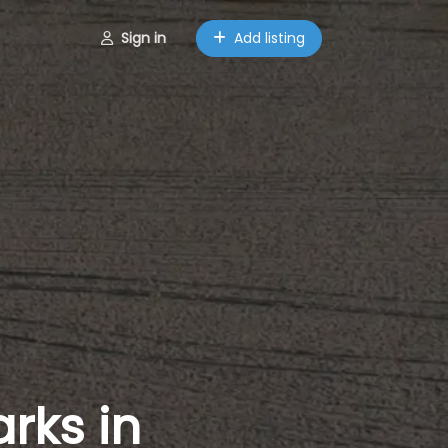
Sign in
Add listing
rks in