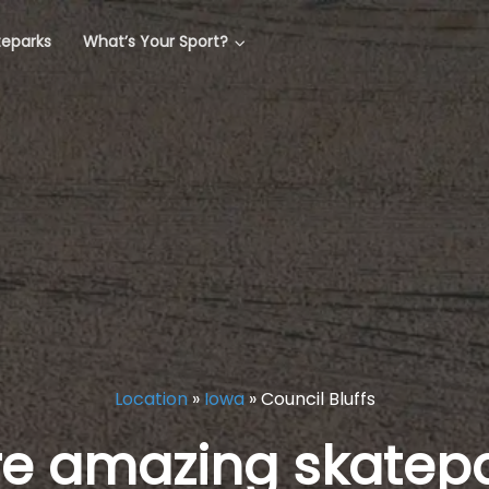
teparks
What’s Your Sport?
Location
»
Iowa
»
Council Bluffs
re amazing skatepa