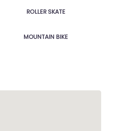
ROLLER SKATE
MOUNTAIN BIKE