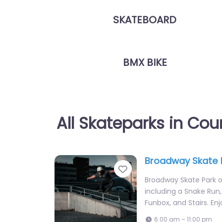
SKATEBOARD
BMX BIKE
All Skateparks in Coun
Broadway Skate 
Favorite
Broadway Skate Park of
including a Snake Run, 
Funbox, and Stairs. En
6:00 am – 11:00 pm