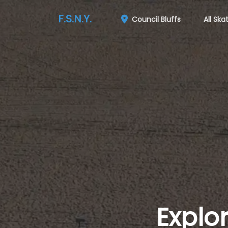
F.S.N.Y.
Council Bluffs
All Ska
Explo