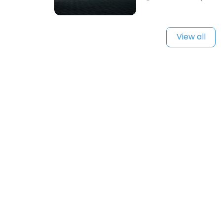
View all