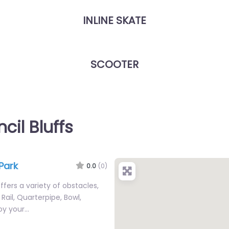
INLINE SKATE
SCOOTER
cil Bluffs
Park
0.0
(0)
fers a variety of obstacles,
Rail, Quarterpipe, Bowl,
joy your…