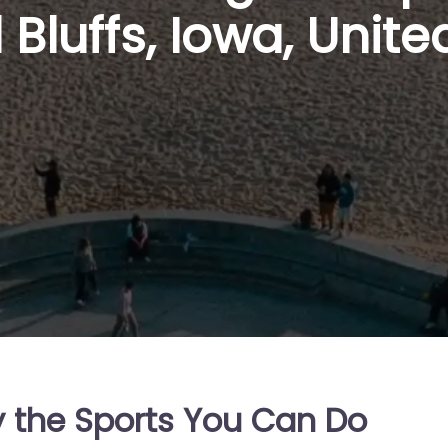
 Bluffs, Iowa, Unite
y the Sports You Can Do