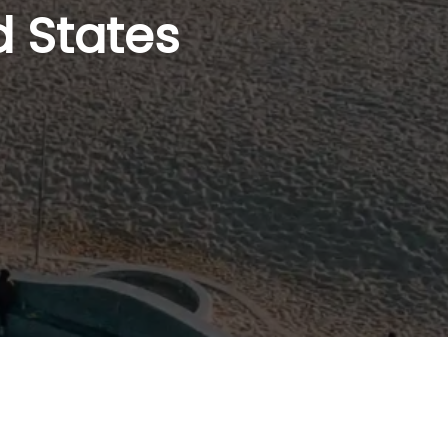
d States