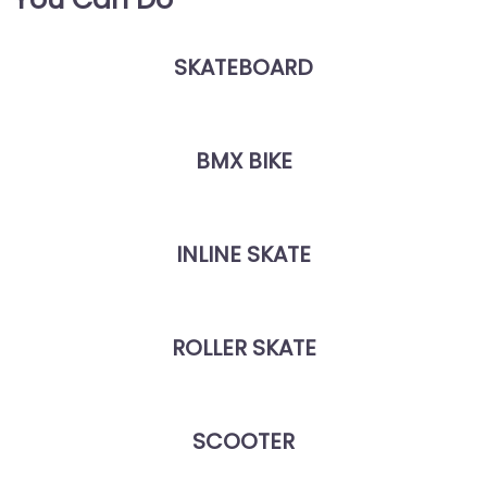
SKATEBOARD
BMX BIKE
INLINE SKATE
ROLLER SKATE
SCOOTER