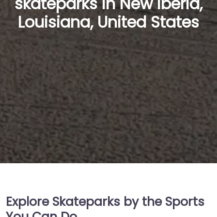
skateparks in New Iberia,
Louisiana, United States
Explore Skateparks by the Sports
You Can Do