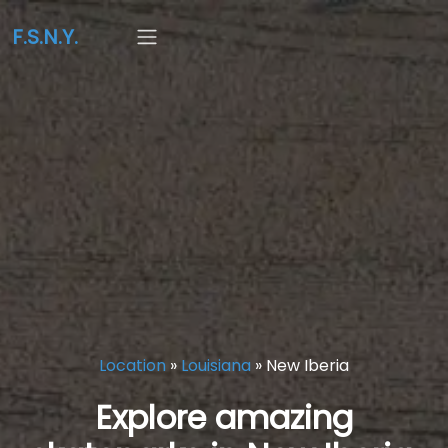
F.S.N.Y.
Location
»
Louisiana
»
New Iberia
Explore amazing