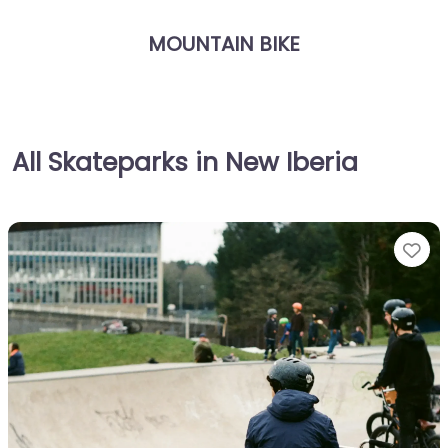
MOUNTAIN BIKE
All Skateparks in New Iberia
Fa