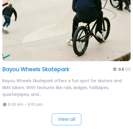
Bayou Wheels Skatepark
0.0
(0)
Bayou Wheels Skatepark offers a fun spot for skaters and
BMX bikers. With features like rails, ledges, halfpipes,
quarterpipes, and…
6:00 am – 9:00 pm
View all