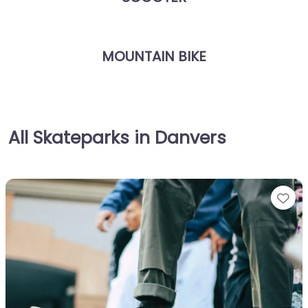
MOUNTAIN BIKE
All Skateparks in Danvers
Fa