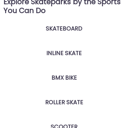
Explore Skateparks by the Sports
You Can Do
SKATEBOARD
INLINE SKATE
BMX BIKE
ROLLER SKATE
SCOOTER