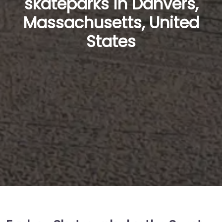
skateparks in Danvers,
Massachusetts, United
States