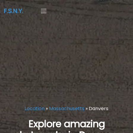
F.S.N.Y.
Location
»
Massachusetts
»
Danvers
Explore amazing