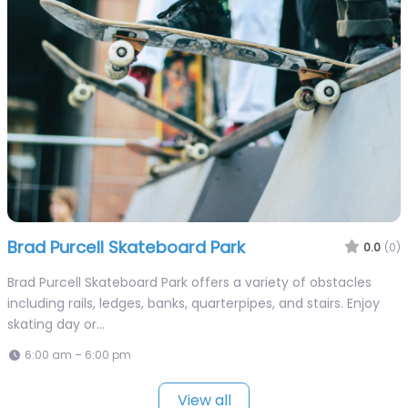
Brad Purcell Skateboard Park
0.0
(0)
Brad Purcell Skateboard Park offers a variety of obstacles
including rails, ledges, banks, quarterpipes, and stairs. Enjoy
skating day or…
6:00 am – 6:00 pm
View all