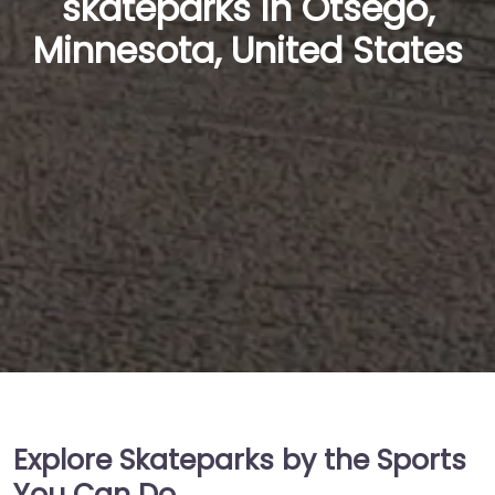
skateparks in Otsego,
Minnesota, United States
Explore Skateparks by the Sports
You Can Do