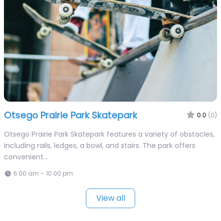
Otsego Prairie Park Skatepark
0.0
(0)
Otsego Prairie Park Skatepark features a variety of obstacles,
including rails, ledges, a bowl, and stairs. The park offers
convenient…
6:00 am – 10:00 pm
View all