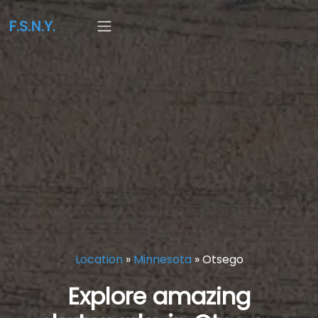
F.S.N.Y.
Location
»
Minnesota
»
Otsego
Explore amazing