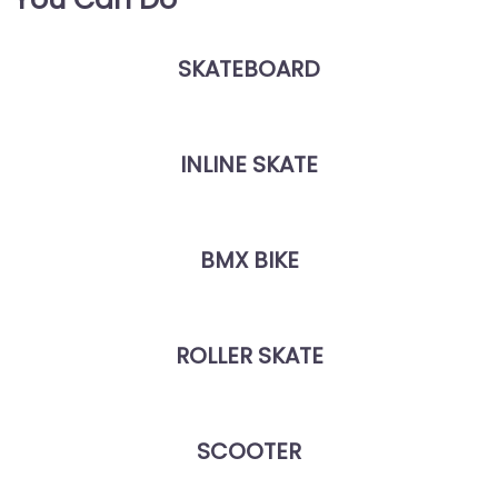
SKATEBOARD
INLINE SKATE
BMX BIKE
ROLLER SKATE
SCOOTER