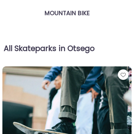
MOUNTAIN BIKE
All Skateparks in Otsego
Fa