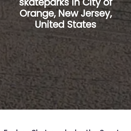
skateparks in City of
Orange, New Jersey,
United States