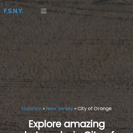
F.S.N.Y.
Location
»
New Jersey
»
City of Orange
Explore amazing