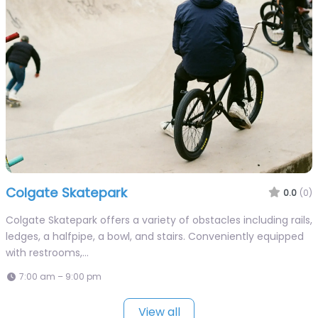
Colgate Skatepark
0.0
(0)
Colgate Skatepark offers a variety of obstacles including rails,
ledges, a halfpipe, a bowl, and stairs. Conveniently equipped
with restrooms,…
7:00 am – 9:00 pm
View all