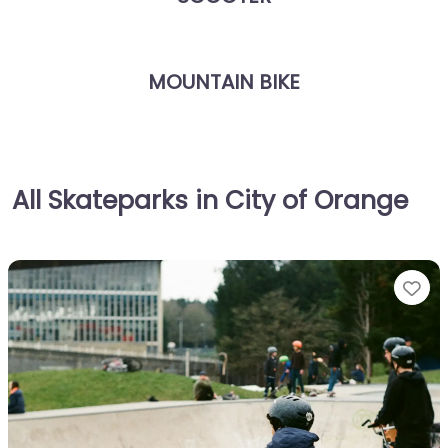
MOUNTAIN BIKE
All Skateparks in City of Orange
Fa