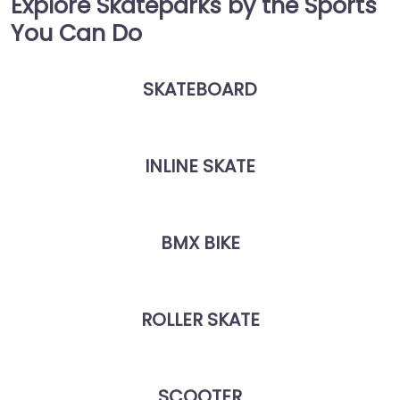
Explore Skateparks by the Sports
You Can Do
SKATEBOARD
INLINE SKATE
BMX BIKE
ROLLER SKATE
SCOOTER