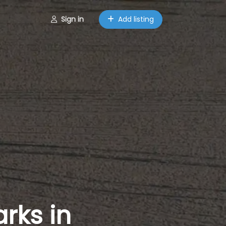
Sign in
Add listing
rks in