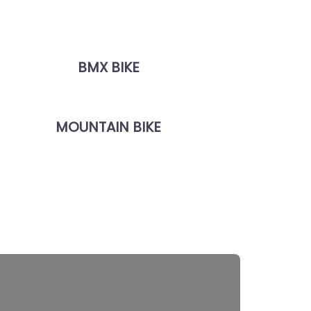
BMX BIKE
MOUNTAIN BIKE