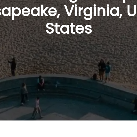
apeake, Virginia, U
States