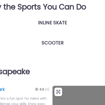
y the Sports You Can Do
INLINE SKATE
SCOOTER
esapeake
ark
0.0
(0)
ers a fun spot for riders with
llenge your skills. Enjoy easy