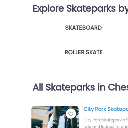
Explore Skateparks b
SKATEBOARD
ROLLER SKATE
All Skateparks in Ch
City Park Skatep
Favorite
City Park Skatepark off
rails and ledges to cha