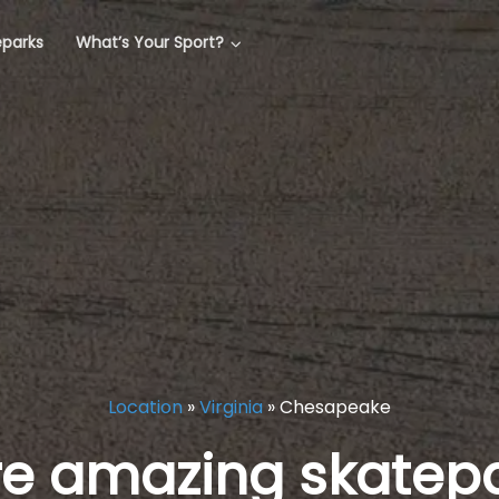
eparks
What’s Your Sport?
Location
»
Virginia
»
Chesapeake
re amazing skatepa