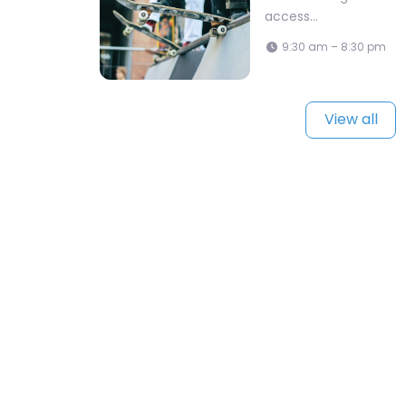
access…
9:30 am – 8:30 pm
View all