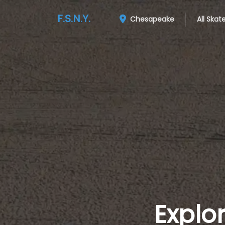
F.S.N.Y.
Chesapeake
All Skat
Explo