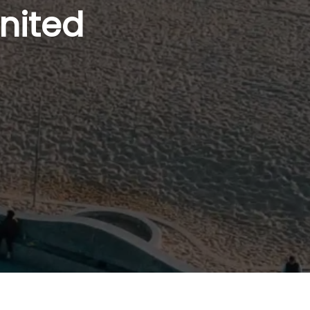
nited