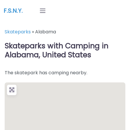
F.S.N.Y.
Skateparks
»
Alabama
Skateparks with Camping in
Alabama, United States
The skatepark has camping nearby.