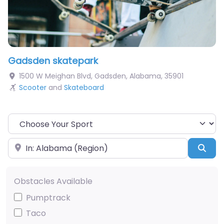
Gadsden skatepark
1500 W Meighan Blvd
,
Gadsden
,
Alabama
,
35901
Scooter
and
Skateboard
Choose Your Sport
Near
Sea
Obstacles Available
Pumptrack
Taco