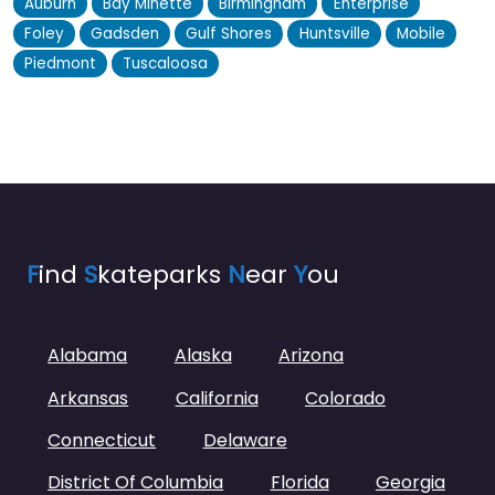
Auburn
Bay Minette
Birmingham
Enterprise
Foley
Gadsden
Gulf Shores
Huntsville
Mobile
Piedmont
Tuscaloosa
F
ind
S
kateparks
N
ear
Y
ou
Alabama
Alaska
Arizona
Arkansas
California
Colorado
Connecticut
Delaware
District Of Columbia
Florida
Georgia