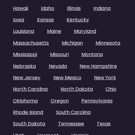
Hawaii
Idaho
Illinois
Indiana
Iowa
Kansas
Kentucky
Louisiana
Maine
Maryland
Massachusetts
Michigan
Minnesota
Mississippi
Missouri
Montana
Nebraska
Nevada
New Hampshire
New Jersey
New Mexico
New York
North Carolina
North Dakota
Ohio
Oklahoma
Oregon
Pennsylvania
Rhode Island
South Carolina
South Dakota
Tennessee
Texas