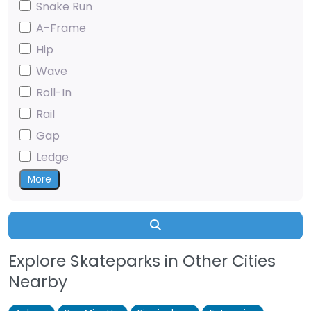
Snake Run
A-Frame
Hip
Wave
Roll-In
Rail
Gap
Ledge
More
Search
Explore Skateparks in Other Cities
Nearby