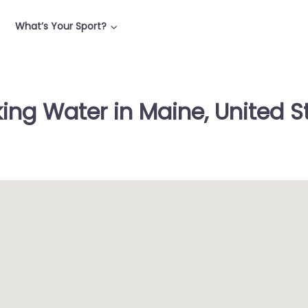
What’s Your Sport?
king Water in Maine, United S