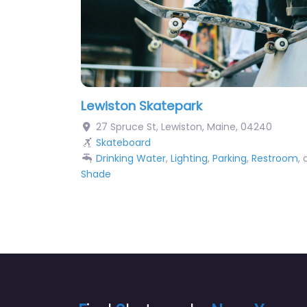
Lewiston Skatepark
27 Spruce St
,
Lewiston
,
Maine
,
04240
Skateboard
Drinking Water
,
Lighting
,
Parking
,
Restroom
,
Shade