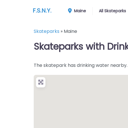
F.S.N.Y.
Maine
All Skateparks
Skateparks
»
Maine
Skateparks with Drin
The skatepark has drinking water nearby.