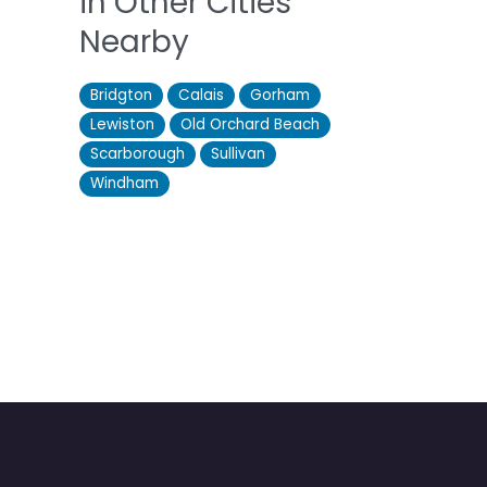
in Other Cities
Nearby
Bridgton
Calais
Gorham
Lewiston
Old Orchard Beach
Scarborough
Sullivan
Windham