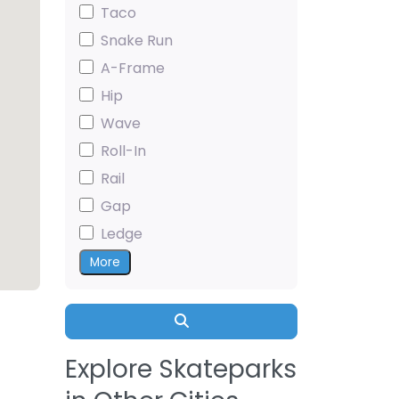
Taco
Snake Run
A-Frame
Hip
Wave
Roll-In
Rail
Gap
Ledge
More
Search
Explore Skateparks