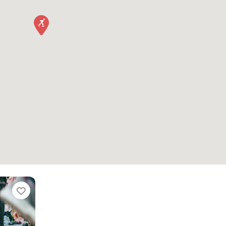
Favorite