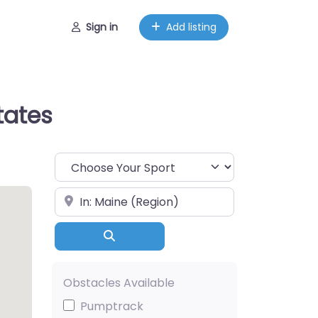
Sign in
Add listing
tates
Choose Your Sport
Near
Search
Obstacles Available
Pumptrack