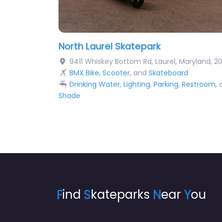
North Laurel Skatepark
9411 Whiskey Bottom Rd
,
Laurel
,
Maryland
,
2
BMX Bike
,
Scooter
, and
Skateboard
Drinking Water
,
Lighting
,
Parking
,
Restroom
,
Shade
F
ind
S
kateparks
N
ear
Y
ou