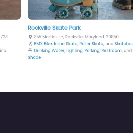
Rockville Skate Park
0723
355 Martins Ln
,
Rockville
,
Maryland
,
20850
BMX Bike
,
Inline Skate
,
Roller Skate
, and
Skatebo
 and
Drinking Water
,
Lighting
,
Parking
,
Restroom
, and
Shade