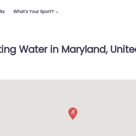
rks
What’s Your Sport?
king Water in Maryland, Unite