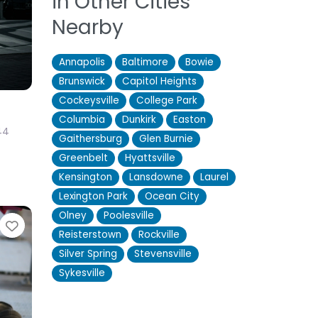
in Other Cities
Nearby
Annapolis
Baltimore
Bowie
Brunswick
Capitol Heights
Cockeysville
College Park
Columbia
Dunkirk
Easton
44
Gaithersburg
Glen Burnie
Greenbelt
Hyattsville
Kensington
Lansdowne
Laurel
Lexington Park
Ocean City
Olney
Poolesville
Favorite
Reisterstown
Rockville
Silver Spring
Stevensville
Sykesville