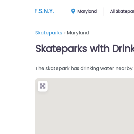
F.S.N.Y.
Maryland
All Skatepa
Skateparks
»
Maryland
Skateparks with Drin
The skatepark has drinking water nearby.