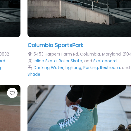
Columbia SportsPark
0832
5453 Harpers Farm Rd
,
Columbia
,
Maryland
,
210
ard
Inline Skate
,
Roller Skate
, and
Skateboard
g
Drinking Water
,
Lighting
,
Parking
,
Restroom
, and
Shade
Favorite