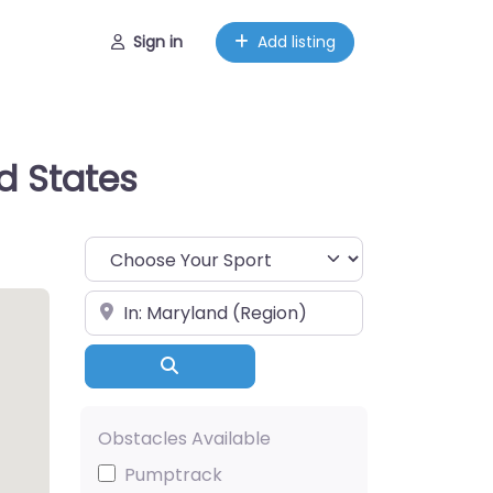
Sign in
Add listing
d States
Choose Your Sport
Near
Search
Obstacles Available
Pumptrack