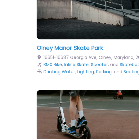
Olney Manor Skate Park
16651-16687 Georgia Ave
,
Olney
,
Maryland
,
2
BMX Bike
,
Inline Skate
,
Scooter
, and
Skatebo
Drinking Water
,
Lighting
,
Parking
, and
Seatin