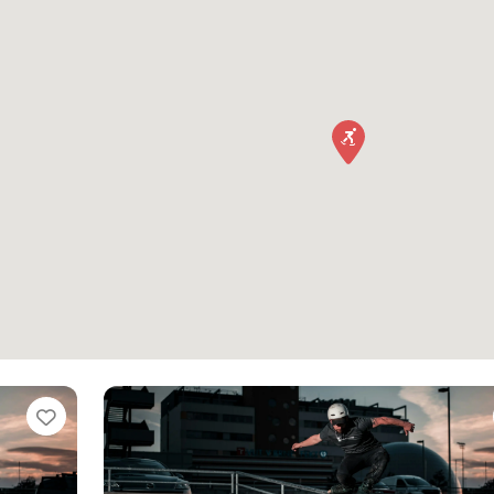
Favorite