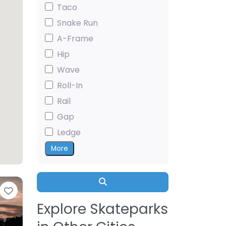
Taco
Snake Run
A-Frame
Hip
Wave
Roll-In
Rail
Gap
Ledge
More
Search
Favorite
Explore Skateparks