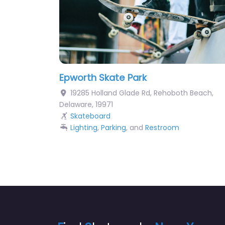
Epworth Skate Park
19285 Holland Glade Rd
,
Rehoboth Beach
,
Delaware
,
19971
Skateboard
Lighting
,
Parking
, and
Restroom