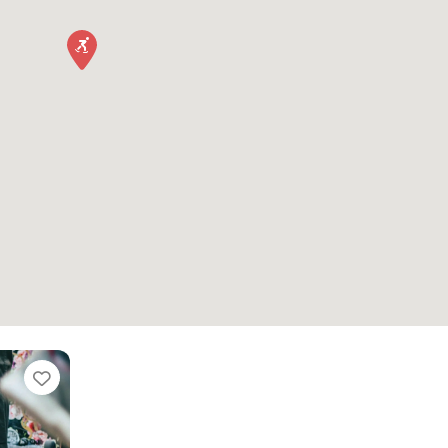
Favorite