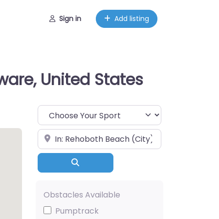
Sign in
Add listing
ware, United States
Choose Your Sport
Near
Search
Obstacles Available
Pumptrack