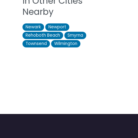
in Other Cities
Nearby
Newark
Newport
Rehoboth Beach
Smyrna
Townsend
Wilmington