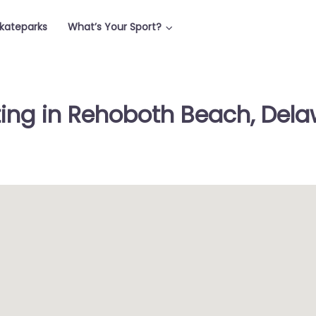
Skateparks
What’s Your Sport?
ting in Rehoboth Beach, Dela