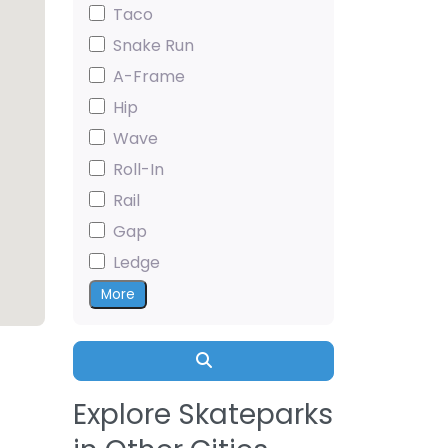
Taco
Snake Run
A-Frame
Hip
Wave
Roll-In
Rail
Gap
Ledge
More
Search
Explore Skateparks