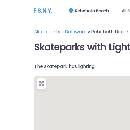
F.S.N.Y.
Rehoboth Beach
All 
Skateparks
»
Delaware
»
Rehoboth Beach
Skateparks with Ligh
The skatepark has lighting.