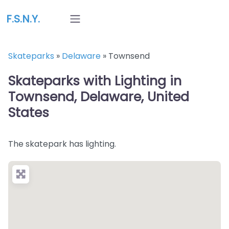
F.S.N.Y.
Skateparks
»
Delaware
»
Townsend
Skateparks with Lighting in
Townsend, Delaware, United
States
The skatepark has lighting.