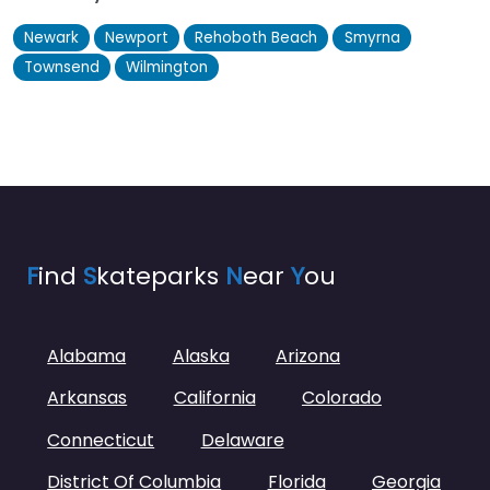
Newark
Newport
Rehoboth Beach
Smyrna
Townsend
Wilmington
F
ind
S
kateparks
N
ear
Y
ou
Alabama
Alaska
Arizona
Arkansas
California
Colorado
Connecticut
Delaware
District Of Columbia
Florida
Georgia