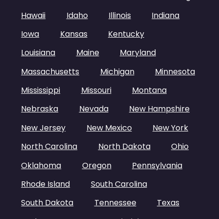
Hawaii
Idaho
Illinois
Indiana
Iowa
Kansas
Kentucky
Louisiana
Maine
Maryland
Massachusetts
Michigan
Minnesota
Mississippi
Missouri
Montana
Nebraska
Nevada
New Hampshire
New Jersey
New Mexico
New York
North Carolina
North Dakota
Ohio
Oklahoma
Oregon
Pennsylvania
Rhode Island
South Carolina
South Dakota
Tennessee
Texas