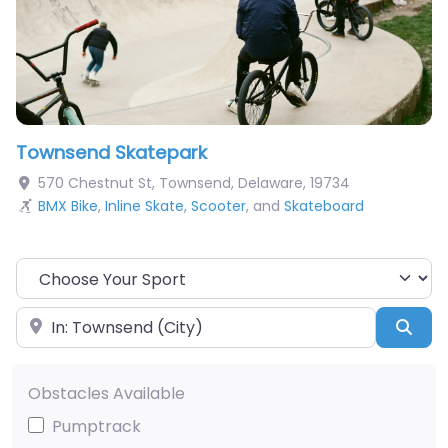
Townsend Skatepark
570 Chestnut St
,
Townsend
,
Delaware
,
19734
BMX Bike
,
Inline Skate
,
Scooter
, and
Skateboard
Choose Your Sport
Near
Sea
Obstacles Available
Pumptrack