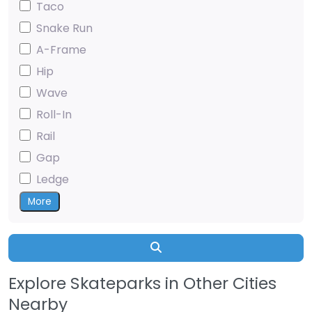
Taco
Snake Run
A-Frame
Hip
Wave
Roll-In
Rail
Gap
Ledge
More
Search
Explore Skateparks in Other Cities
Nearby