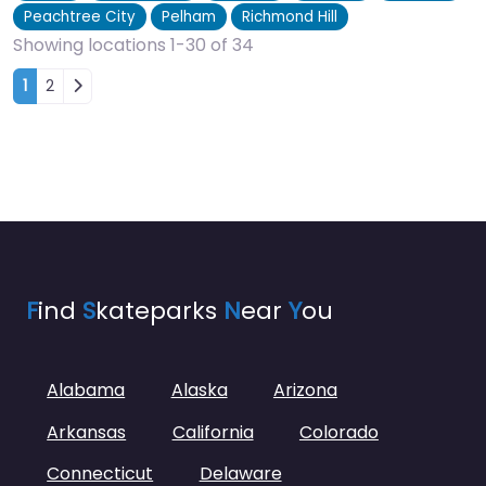
Peachtree City
Pelham
Richmond Hill
Showing locations 1-30 of 34
Posts navigation
1
2
F
ind
S
kateparks
N
ear
Y
ou
Alabama
Alaska
Arizona
Arkansas
California
Colorado
Connecticut
Delaware