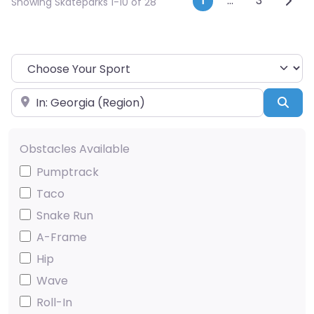
Posts navi
1
…
3
Showing Skateparks 1-10 of 28
Choose Your Sport
Near
Sea
Obstacles Available
Pumptrack
Taco
Snake Run
A-Frame
Hip
Wave
Roll-In