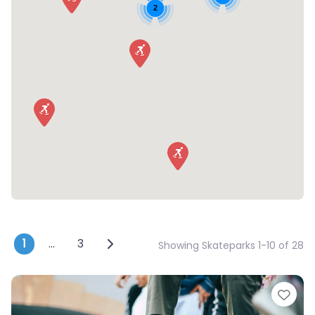
2
Posts navigation
Older posts
1
…
3
Showing Skateparks 1-10 of 28
Fav