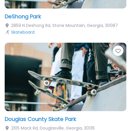
DeShong Park
2859 N Deshong Rd
,
Stone Mountain
,
Georgia
,
30087
Skateboard
Fav
Douglas County Skate Park
2105 Mack Rd
,
Douglasville
,
Georgia
,
30135