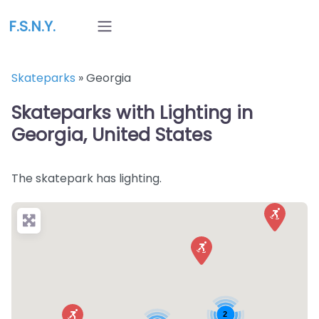
F.S.N.Y.
Skateparks
»
Georgia
Skateparks with Lighting in
Georgia, United States
The skatepark has lighting.
2