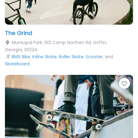
The Grind
Municipal Park, 601 Camp Northen Rd
,
Griffin
,
Georgia
,
30224
BMX Bike
,
Inline Skate
,
Roller Skate
,
Scooter
, and
Skateboard
Fav