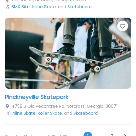
BMX Bike
,
Inline Skate
, and
Skateboard
Fav
Pinckneyville Skatepark
4758 S Old Peachtree Rd
,
Norcross
,
Georgia
,
30071
Inline Skate
,
Roller Skate
, and
Skateboard
Older