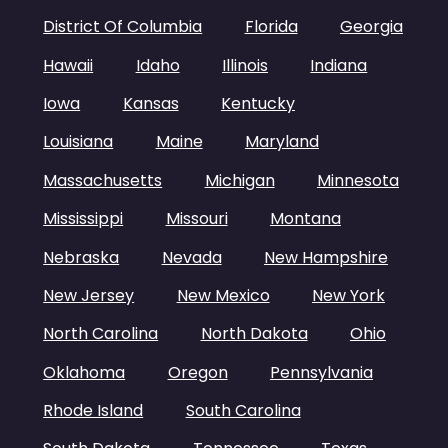
District Of Columbia
Florida
Georgia
Hawaii
Idaho
Illinois
Indiana
Iowa
Kansas
Kentucky
Louisiana
Maine
Maryland
Massachusetts
Michigan
Minnesota
Mississippi
Missouri
Montana
Nebraska
Nevada
New Hampshire
New Jersey
New Mexico
New York
North Carolina
North Dakota
Ohio
Oklahoma
Oregon
Pennsylvania
Rhode Island
South Carolina