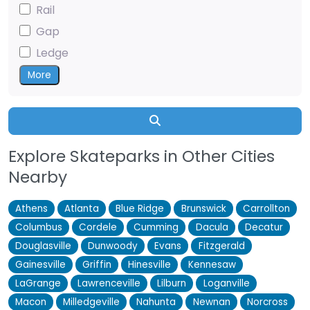
Rail
Gap
Ledge
More
Search
Explore Skateparks in Other Cities
Nearby
Athens
Atlanta
Blue Ridge
Brunswick
Carrollton
Columbus
Cordele
Cumming
Dacula
Decatur
Douglasville
Dunwoody
Evans
Fitzgerald
Gainesville
Griffin
Hinesville
Kennesaw
LaGrange
Lawrenceville
Lilburn
Loganville
Macon
Milledgeville
Nahunta
Newnan
Norcross