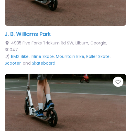
J. B. Williams Park
4935 Five Forks Trickum Rd SW
,
Lilburn
,
Georgia
,
30047
BMX Bike
,
Inline Skate
,
Mountain Bike
,
Roller Skate
,
Scooter
, and
Skateboard
Fav