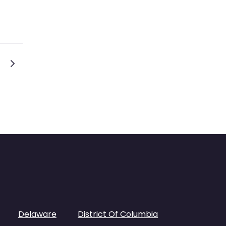
tion
Older posts
Delaware
District Of Columbia