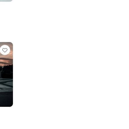
Favorite