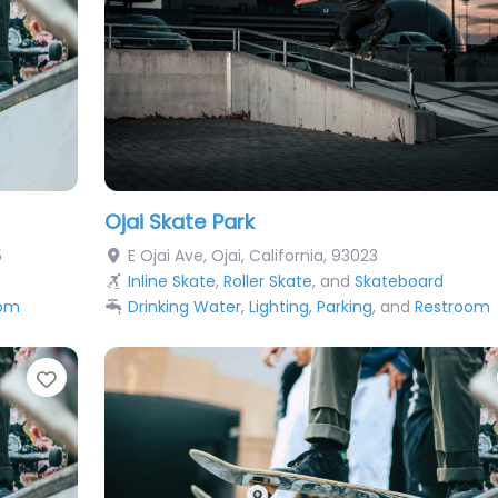
Ojai Skate Park
5
E Ojai Ave
,
Ojai
,
California
,
93023
Inline Skate
,
Roller Skate
, and
Skateboard
oom
Drinking Water
,
Lighting
,
Parking
, and
Restroom
Favorite