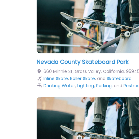
Nevada County Skateboard Park
660 Minnie St
,
Grass Valley
,
California
,
9594
Inline Skate
,
Roller Skate
, and
Skateboard
Drinking Water
,
Lighting
,
Parking
, and
Restr