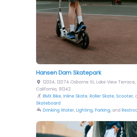
Hansen Dam Skatepark
12034, 12074 Osborne St
,
Lake View Terrace
,
California
,
91342
BMX Bike
,
Inline Skate
,
Roller Skate
,
Scooter
,
Skateboard
Drinking Water
,
Lighting
,
Parking
, and
Restr