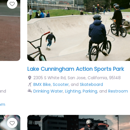
Favorite
Lake Cunningham Action Sports Park
2305 S White Rd
,
San Jose
,
California
,
95148
BMX Bike
,
Scooter
, and
Skateboard
 and
Drinking Water
,
Lighting
,
Parking
, and
Restroom
oom
Favorite