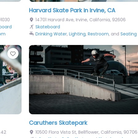
Harvard Skate Park in Irvine, CA
91030
14701 Harvard Ave
,
Irvine
,
California
,
92606
board
Skateboard
oom
Drinking Water
,
Lighting
,
Restroom
, and
Seating
Favorite
Caruthers Skatepark
442
10500 Flora Vista St
,
Bellflower
,
California
,
90706