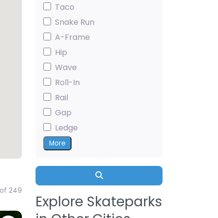
Taco
Snake Run
A-Frame
Hip
Wave
Roll-In
Rail
Gap
Ledge
More
Search
 of 249
Explore Skateparks