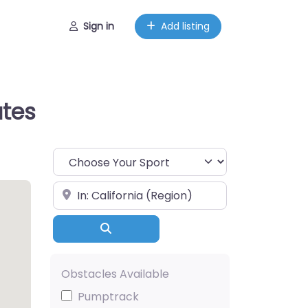
Sign in
Add listing
ates
Choose Your Sport
Near
Search
Obstacles Available
Pumptrack