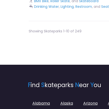
BMX Bike
,
Roller Skate
, and
Skateboard
Drinking Water
,
Lighting
,
Restroom
, and
Seat
Showing Skateparks 1-10 of 249
F
ind
S
kateparks
N
ear
Y
ou
Alabama
Alaska
Arizona