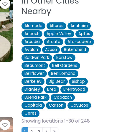
in Other Cities
Favorite
Nearby
Alameda
Alturas
Anaheim
Antioch
Apple Valley
Aptos
Arcadia
Arcata
Atascadero
Avalon
Azusa
Bakersfield
Baldwin Park
Barstow
Beaumont
Bell Gardens
Bellflower
Ben Lomond
Berkeley
Big Bear
Bishop
Brawley
Brea
Brentwood
Buena Park
Cabazon
Capitola
Carson
Cayucos
Ceres
Showing locations 1-30 of 248
Favorite