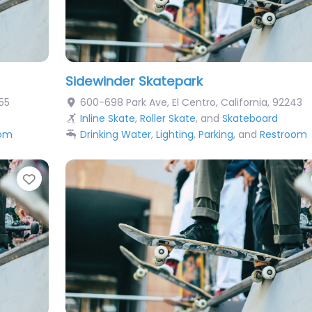
Sidewinder Skatepark
55
600-698 Park Ave
,
El Centro
,
California
,
92243
Inline Skate
,
Roller Skate
, and
Skateboard
oom
Drinking Water
,
Lighting
,
Parking
, and
Restroom
Favorite