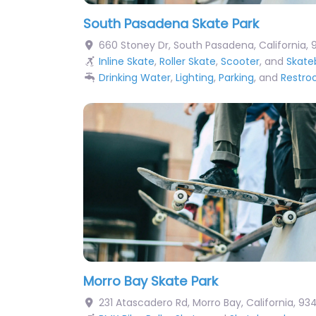
South Pasadena Skate Park
660 Stoney Dr
,
South Pasadena
,
California
,
Inline Skate
,
Roller Skate
,
Scooter
, and
Skate
Drinking Water
,
Lighting
,
Parking
, and
Restr
Morro Bay Skate Park
231 Atascadero Rd
,
Morro Bay
,
California
,
93