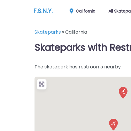
F.S.N.Y.
California
All Skatepa
Skateparks
»
California
Skateparks with Restr
The skatepark has restrooms nearby.