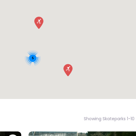
5
Showing Skateparks 1-10