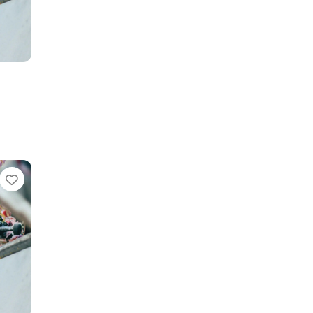
Favorite