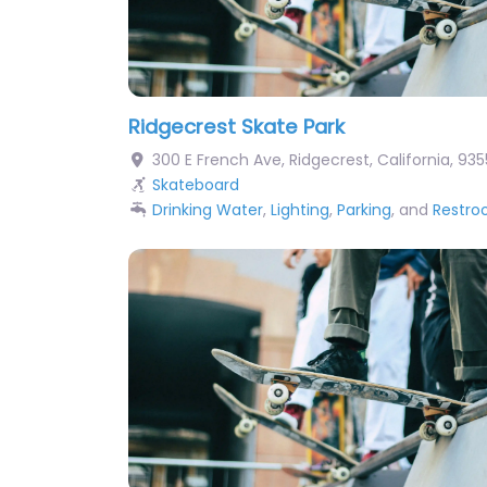
Ridgecrest Skate Park
300 E French Ave
,
Ridgecrest
,
California
,
935
Skateboard
Drinking Water
,
Lighting
,
Parking
, and
Restr