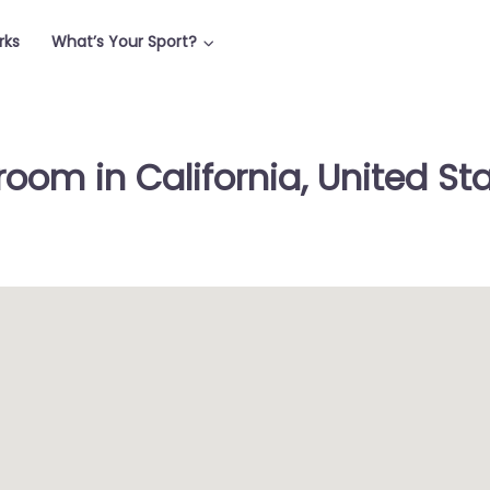
rks
What’s Your Sport?
oom in California, United St