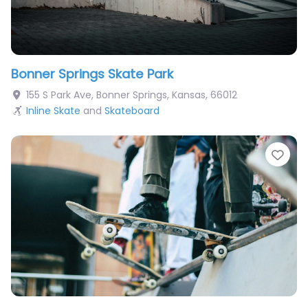
Bonner Springs Skate Park
155 S Park Ave
,
Bonner Springs
,
Kansas
,
66012
Inline Skate
and
Skateboard
Fav