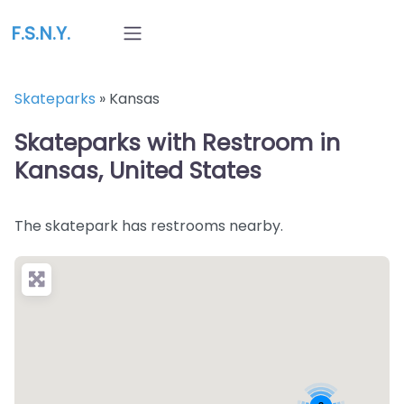
F.S.N.Y.
Skateparks
»
Kansas
Skateparks with Restroom in
Kansas, United States
The skatepark has restrooms nearby.