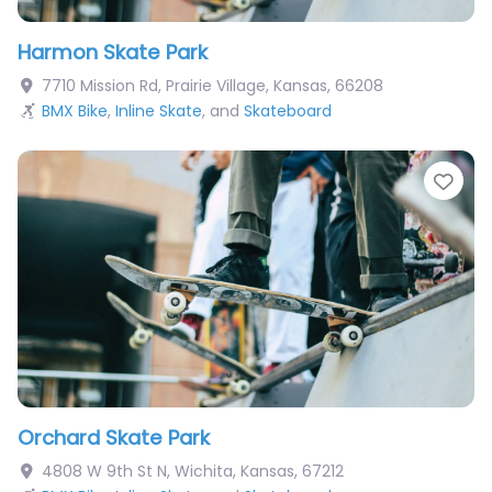
Harmon Skate Park
7710 Mission Rd
,
Prairie Village
,
Kansas
,
66208
BMX Bike
,
Inline Skate
, and
Skateboard
Fav
Orchard Skate Park
4808 W 9th St N
,
Wichita
,
Kansas
,
67212