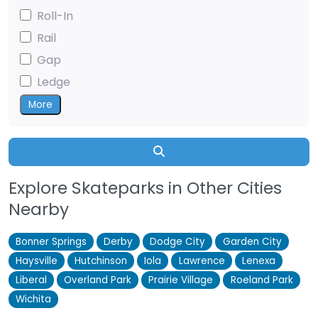
Roll-In
Rail
Gap
Ledge
More
Search
Explore Skateparks in Other Cities
Nearby
Bonner Springs
Derby
Dodge City
Garden City
Haysville
Hutchinson
Iola
Lawrence
Lenexa
Liberal
Overland Park
Prairie Village
Roeland Park
Wichita