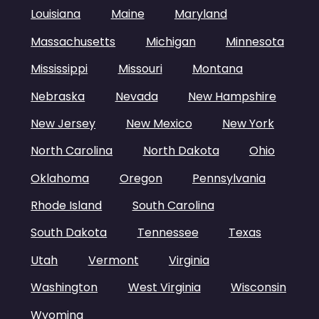
Louisiana
Maine
Maryland
Massachusetts
Michigan
Minnesota
Mississippi
Missouri
Montana
Nebraska
Nevada
New Hampshire
New Jersey
New Mexico
New York
North Carolina
North Dakota
Ohio
Oklahoma
Oregon
Pennsylvania
Rhode Island
South Carolina
South Dakota
Tennessee
Texas
Utah
Vermont
Virginia
Washington
West Virginia
Wisconsin
Wyoming