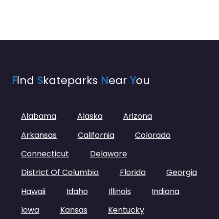
F
ind
S
kateparks
N
ear
Y
ou
Alabama
Alaska
Arizona
Arkansas
California
Colorado
Connecticut
Delaware
District Of Columbia
Florida
Georgia
Hawaii
Idaho
Illinois
Indiana
Iowa
Kansas
Kentucky