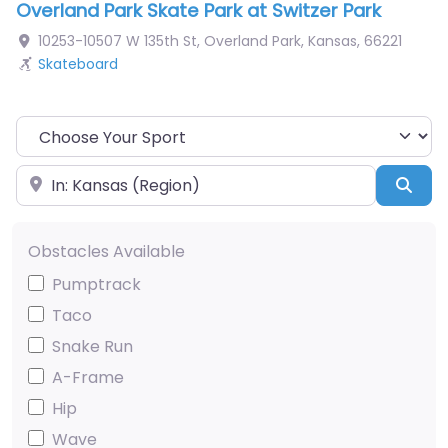
Overland Park Skate Park at Switzer Park
10253-10507 W 135th St
,
Overland Park
,
Kansas
,
66221
Skateboard
Choose Your Sport
Near
Sea
Obstacles Available
Pumptrack
Taco
Snake Run
A-Frame
Hip
Wave