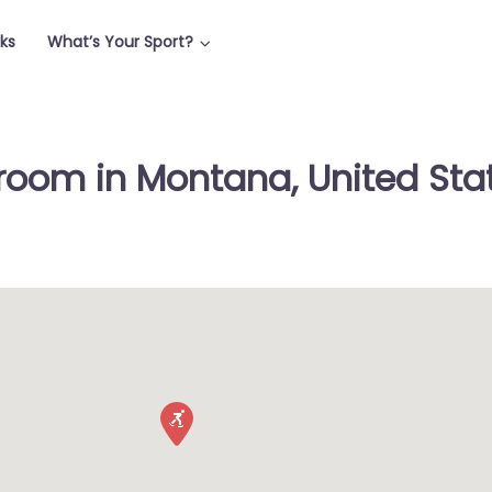
rks
What’s Your Sport?
room in Montana, United Sta