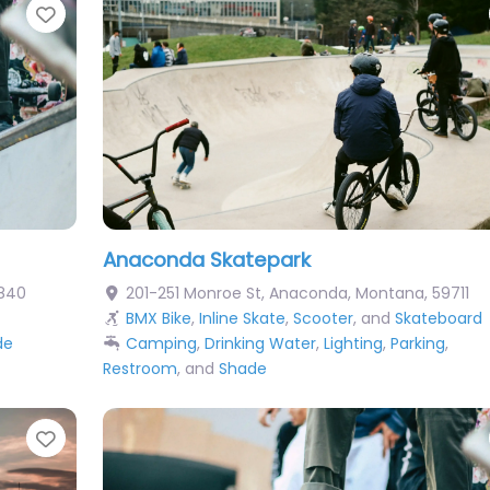
Favorite
Anaconda Skatepark
840
201-251 Monroe St
,
Anaconda
,
Montana
,
59711
BMX Bike
,
Inline Skate
,
Scooter
, and
Skateboard
de
Camping
,
Drinking Water
,
Lighting
,
Parking
,
Restroom
, and
Shade
Favorite