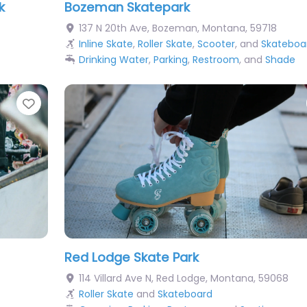
k
Bozeman Skatepark
137 N 20th Ave
,
Bozeman
,
Montana
,
59718
Inline Skate
,
Roller Skate
,
Scooter
, and
Skateboa
Drinking Water
,
Parking
,
Restroom
, and
Shade
Favorite
Red Lodge Skate Park
114 Villard Ave N
,
Red Lodge
,
Montana
,
59068
Roller Skate
and
Skateboard