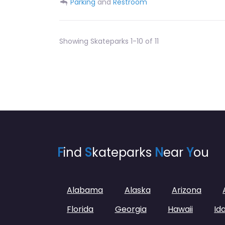
Parking
and
Restroom
Showing Skateparks 1-10 of 11
F
ind
S
kateparks
N
ear
Y
ou
Alabama
Alaska
Arizona
Florida
Georgia
Hawaii
Id