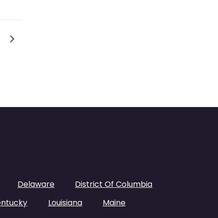
s navigation
Older posts
Delaware
District Of Columbia
entucky
Louisiana
Maine