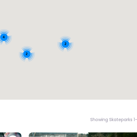
4
2
2
Showing Skateparks 1-1