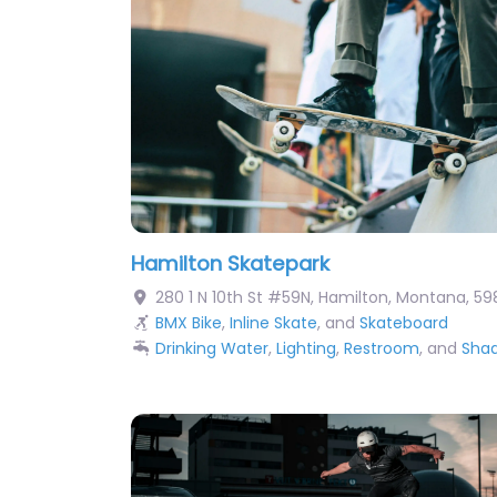
Hamilton Skatepark
280 1 N 10th St #59N
,
Hamilton
,
Montana
,
59
BMX Bike
,
Inline Skate
, and
Skateboard
Drinking Water
,
Lighting
,
Restroom
, and
Sha