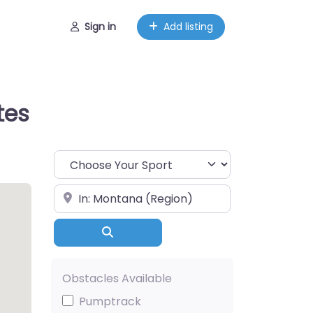
Sign in
Add listing
tes
Choose Your Sport
Near
Search
Obstacles Available
Pumptrack