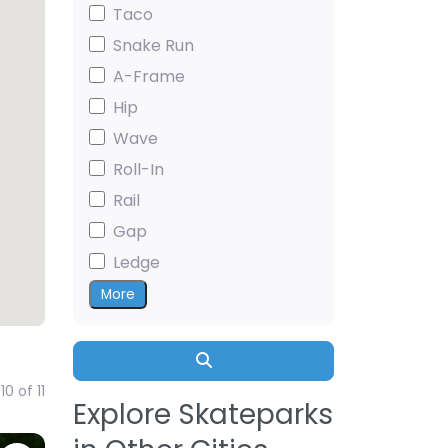
Taco
Snake Run
A-Frame
Hip
Wave
Roll-In
Rail
Gap
Ledge
More
Search
0 of 11
Explore Skateparks