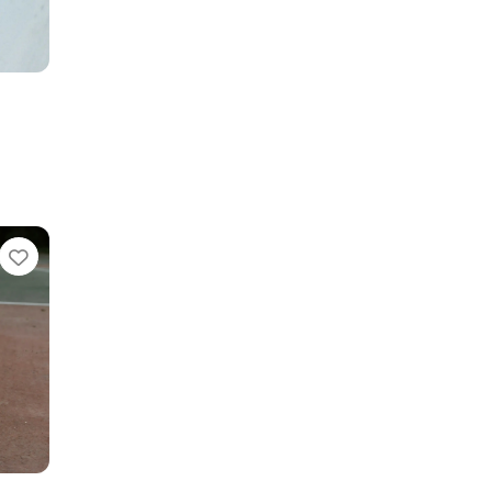
Favorite