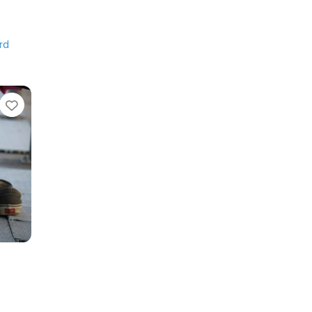
rd
Favorite