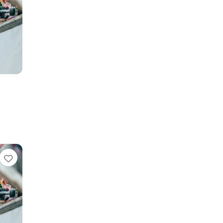
Favorite