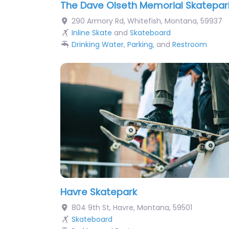
The Dave Olseth Memorial Skatepar
290 Armory Rd
,
Whitefish
,
Montana
,
59937
Inline Skate
and
Skateboard
Drinking Water
,
Parking
, and
Restroom
Havre Skatepark
804 9th St
,
Havre
,
Montana
,
59501
Skateboard