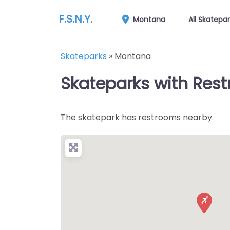
F.S.N.Y.
Montana
All Skatepa
Skateparks
»
Montana
Skateparks with Rest
The skatepark has restrooms nearby.