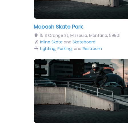
Mobash Skate Park
15 S Orange St
,
Missoula
,
Montana
,
59801
Inline Skate
and
Skateboard
Lighting
,
Parking
, and
Restroom