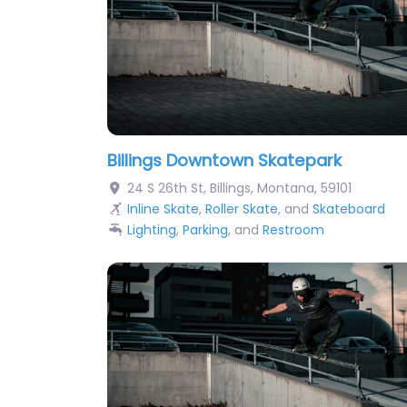
Billings Downtown Skatepark
24 S 26th St
,
Billings
,
Montana
,
59101
Inline Skate
,
Roller Skate
, and
Skateboard
Lighting
,
Parking
, and
Restroom