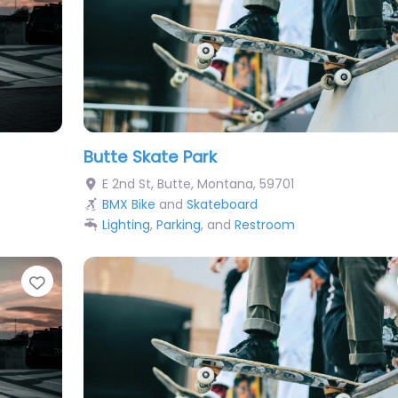
Butte Skate Park
E 2nd St
,
Butte
,
Montana
,
59701
BMX Bike
and
Skateboard
Lighting
,
Parking
, and
Restroom
Favorite