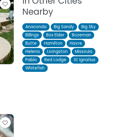
in Other Cities
Favorite
Nearby
Anaconda
Big Sandy
Big Sky
Billings
Box Elder
Bozeman
Butte
Hamilton
Havre
Helena
Livingston
Missoula
Pablo
Red Lodge
St Ignatius
Whitefish
Favorite