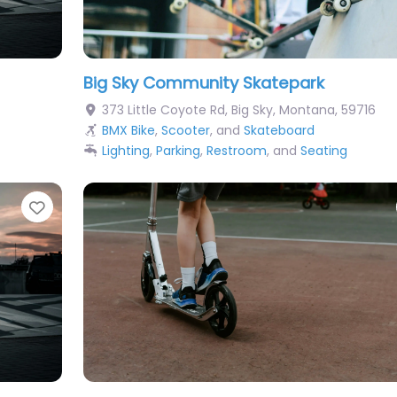
Big Sky Community Skatepark
373 Little Coyote Rd
,
Big Sky
,
Montana
,
59716
BMX Bike
,
Scooter
, and
Skateboard
Lighting
,
Parking
,
Restroom
, and
Seating
Favorite