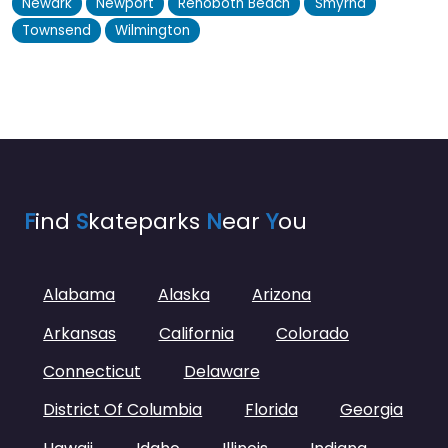
Newark
Newport
Rehoboth Beach
Smyrna
Townsend
Wilmington
F
ind
S
kateparks
N
ear
Y
ou
Alabama
Alaska
Arizona
Arkansas
California
Colorado
Connecticut
Delaware
District Of Columbia
Florida
Georgia