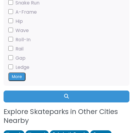
Snake Run
A-Frame
Hip
Wave
Roll-In
Rail
Gap
Ledge
More
Search
Explore Skateparks in Other Cities
Nearby