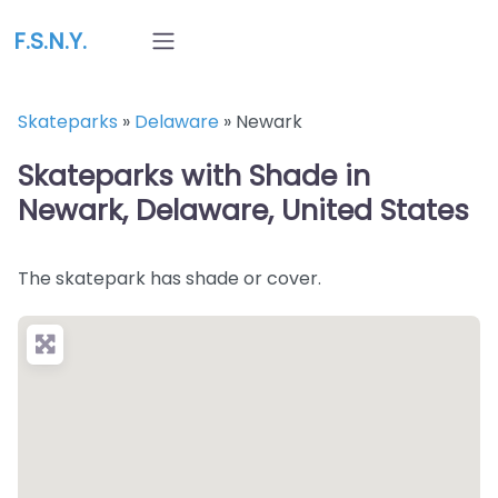
F.S.N.Y.
Skateparks
»
Delaware
»
Newark
Skateparks with Shade in
Newark, Delaware, United States
The skatepark has shade or cover.