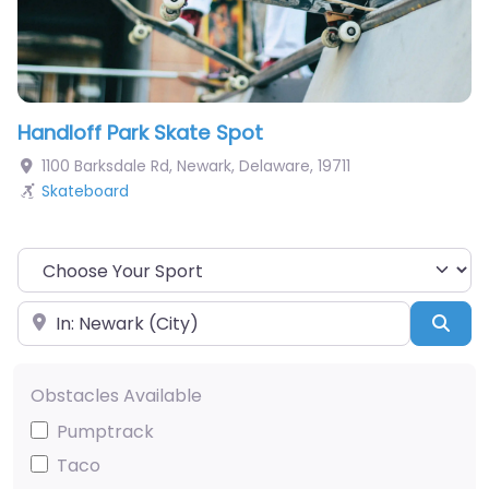
Handloff Park Skate Spot
1100 Barksdale Rd
,
Newark
,
Delaware
,
19711
Skateboard
Choose Your Sport
Near
Sea
Obstacles Available
Pumptrack
Taco