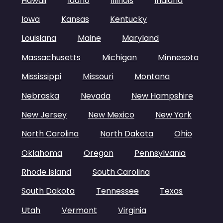
Hawaii
Idaho
Illinois
Indiana
Iowa
Kansas
Kentucky
Louisiana
Maine
Maryland
Massachusetts
Michigan
Minnesota
Mississippi
Missouri
Montana
Nebraska
Nevada
New Hampshire
New Jersey
New Mexico
New York
North Carolina
North Dakota
Ohio
Oklahoma
Oregon
Pennsylvania
Rhode Island
South Carolina
South Dakota
Tennessee
Texas
Utah
Vermont
Virginia