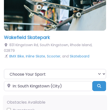
Wakefield Skatepark
831 Kingstown Rd
,
South Kingstown
,
Rhode Island
,
02879
BMX Bike
,
Inline Skate
,
Scooter
, and
Skateboard
Choose Your Sport
Near
Sea
Obstacles Available