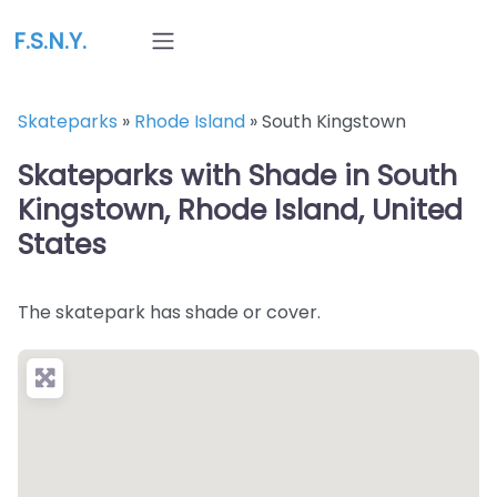
F.S.N.Y.
Skateparks
»
Rhode Island
»
South Kingstown
Skateparks with Shade in South
Kingstown, Rhode Island, United
States
The skatepark has shade or cover.