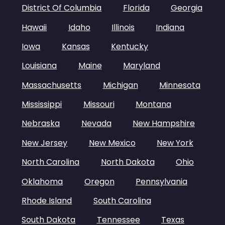
District Of Columbia
Florida
Georgia
Hawaii
Idaho
Illinois
Indiana
Iowa
Kansas
Kentucky
Louisiana
Maine
Maryland
Massachusetts
Michigan
Minnesota
Mississippi
Missouri
Montana
Nebraska
Nevada
New Hampshire
New Jersey
New Mexico
New York
North Carolina
North Dakota
Ohio
Oklahoma
Oregon
Pennsylvania
Rhode Island
South Carolina
South Dakota
Tennessee
Texas