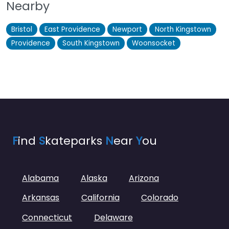
Nearby
Bristol
East Providence
Newport
North Kingstown
Providence
South Kingstown
Woonsocket
F
ind
S
kateparks
N
ear
Y
ou
Alabama
Alaska
Arizona
Arkansas
California
Colorado
Connecticut
Delaware