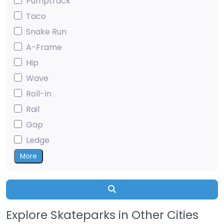
Pumptrack
Taco
Snake Run
A-Frame
Hip
Wave
Roll-In
Rail
Gap
Ledge
More
Search
Explore Skateparks in Other Cities