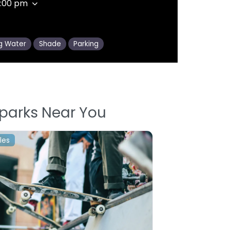
1:00 pm
ng Water
Shade
Parking
parks Near You
les