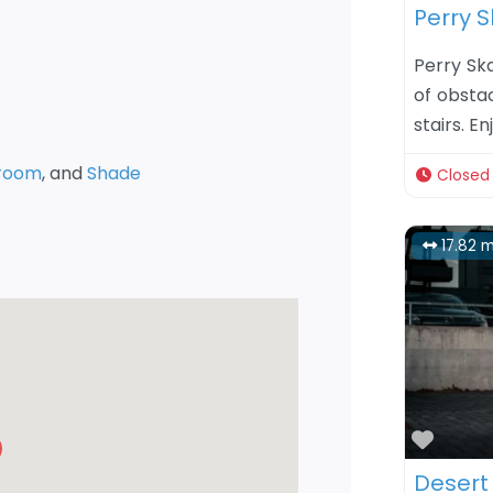
Perry S
Perry Sk
of obstac
stairs. E
room
, and
Shade
Closed
17.82 m
Favor
Desert