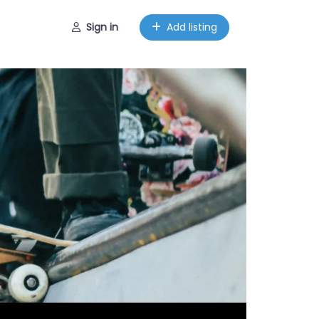
Sign in
Add listing