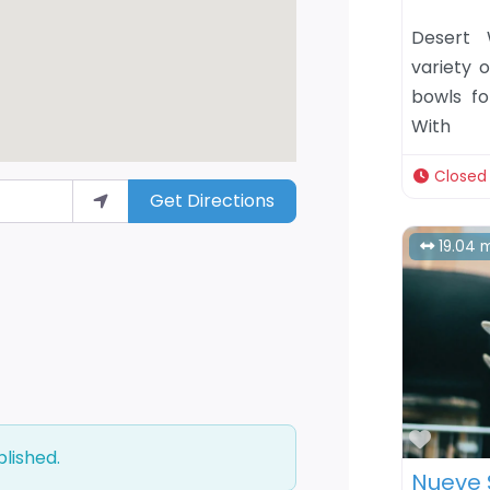
Desert 
variety o
bowls fo
With
Closed
Get Directions
19.04 m
Favor
blished.
Nueve 