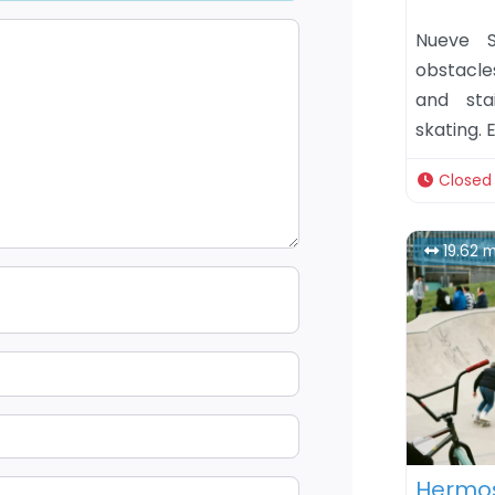
Nueve S
obstacle
and sta
skating. 
Closed
19.62 m
Favor
Hermos