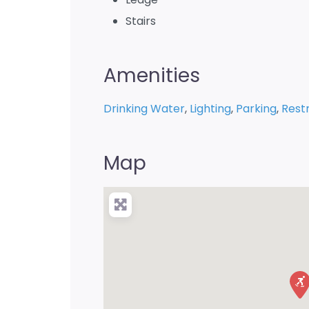
Stairs
Amenities
Drinking Water
,
Lighting
,
Parking
,
Rest
Map