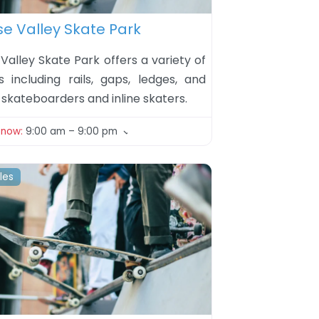
ite
se Valley Skate Park
Valley Skate Park offers a variety of
s including rails, gaps, ledges, and
skateboarders and inline skaters.
 now
:
9:00 am – 9:00 pm
iles
ite