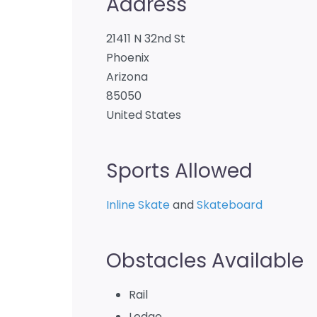
Address
21411 N 32nd St
Phoenix
Arizona
85050
United States
Sports Allowed
Inline Skate
and
Skateboard
Obstacles Available
Rail
Ledge