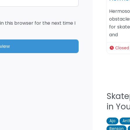
Hermoso
obstacles
n this browser for the next time I
for skate
and
Closed
Skate
in Yo
Ajo
An
Benson