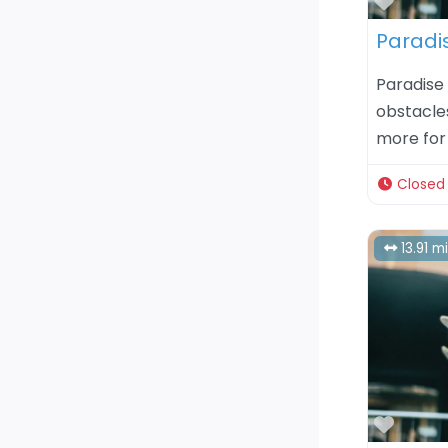
Favor
Paradi
Paradise 
obstacle
more for 
Closed
13.91 m
Favor