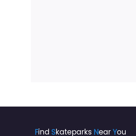
F
ind
S
kateparks
N
ear
Y
ou