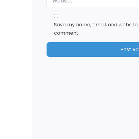
Save my name, email, and website i
comment.