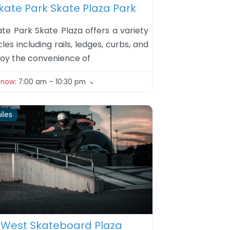
kate Park Skate Plaza Park
ate Park Skate Plaza offers a variety
les including rails, ledges, curbs, and
njoy the convenience of
 now
:
7:00 am – 10:30 pm
iles
ite
 West Skateboard Plaza