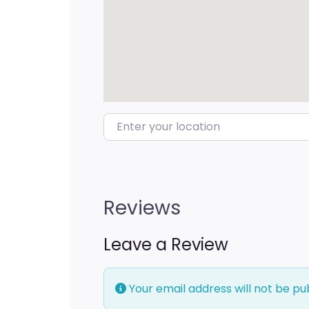
Enter your location
Reviews
Leave a Review
Your email address will not be pu