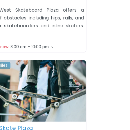
West Skateboard Plaza offers a
f obstacles including hips, rails, and
r skateboarders and inline skaters.
 now
:
8:00 am – 10:00 pm
iles
ite
Skate Plaza