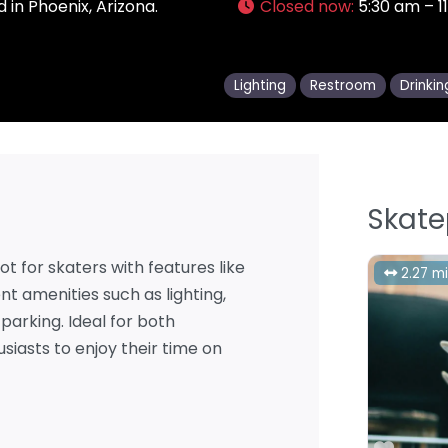
 in Phoenix, Arizona.
Closed now
:
5:30 am – 1
Lighting
Restroom
Drinki
Skate
ot for skaters with features like
2.27 mi
ent amenities such as lighting,
parking. Ideal for both
siasts to enjoy their time on