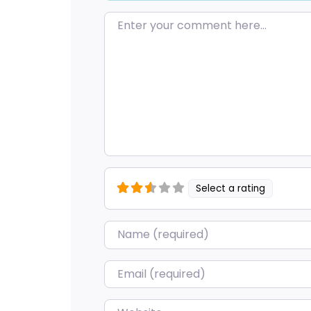
Enter your comment here…
Select a rating
Name
*
Email
*
Website