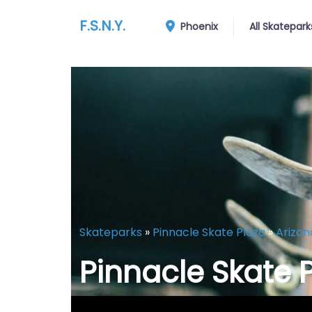
F.S.N.Y.
Phoenix
All Skatepark
Skateparks
»
Pinnacle Skate Plaza
»
Arizon
Pinnacle Skate 