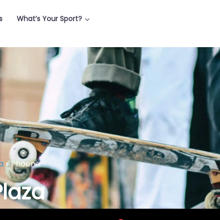
s
What’s Your Sport?
a
»
Phoenix
Plaza