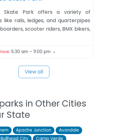
 Skate Park offers a variety of
 like rails, ledges, and quarterpipes
boarders, scooter riders, BMX bikers,
 now
:
5:30 am – 11:00 pm
View all
parks in Other Cities
ur State
them
Apache Junction
Avondale
Bullhead City
Camp Verde