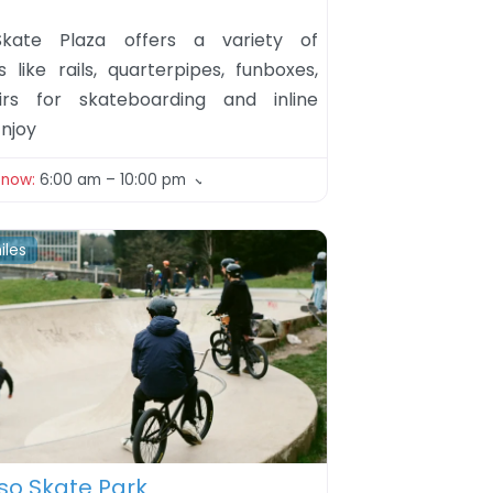
kate Plaza offers a variety of
s like rails, quarterpipes, funboxes,
irs for skateboarding and inline
Enjoy
 now
:
6:00 am – 10:00 pm
iles
ite
o Skate Park