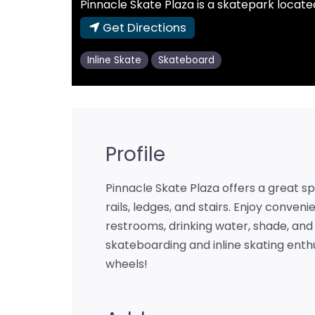
Pinnacle Skate Plaza is a skatepark located
Get Directions
Inline Skate
Skateboard
Profile
Pinnacle Skate Plaza offers a great sp
rails, ledges, and stairs. Enjoy conveni
restrooms, drinking water, shade, and 
skateboarding and inline skating enthu
wheels!