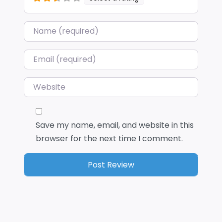
Name
*
Email
*
Website
Save my name, email, and website in this
browser for the next time I comment.