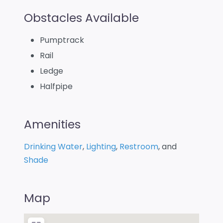
Obstacles Available
Pumptrack
Rail
Ledge
Halfpipe
Amenities
Drinking Water
,
Lighting
,
Restroom
, and
Shade
Map