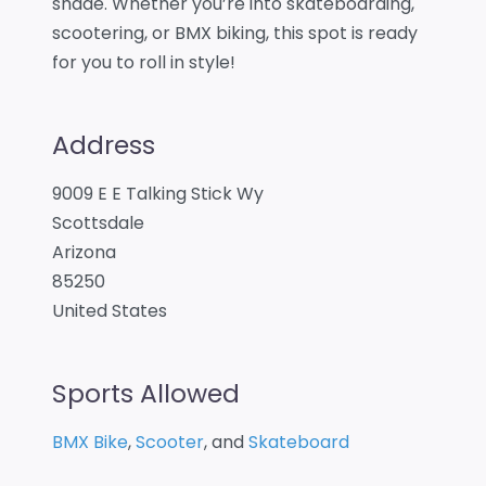
shade. Whether you’re into skateboarding,
scootering, or BMX biking, this spot is ready
for you to roll in style!
Address
9009 E E Talking Stick Wy
Scottsdale
Arizona
85250
United States
Sports Allowed
BMX Bike
,
Scooter
, and
Skateboard