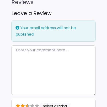
Reviews
Leave a Review
Your email address will not be
published.
Enter your comment here…
Select a rating