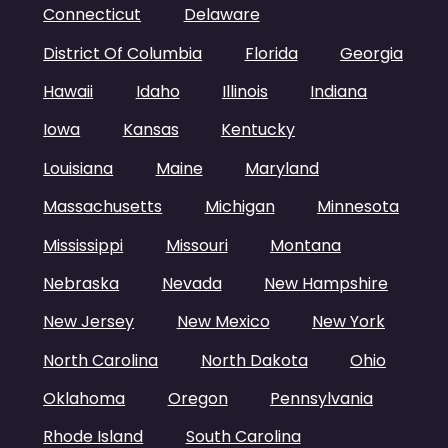
Connecticut
Delaware
District Of Columbia
Florida
Georgia
Hawaii
Idaho
Illinois
Indiana
Iowa
Kansas
Kentucky
Louisiana
Maine
Maryland
Massachusetts
Michigan
Minnesota
Mississippi
Missouri
Montana
Nebraska
Nevada
New Hampshire
New Jersey
New Mexico
New York
North Carolina
North Dakota
Ohio
Oklahoma
Oregon
Pennsylvania
Rhode Island
South Carolina