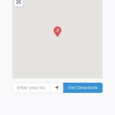
Enter your location
Get Directions