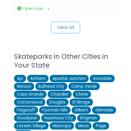
Open now
:
View all
Skateparks in Other Cities in
Your State
Ajo
Anthem
Apache Junction
Avondale
Benson
Bullhead City
Camp Verde
Casa Grande
Chandler
Chinle
Cottonwood
Douglas
El Mirage
Flagstaff
Fountain Hills
Gilbert
Glendale
Goodyear
Huachuca City
Kingman
Laveen Village
Maricopa
Mesa
Page