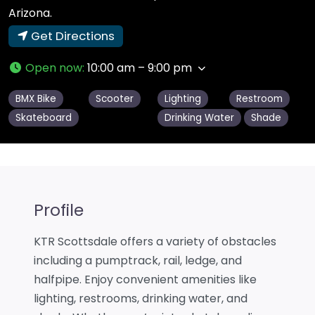
Arizona.
Get Directions
Open now
:
10:00 am – 9:00 pm
BMX Bike
Scooter
Lighting
Restroom
Skateboard
Drinking Water
Shade
Profile
KTR Scottsdale offers a variety of obstacles
including a pumptrack, rail, ledge, and
halfpipe. Enjoy convenient amenities like
lighting, restrooms, drinking water, and