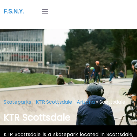
F.S.N.Y.
Skateparks
»
KTR Scottsdale
»
Arizona
»
Scottsdale
KTR Scottsdale
KTR Scottsdale is a skatepark located in Scottsdale,