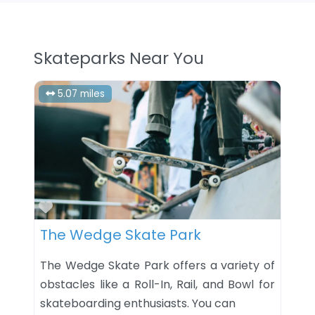
Skateparks Near You
5.07 miles
Favorite
The Wedge Skate Park
The Wedge Skate Park offers a variety of
obstacles like a Roll-In, Rail, and Bowl for
skateboarding enthusiasts. You can