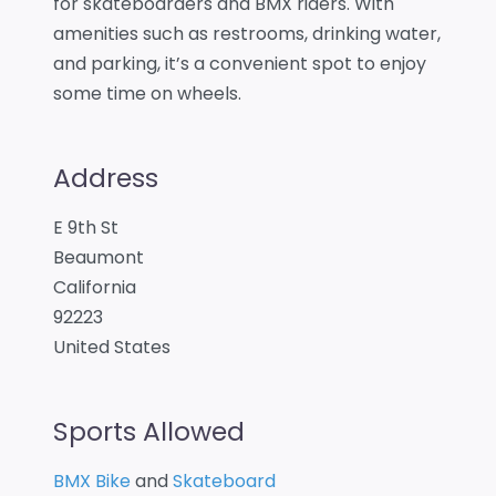
for skateboarders and BMX riders. With
amenities such as restrooms, drinking water,
and parking, it’s a convenient spot to enjoy
some time on wheels.
Address
E 9th St
Beaumont
California
92223
United States
Sports Allowed
BMX Bike
and
Skateboard