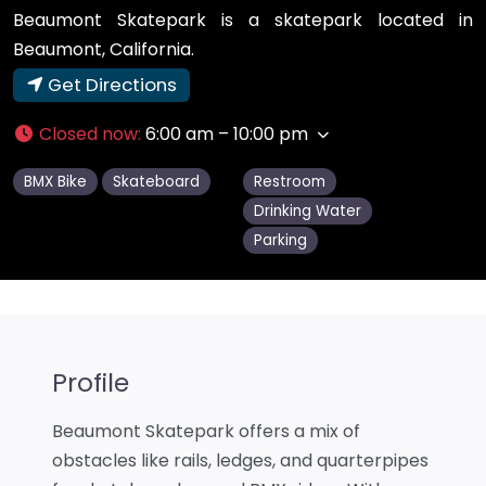
Beaumont Skatepark is a skatepark located in
Beaumont, California.
Get Directions
Closed now
:
6:00 am – 10:00 pm
BMX Bike
Skateboard
Restroom
Drinking Water
Parking
Profile
Beaumont Skatepark offers a mix of
obstacles like rails, ledges, and quarterpipes