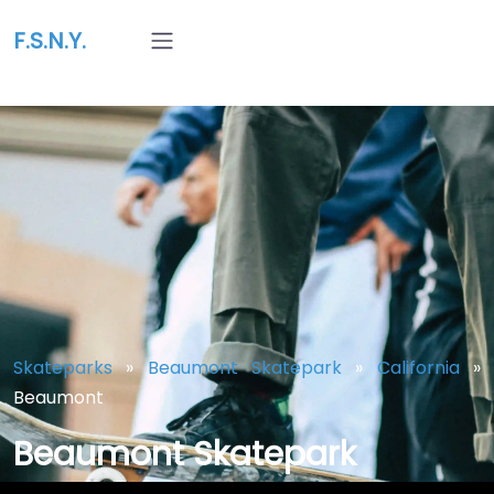
F.S.N.Y.
Skateparks
»
Beaumont Skatepark
»
California
»
Beaumont
Beaumont Skatepark