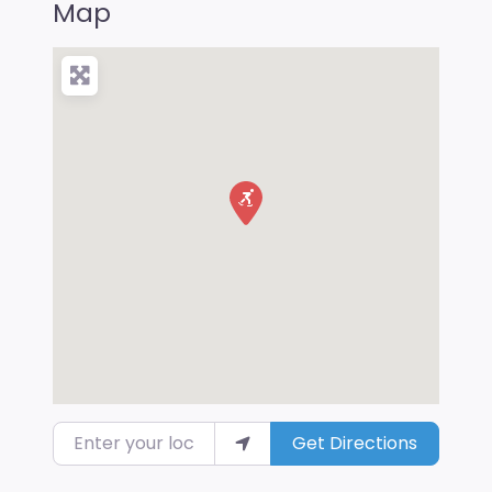
Map
Enter your location
Get Directions