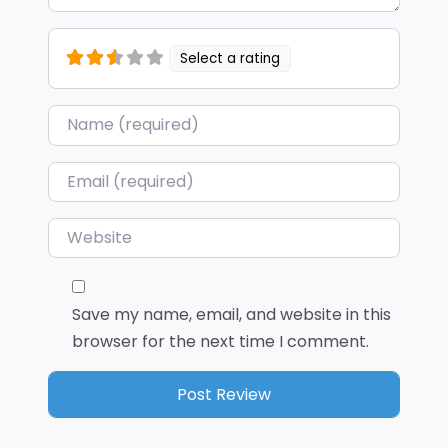
Select a rating
Name
*
Email
*
Website
Save my name, email, and website in this
browser for the next time I comment.