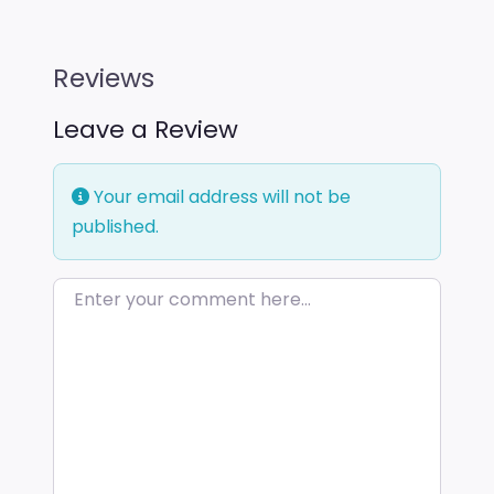
Reviews
Leave a Review
Your email address will not be
published.
Enter your comment here…