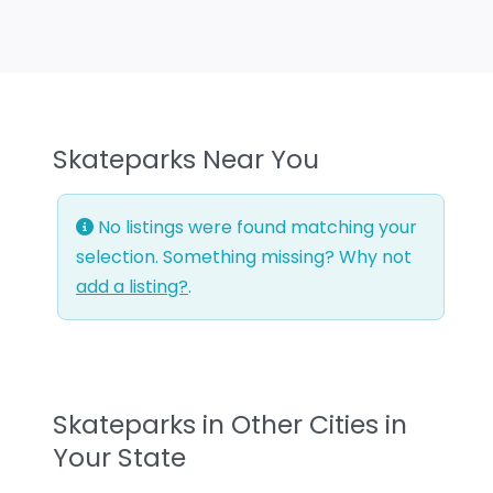
Skateparks Near You
No listings were found matching your
selection. Something missing? Why not
add a listing?
.
Skateparks in Other Cities in
Your State