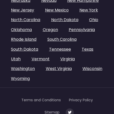
Nebraska
Nevada
New Hampshire
New Jersey
New Mexico
New York
North Carolina
North Dakota
Ohio
Oklahoma
Oregon
Pennsylvania
Rhode Island
South Carolina
South Dakota
Tennessee
Texas
Utah
Vermont
Virginia
Washington
West Virginia
Wisconsin
Wyoming
Terms and Conditions
Privacy Policy
Sitemap