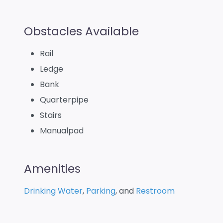
Obstacles Available
Rail
Ledge
Bank
Quarterpipe
Stairs
Manualpad
Amenities
Drinking Water
,
Parking
, and
Restroom