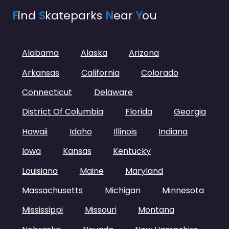
F
ind
S
kateparks
N
ear
Y
ou
Alabama
Alaska
Arizona
Arkansas
California
Colorado
Connecticut
Delaware
District Of Columbia
Florida
Georgia
Hawaii
Idaho
Illinois
Indiana
Iowa
Kansas
Kentucky
Louisiana
Maine
Maryland
Massachusetts
Michigan
Minnesota
Mississippi
Missouri
Montana