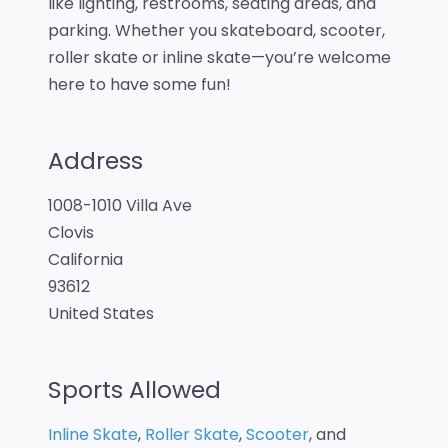
like lighting, restrooms, seating areas, and
parking. Whether you skateboard, scooter,
roller skate or inline skate—you’re welcome
here to have some fun!
Address
1008-1010 Villa Ave
Clovis
California
93612
United States
Sports Allowed
Inline Skate
,
Roller Skate
,
Scooter
, and