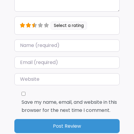
Select a rating
Name
*
Email
*
Website
Save my name, email, and website in this
browser for the next time I comment.