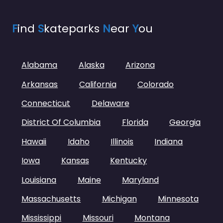
F
ind
S
kateparks
N
ear
Y
ou
Alabama
Alaska
Arizona
Arkansas
California
Colorado
Connecticut
Delaware
District Of Columbia
Florida
Georgia
Hawaii
Idaho
Illinois
Indiana
Iowa
Kansas
Kentucky
Louisiana
Maine
Maryland
Massachusetts
Michigan
Minnesota
Mississippi
Missouri
Montana