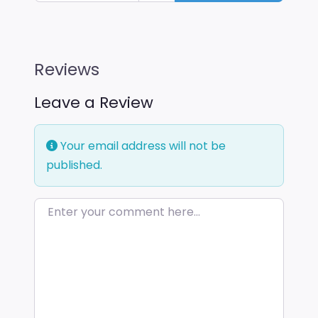
Reviews
Leave a Review
Your email address will not be
published.
Enter your comment here…