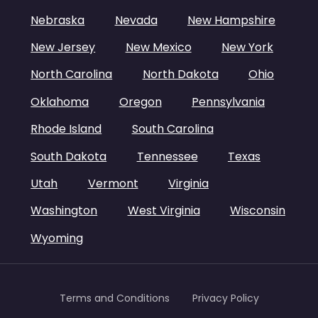
Nebraska
Nevada
New Hampshire
New Jersey
New Mexico
New York
North Carolina
North Dakota
Ohio
Oklahoma
Oregon
Pennsylvania
Rhode Island
South Carolina
South Dakota
Tennessee
Texas
Utah
Vermont
Virginia
Washington
West Virginia
Wisconsin
Wyoming
Terms and Conditions
Privacy Policy