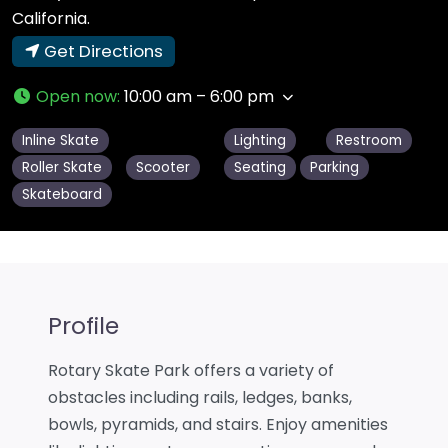
California.
Get Directions
Open now
:
10:00 am – 6:00 pm
Inline Skate
Lighting
Restroom
Roller Skate
Scooter
Seating
Parking
Skateboard
Profile
Rotary Skate Park offers a variety of
obstacles including rails, ledges, banks,
bowls, pyramids, and stairs. Enjoy amenities