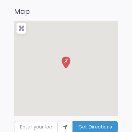
Map
Enter your location
Get Directions