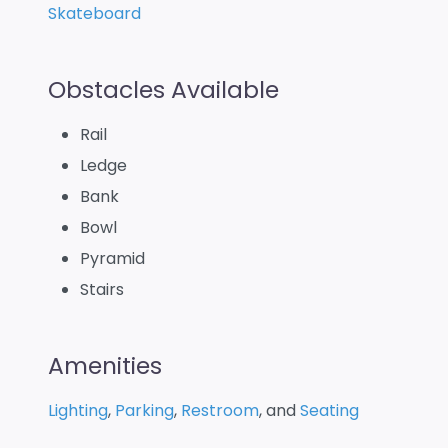
Skateboard
Obstacles Available
Rail
Ledge
Bank
Bowl
Pyramid
Stairs
Amenities
Lighting
,
Parking
,
Restroom
, and
Seating