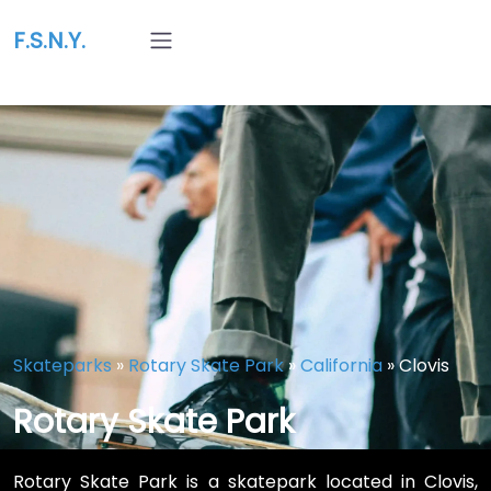
F.S.N.Y.
Skateparks
»
Rotary Skate Park
»
California
»
Clovis
Rotary Skate Park
Rotary Skate Park is a skatepark located in Clovis,