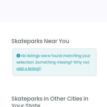
Skateparks Near You
No listings were found matching your
selection. Something missing? Why not
add a listing?
.
Skateparks in Other Cities in
Your State