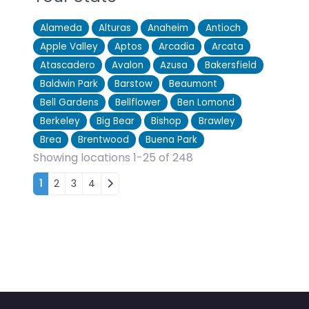
Alameda
Alturas
Anaheim
Antioch
Apple Valley
Aptos
Arcadia
Arcata
Atascadero
Avalon
Azusa
Bakersfield
Baldwin Park
Barstow
Beaumont
Bell Gardens
Bellflower
Ben Lomond
Berkeley
Big Bear
Bishop
Brawley
Brea
Brentwood
Buena Park
Showing locations 1-25 of 248
Posts navigation
1
2
3
4