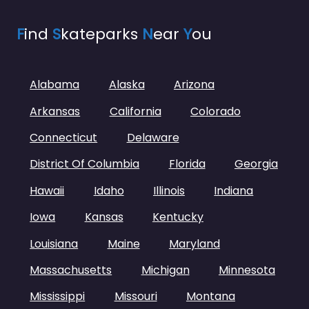
F
ind
S
kateparks
N
ear
Y
ou
Alabama
Alaska
Arizona
Arkansas
California
Colorado
Connecticut
Delaware
District Of Columbia
Florida
Georgia
Hawaii
Idaho
Illinois
Indiana
Iowa
Kansas
Kentucky
Louisiana
Maine
Maryland
Massachusetts
Michigan
Minnesota
Mississippi
Missouri
Montana