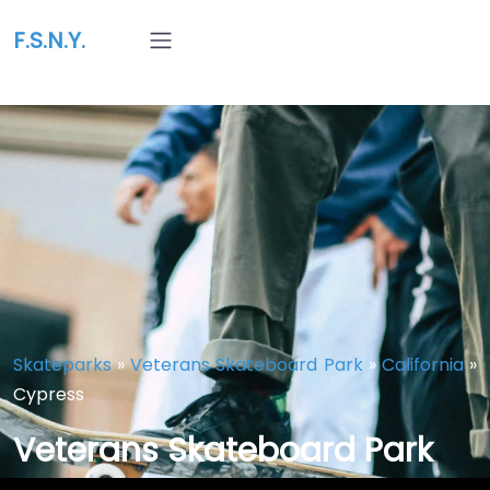
F.S.N.Y.
Skateparks
»
Veterans Skateboard Park
»
California
»
Cypress
Veterans Skateboard Park