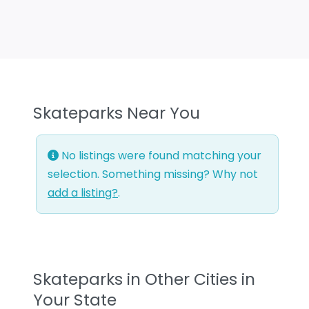
Skateparks Near You
No listings were found matching your
selection. Something missing? Why not
add a listing?
.
Skateparks in Other Cities in
Your State