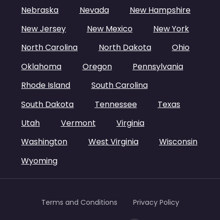
Nebraska
Nevada
New Hampshire
New Jersey
New Mexico
New York
North Carolina
North Dakota
Ohio
Oklahoma
Oregon
Pennsylvania
Rhode Island
South Carolina
South Dakota
Tennessee
Texas
Utah
Vermont
Virginia
Washington
West Virginia
Wisconsin
Wyoming
Terms and Conditions
Privacy Policy