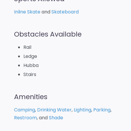
Inline Skate
and
Skateboard
Obstacles Available
Rail
Ledge
Hubba
Stairs
Amenities
Camping
,
Drinking Water
,
Lighting
,
Parking
,
Restroom
, and
Shade