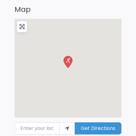
Map
Enter your location
Get Directions