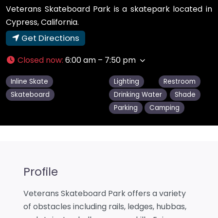
Veterans Skateboard Park is a skatepark located in
Cypress, California.
Get Directions
Closed now
:
6:00 am – 7:50 pm
Inline Skate
Lighting
Restroom
Skateboard
Drinking Water
Shade
Parking
Camping
Profile
Veterans Skateboard Park offers a variety
of obstacles including rails, ledges, hubbas,