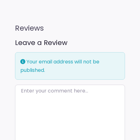
Reviews
Leave a Review
Your email address will not be
published.
Enter your comment here…