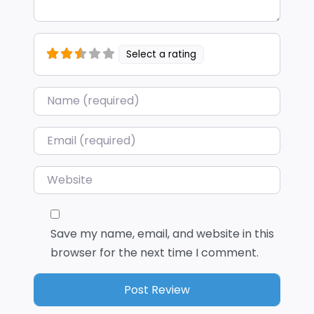
Select a rating
Name
*
Email
*
Website
Save my name, email, and website in this
browser for the next time I comment.