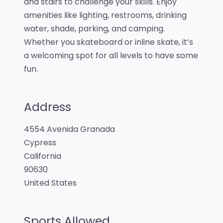
and stairs to challenge your skills. Enjoy
amenities like lighting, restrooms, drinking
water, shade, parking, and camping.
Whether you skateboard or inline skate, it’s
a welcoming spot for all levels to have some
fun.
Address
4554 Avenida Granada
Cypress
California
90630
United States
Sports Allowed