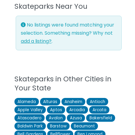
Skateparks Near You
No listings were found matching your
selection. Something missing? Why not
add a listing?
.
Skateparks in Other Cities in
Your State
Alameda
Alturas
Anaheim
Antioch
Apple Valley
Aptos
Arcadia
Arcata
Atascadero
Avalon
Azusa
Bakersfield
Baldwin Park
Barstow
Beaumont
Bell Gardens
Bellflower
Ben Lomond