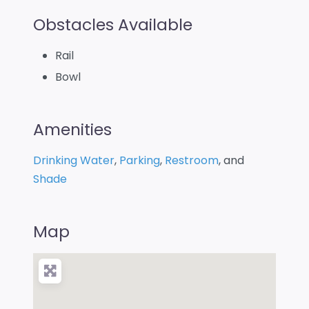
Obstacles Available
Rail
Bowl
Amenities
Drinking Water
,
Parking
,
Restroom
, and
Shade
Map