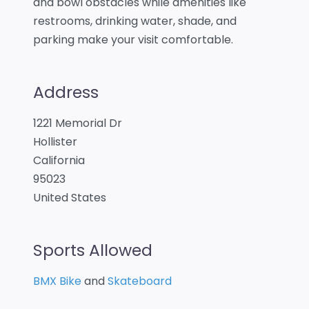
and bowl obstacles while amenities like
restrooms, drinking water, shade, and
parking make your visit comfortable.
Address
1221 Memorial Dr
Hollister
California
95023
United States
Sports Allowed
BMX Bike
and
Skateboard