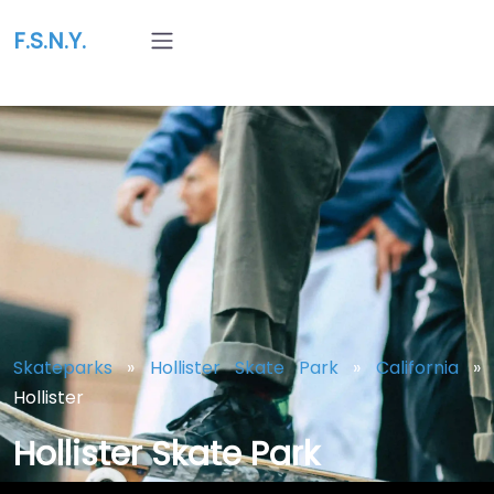
F.S.N.Y.
Skateparks
»
Hollister Skate Park
»
California
»
Hollister
Hollister Skate Park