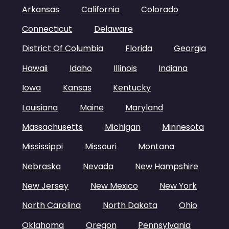
Arkansas
California
Colorado
Connecticut
Delaware
District Of Columbia
Florida
Georgia
Hawaii
Idaho
Illinois
Indiana
Iowa
Kansas
Kentucky
Louisiana
Maine
Maryland
Massachusetts
Michigan
Minnesota
Mississippi
Missouri
Montana
Nebraska
Nevada
New Hampshire
New Jersey
New Mexico
New York
North Carolina
North Dakota
Ohio
Oklahoma
Oregon
Pennsylvania