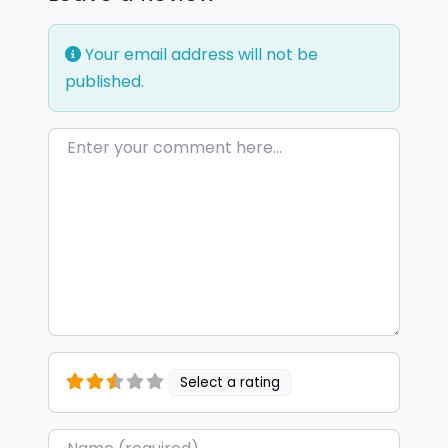
Your email address will not be
published.
Enter your comment here…
Select a rating
Name
*