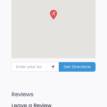
Enter your location
Get Directions
Reviews
Leave a Review