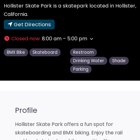
Hollister Skate Park is a skatepark located in Hollister,
California.
Get Directions
Closed now
:
8:00 am – 5:00 pm
BMX Bike
Skateboard
Restroom
Drinking Water
Shade
Parking
Profile
Hollister Skate Park offers a fun spot for
skateboarding and BMX biking. Enjoy the rail