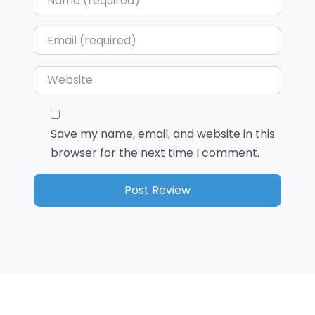
Email
*
Website
Save my name, email, and website in this
browser for the next time I comment.