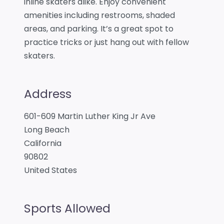
inline skaters alike. Enjoy convenient
amenities including restrooms, shaded
areas, and parking. It’s a great spot to
practice tricks or just hang out with fellow
skaters.
Address
601-609 Martin Luther King Jr Ave
Long Beach
California
90802
United States
Sports Allowed