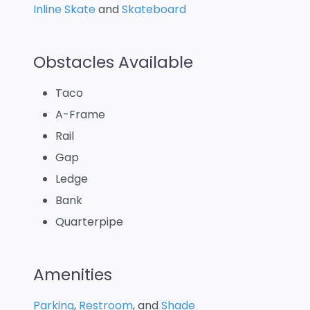
Inline Skate
and
Skateboard
Obstacles Available
Taco
A-Frame
Rail
Gap
Ledge
Bank
Quarterpipe
Amenities
Parking
,
Restroom
, and
Shade