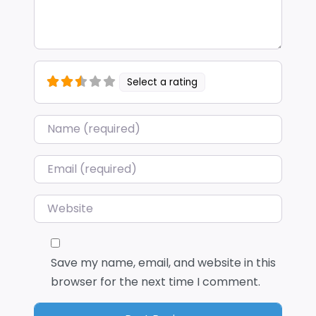
Select a rating
Name
*
Email
*
Website
Save my name, email, and website in this
browser for the next time I comment.