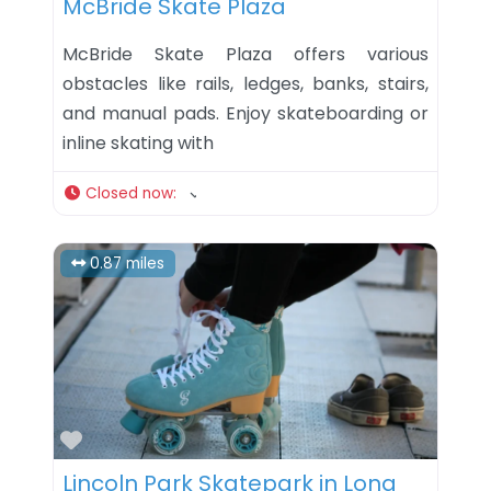
McBride Skate Plaza
McBride Skate Plaza offers various
obstacles like rails, ledges, banks, stairs,
and manual pads. Enjoy skateboarding or
inline skating with
Closed now
:
0.87 miles
Favorite
Lincoln Park Skatepark in Long