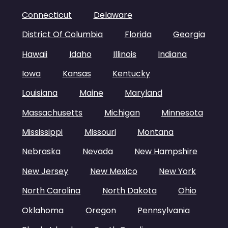
Connecticut
Delaware
District Of Columbia
Florida
Georgia
Hawaii
Idaho
Illinois
Indiana
Iowa
Kansas
Kentucky
Louisiana
Maine
Maryland
Massachusetts
Michigan
Minnesota
Mississippi
Missouri
Montana
Nebraska
Nevada
New Hampshire
New Jersey
New Mexico
New York
North Carolina
North Dakota
Ohio
Oklahoma
Oregon
Pennsylvania