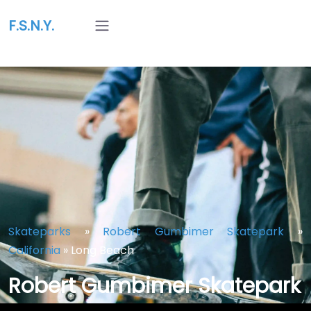
F.S.N.Y.
Skateparks
»
Robert Gumbimer Skatepark
»
California
»
Long Beach
Robert Gumbimer Skatepark