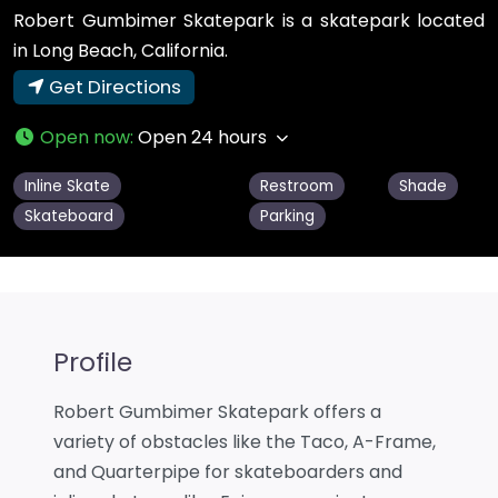
Robert Gumbimer Skatepark is a skatepark located
in Long Beach, California.
Get Directions
Open now
:
Open 24 hours
Inline Skate
Restroom
Shade
Skateboard
Parking
Profile
Robert Gumbimer Skatepark offers a
variety of obstacles like the Taco, A-Frame,
and Quarterpipe for skateboarders and