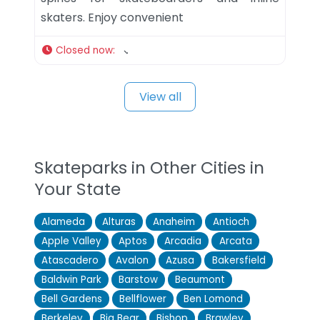
skaters. Enjoy convenient
Closed now
:
View all
Skateparks in Other Cities in
Your State
Alameda
Alturas
Anaheim
Antioch
Apple Valley
Aptos
Arcadia
Arcata
Atascadero
Avalon
Azusa
Bakersfield
Baldwin Park
Barstow
Beaumont
Bell Gardens
Bellflower
Ben Lomond
Berkeley
Big Bear
Bishop
Brawley