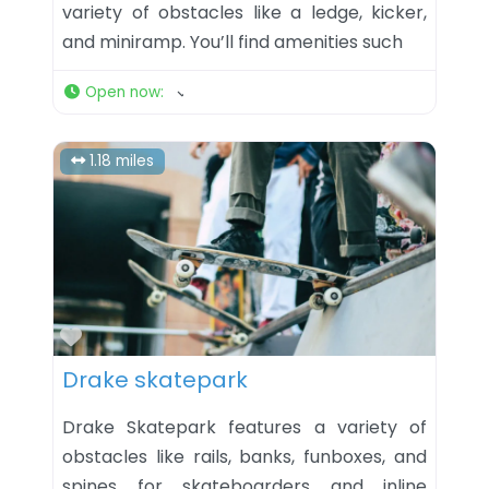
variety of obstacles like a ledge, kicker,
and miniramp. You’ll find amenities such
Open now
:
1.18 miles
Favorite
Drake skatepark
Drake Skatepark features a variety of
obstacles like rails, banks, funboxes, and
spines for skateboarders and inline