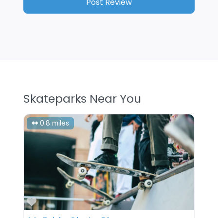
Skateparks Near You
0.8 miles
Favorite