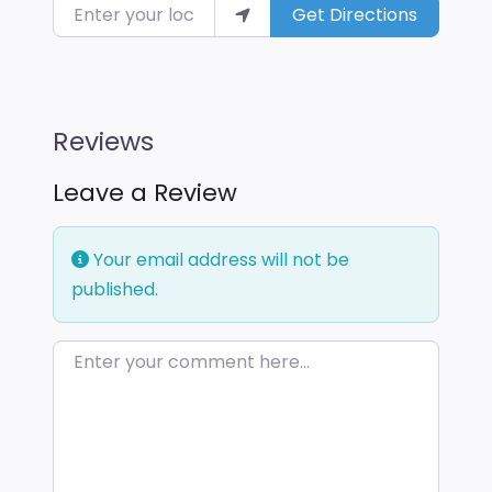
Enter your location
Get Directions
Reviews
Leave a Review
Your email address will not be
published.
Enter your comment here…