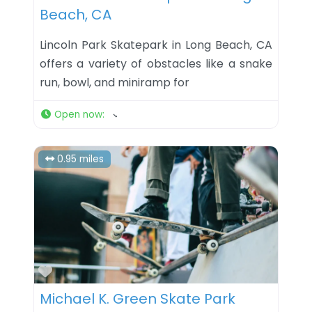
Beach, CA
Lincoln Park Skatepark in Long Beach, CA
offers a variety of obstacles like a snake
run, bowl, and miniramp for
Open now
:
0.95 miles
Favorite
Michael K. Green Skate Park