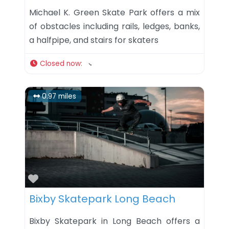
Michael K. Green Skate Park offers a mix
of obstacles including rails, ledges, banks,
a halfpipe, and stairs for skaters
Closed now
:
0.97 miles
Favorite
Bixby Skatepark Long Beach
Bixby Skatepark in Long Beach offers a