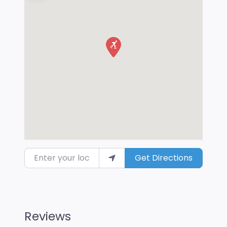
Enter your location
Get Directions
Reviews