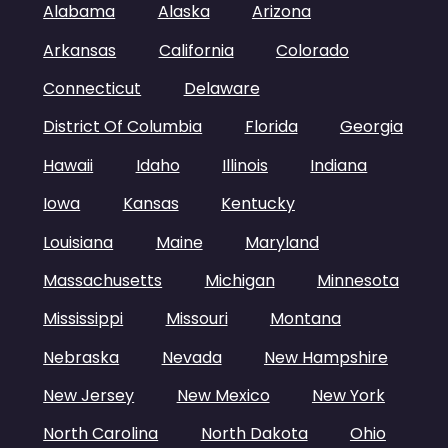
Alabama
Alaska
Arizona
Arkansas
California
Colorado
Connecticut
Delaware
District Of Columbia
Florida
Georgia
Hawaii
Idaho
Illinois
Indiana
Iowa
Kansas
Kentucky
Louisiana
Maine
Maryland
Massachusetts
Michigan
Minnesota
Mississippi
Missouri
Montana
Nebraska
Nevada
New Hampshire
New Jersey
New Mexico
New York
North Carolina
North Dakota
Ohio