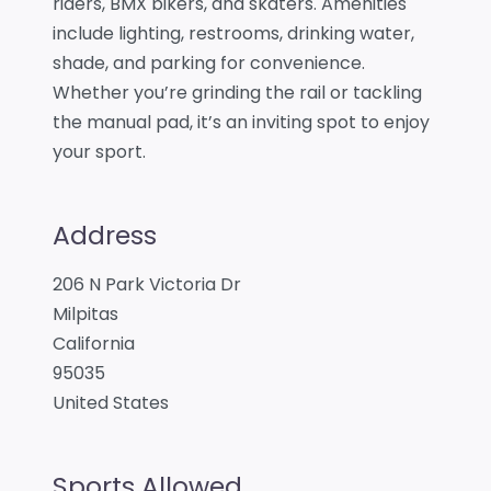
riders, BMX bikers, and skaters. Amenities
include lighting, restrooms, drinking water,
shade, and parking for convenience.
Whether you’re grinding the rail or tackling
the manual pad, it’s an inviting spot to enjoy
your sport.
Address
206 N Park Victoria Dr
Milpitas
California
95035
United States
Sports Allowed