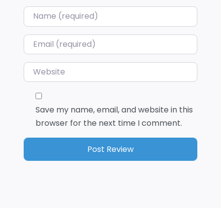
Name
*
Email
*
Website
Save my name, email, and website in this
browser for the next time I comment.