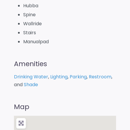
Hubba
Spine
Wallride
Stairs
Manualpad
Amenities
Drinking Water
,
Lighting
,
Parking
,
Restroom
,
and
Shade
Map