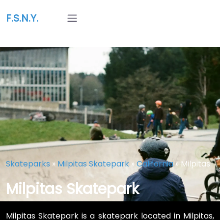
F.S.N.Y.
Skateparks
»
Milpitas Skatepark
»
California
»
Milpitas
Milpitas Skatepark
Milpitas Skatepark is a skatepark located in Milpitas,