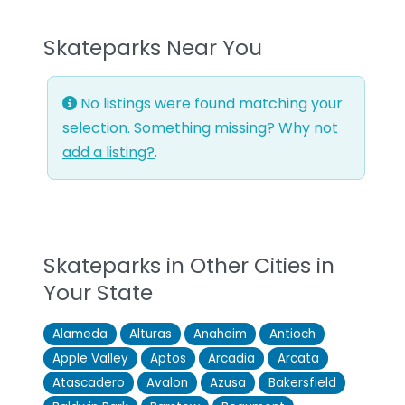
Skateparks Near You
No listings were found matching your
selection. Something missing? Why not
add a listing?
.
Skateparks in Other Cities in
Your State
Alameda
Alturas
Anaheim
Antioch
Apple Valley
Aptos
Arcadia
Arcata
Atascadero
Avalon
Azusa
Bakersfield