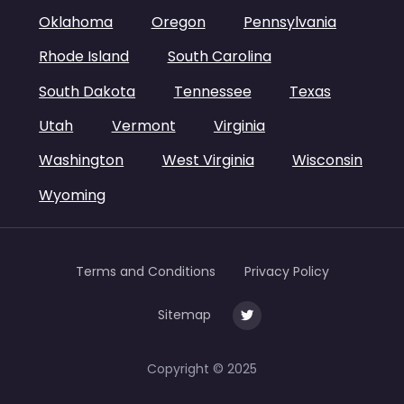
Oklahoma
Oregon
Pennsylvania
Rhode Island
South Carolina
South Dakota
Tennessee
Texas
Utah
Vermont
Virginia
Washington
West Virginia
Wisconsin
Wyoming
Terms and Conditions
Privacy Policy
Sitemap
Copyright © 2025