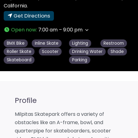
California.
Get Directions
Open now
:
7:00 am – 9:00 pm
BMX Bike
Inline Skate
Lighting
Restroom
Roller Skate
Scooter
Drinking Water
Shade
Skateboard
Parking
Profile
Milpitas Skatepark offers a variety of
obstacles like an A-frame, bowl, and
quarterpipe for skateboarders, scooter