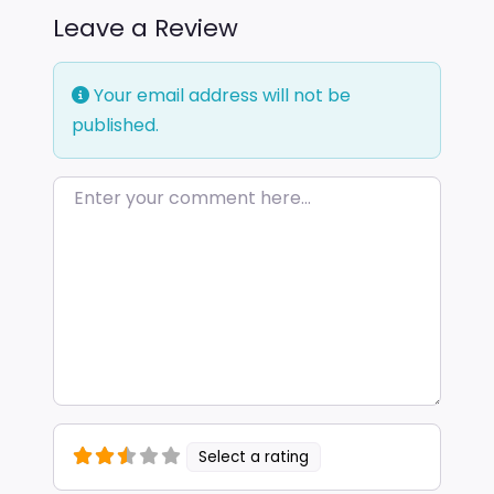
Leave a Review
Your email address will not be
published.
Enter your comment here…
Select a rating