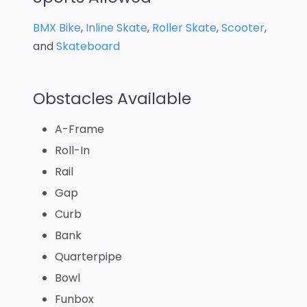
BMX Bike
,
Inline Skate
,
Roller Skate
,
Scooter
,
and
Skateboard
Obstacles Available
A-Frame
Roll-In
Rail
Gap
Curb
Bank
Quarterpipe
Bowl
Funbox