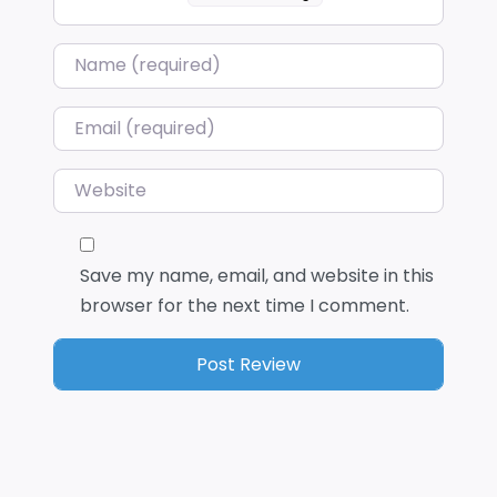
Name
*
Email
*
Website
Save my name, email, and website in this
browser for the next time I comment.