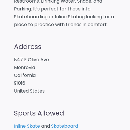
Restrooms, Drinking Water, Shade, and
Parking. It’s perfect for those into
Skateboarding or Inline Skating looking for a
place to practice with friends in comfort.
Address
847 E Olive Ave
Monrovia
California
91016
United States
Sports Allowed
Inline Skate
and
Skateboard