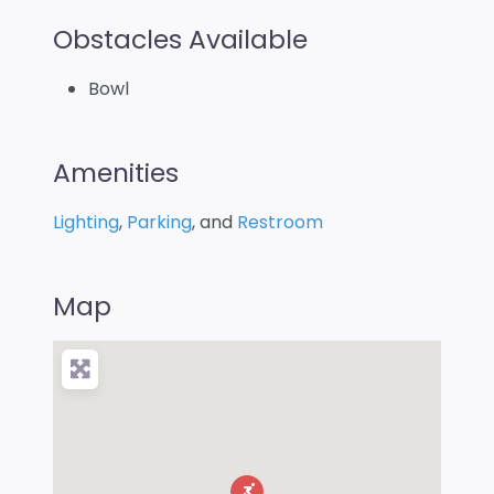
Obstacles Available
Bowl
Amenities
Lighting
,
Parking
, and
Restroom
Map