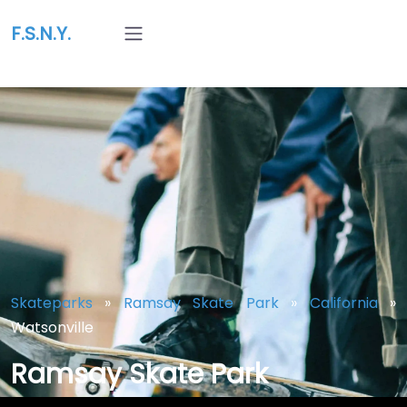
F.S.N.Y.
Skateparks
»
Ramsay Skate Park
»
California
»
Watsonville
Ramsay Skate Park