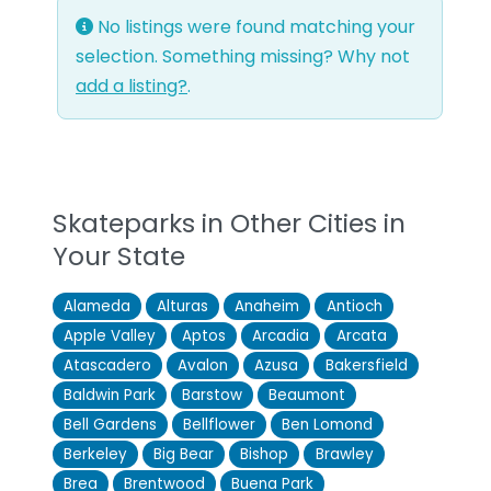
No listings were found matching your
selection. Something missing? Why not
add a listing?
.
Skateparks in Other Cities in
Your State
Alameda
Alturas
Anaheim
Antioch
Apple Valley
Aptos
Arcadia
Arcata
Atascadero
Avalon
Azusa
Bakersfield
Baldwin Park
Barstow
Beaumont
Bell Gardens
Bellflower
Ben Lomond
Berkeley
Big Bear
Bishop
Brawley
Brea
Brentwood
Buena Park