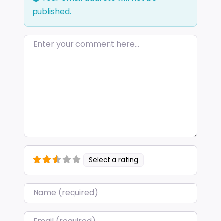
published.
Enter your comment here…
Select a rating
Name
*
Email
*