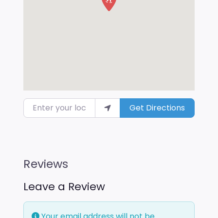
Enter your location
Get Directions
Reviews
Leave a Review
Your email address will not be