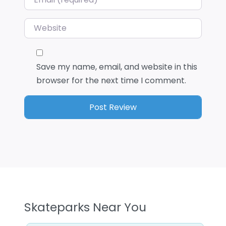
Website
Save my name, email, and website in this
browser for the next time I comment.
Skateparks Near You