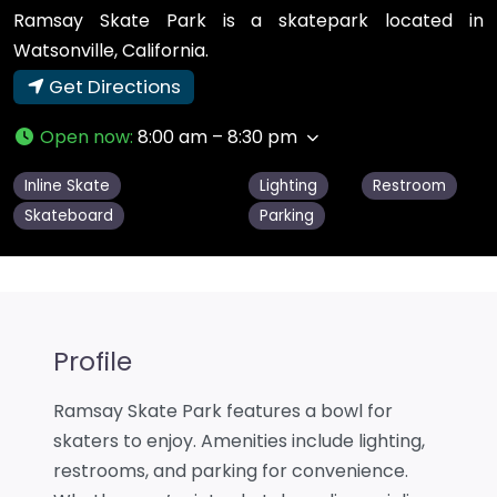
Ramsay Skate Park is a skatepark located in
Watsonville, California.
Get Directions
Open now
:
8:00 am – 8:30 pm
Inline Skate
Lighting
Restroom
Skateboard
Parking
Profile
Ramsay Skate Park features a bowl for
skaters to enjoy. Amenities include lighting,
restrooms, and parking for convenience.