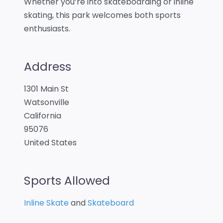
Whether you’re into skateboarding or inline
skating, this park welcomes both sports
enthusiasts.
Address
1301 Main St
Watsonville
California
95076
United States
Sports Allowed
Inline Skate
and
Skateboard