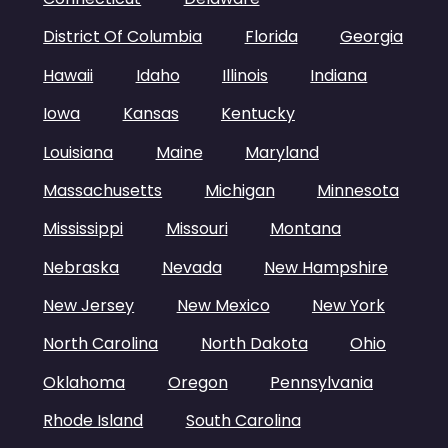
District Of Columbia
Florida
Georgia
Hawaii
Idaho
Illinois
Indiana
Iowa
Kansas
Kentucky
Louisiana
Maine
Maryland
Massachusetts
Michigan
Minnesota
Mississippi
Missouri
Montana
Nebraska
Nevada
New Hampshire
New Jersey
New Mexico
New York
North Carolina
North Dakota
Ohio
Oklahoma
Oregon
Pennsylvania
Rhode Island
South Carolina