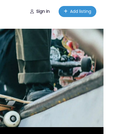
Sign in
Add listing