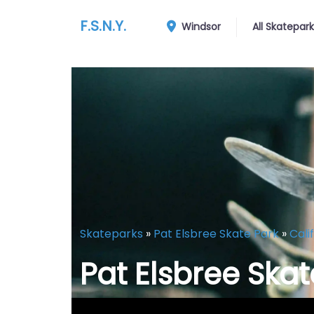
F.S.N.Y.
Windsor
All Skatepar
Skateparks
»
Pat Elsbree Skate Park
»
Cali
Pat Elsbree Skat