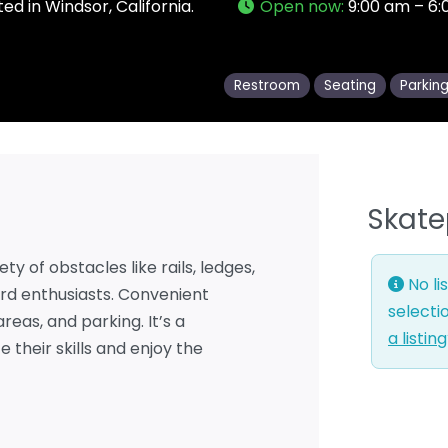
ed in Windsor, California.
Open now
:
9:00 am – 6
Restroom
Seating
Parkin
Skate
ty of obstacles like rails, ledges,
No li
rd enthusiasts. Convenient
selecti
reas, and parking. It’s a
a listin
 their skills and enjoy the