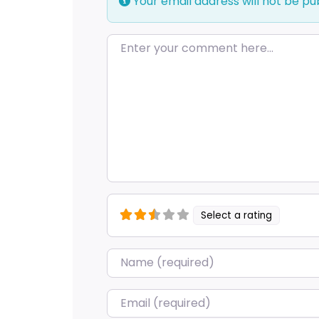
Your email address will not be pu
Enter your comment here…
Select a rating
Name
*
Email
*