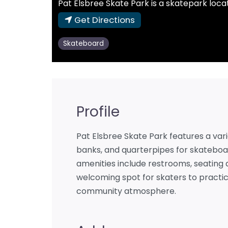
Pat Elsbree Skate Park is a skatepark locat
Get Directions
Skateboard
Profile
Pat Elsbree Skate Park features a varie
banks, and quarterpipes for skateboa
amenities include restrooms, seating a
welcoming spot for skaters to practice
community atmosphere.