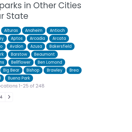
parks in Other Cities
ur State
Alturas
Anaheim
Antioch
ey
Aptos
Arcadia
Arcata
ro
Avalon
Azusa
Bakersfield
rk
Barstow
Beaumont
ns
Bellflower
Ben Lomond
Big Bear
Bishop
Brawley
Brea
d
Buena Park
cations 1-25 of 248
 navigation
4