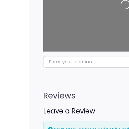
Enter your location
Reviews
Leave a Review