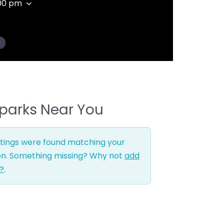
:00 pm
g
parks Near You
stings were found matching your
on. Something missing? Why not
add
g?
.