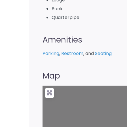
Bank
Quarterpipe
Amenities
Parking
,
Restroom
, and
Seating
Map
Loading…