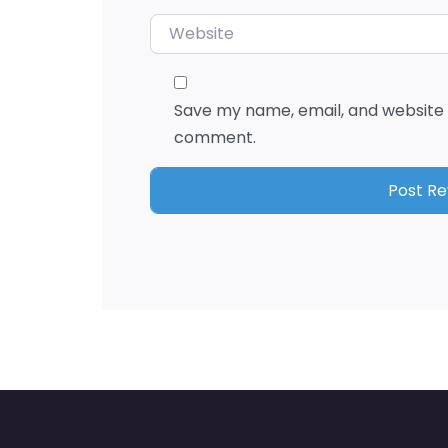
Website
Save my name, email, and website i
comment.