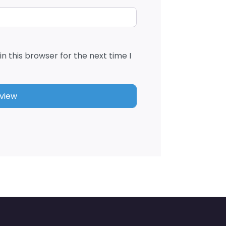
n this browser for the next time I