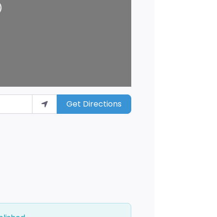
Get Directions