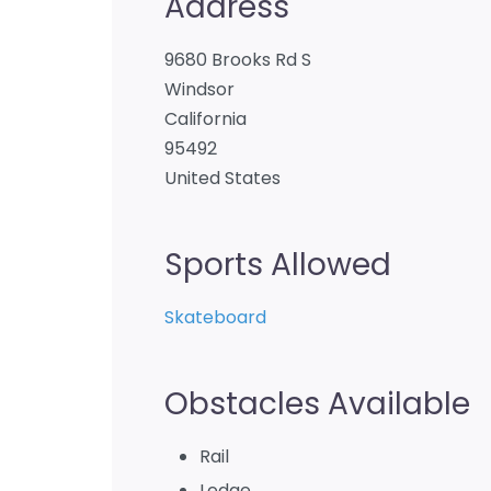
Address
9680 Brooks Rd S
Windsor
California
95492
United States
Sports Allowed
Skateboard
Obstacles Available
Rail
Ledge