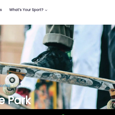
ks
What’s Your Sport?
fornia
»
Windsor
e Park