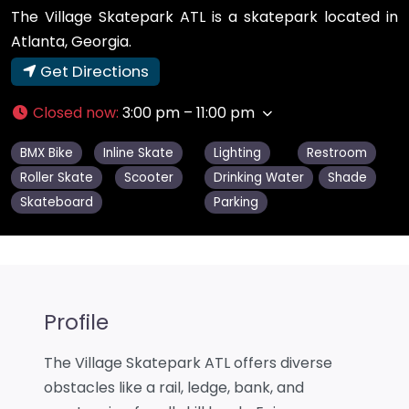
The Village Skatepark ATL is a skatepark located in
Atlanta, Georgia.
Get Directions
Closed now
:
3:00 pm – 11:00 pm
BMX Bike
Inline Skate
Lighting
Restroom
Roller Skate
Scooter
Drinking Water
Shade
Skateboard
Parking
Profile
The Village Skatepark ATL offers diverse
obstacles like a rail, ledge, bank, and