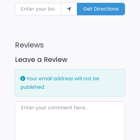
Enter your location
Get Directions
Reviews
Leave a Review
Your email address will not be
published.
Enter your comment here…