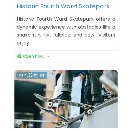
Historic Fourth Ward Skatepark
Historic Fourth Ward Skatepark offers a
dynamic experience with obstacles like a
snake run, rail, fullpipe, and bowl. Visitors
enjoy
Open now
:
4.33 miles
Favorite