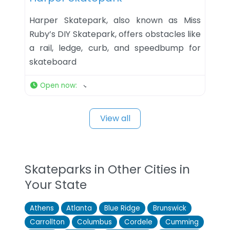
Harper Skatepark, also known as Miss
Ruby’s DIY Skatepark, offers obstacles like
a rail, ledge, curb, and speedbump for
skateboard
Open now
:
View all
Skateparks in Other Cities in
Your State
Athens
Atlanta
Blue Ridge
Brunswick
Carrollton
Columbus
Cordele
Cumming