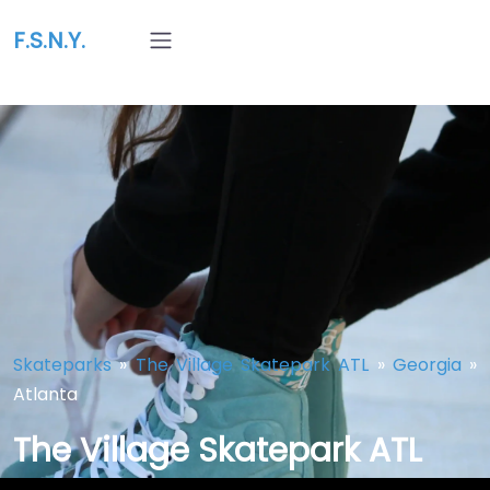
F.S.N.Y.
Skateparks
»
The Village Skatepark ATL
»
Georgia
»
Atlanta
The Village Skatepark ATL