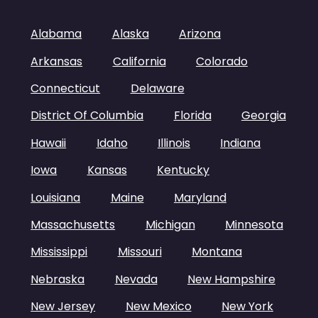
Alabama
Alaska
Arizona
Arkansas
California
Colorado
Connecticut
Delaware
District Of Columbia
Florida
Georgia
Hawaii
Idaho
Illinois
Indiana
Iowa
Kansas
Kentucky
Louisiana
Maine
Maryland
Massachusetts
Michigan
Minnesota
Mississippi
Missouri
Montana
Nebraska
Nevada
New Hampshire
New Jersey
New Mexico
New York