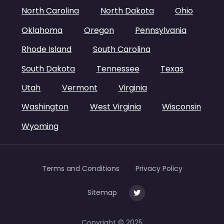
North Carolina
North Dakota
Ohio
Oklahoma
Oregon
Pennsylvania
Rhode Island
South Carolina
South Dakota
Tennessee
Texas
Utah
Vermont
Virginia
Washington
West Virginia
Wisconsin
Wyoming
Terms and Conditions
Privacy Policy
Sitemap
Copyright © 2025