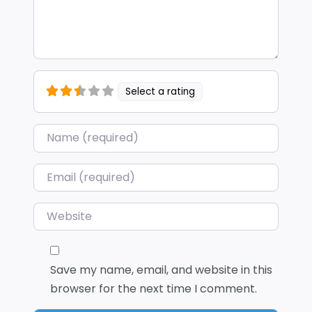
Select a rating
Name
*
Email
*
Website
Save my name, email, and website in this
browser for the next time I comment.