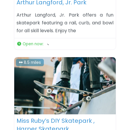
Arthur Langford, Jr. Park
Arthur Langford, Jr. Park offers a fun
skatepark featuring a rail, curb, and bowl
for all skill levels. Enjoy the
Open now
:
8.5 miles
Favorite
Miss Ruby’s DIY Skatepark ,
Harper Skatepark