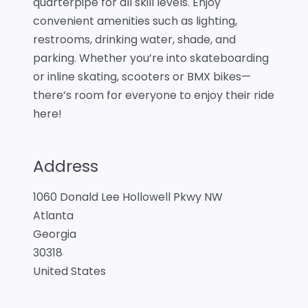
quarterpipe for all skill levels. Enjoy
convenient amenities such as lighting,
restrooms, drinking water, shade, and
parking. Whether you’re into skateboarding
or inline skating, scooters or BMX bikes—
there’s room for everyone to enjoy their ride
here!
Address
1060 Donald Lee Hollowell Pkwy NW
Atlanta
Georgia
30318
United States