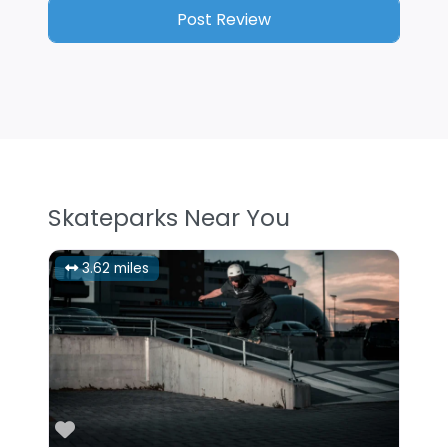
Skateparks Near You
3.62 miles
Favorite