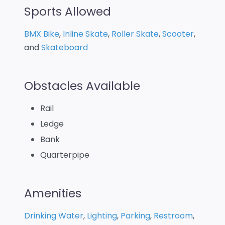
Sports Allowed
BMX Bike
,
Inline Skate
,
Roller Skate
,
Scooter
,
and
Skateboard
Obstacles Available
Rail
Ledge
Bank
Quarterpipe
Amenities
Drinking Water
,
Lighting
,
Parking
,
Restroom
,