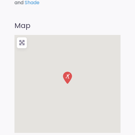
and
Shade
Map