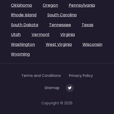
Oklahoma
Oregon
Pennsylvania
Rhode Island
South Carolina
South Dakota
Tennessee
Texas
Utah
Vermont
Virginia
Washington
West Virginia
Wisconsin
Wyoming
Terms and Conditions
Privacy Policy
Sitemap
Copyright © 2025