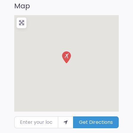
Map
Enter your location
Get Directions