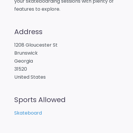
your skateboarding sessions with plenty of
features to explore.
Address
1208 Gloucester St
Brunswick
Georgia
31520
United States
Sports Allowed
Skateboard