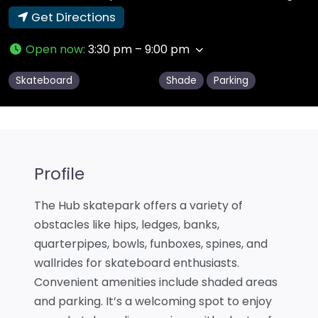
Get Directions
Open now
:
3:30 pm – 9:00 pm
Skateboard
Shade
Parking
Profile
The Hub skatepark offers a variety of
obstacles like hips, ledges, banks,
quarterpipes, bowls, funboxes, spines, and
wallrides for skateboard enthusiasts.
Convenient amenities include shaded areas
and parking. It’s a welcoming spot to enjoy