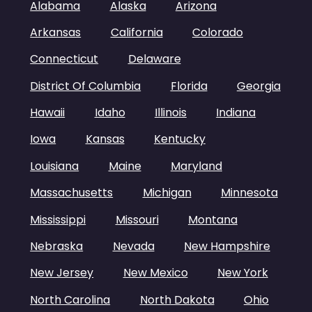
Alabama
Alaska
Arizona
Arkansas
California
Colorado
Connecticut
Delaware
District Of Columbia
Florida
Georgia
Hawaii
Idaho
Illinois
Indiana
Iowa
Kansas
Kentucky
Louisiana
Maine
Maryland
Massachusetts
Michigan
Minnesota
Mississippi
Missouri
Montana
Nebraska
Nevada
New Hampshire
New Jersey
New Mexico
New York
North Carolina
North Dakota
Ohio