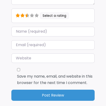
Select a rating
Name
*
Email
*
Website
Save my name, email, and website in this
browser for the next time I comment.