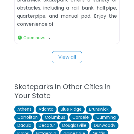
obstacles, including a rail, bank, halfpipe,
quarterpipe, and manual pad. Enjoy the
convenience of
Open now
:
View all
Skateparks in Other Cities in
Your State
Athens
Atlanta
Blue Ridge
Brunswick
Carrollton
Columbus
Cordele
Cumming
Dacula
Decatur
Douglasville
Dunwoody
Evans
Fitzgerald
Gainesville
Griffin