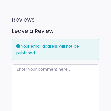
Reviews
Leave a Review
Your email address will not be
published.
Enter your comment here…