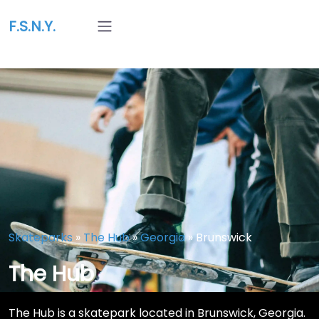
F.S.N.Y.
Skateparks
»
The Hub
»
Georgia
»
Brunswick
The Hub
The Hub is a skatepark located in Brunswick, Georgia.