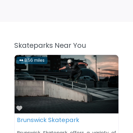
Skateparks Near You
8.56 miles
Favorite
Brunswick Skatepark
Brunswick Skatepark offers a variety of