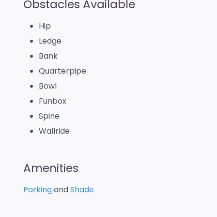
Obstacles Available
Hip
Ledge
Bank
Quarterpipe
Bowl
Funbox
Spine
Wallride
Amenities
Parking
and
Shade