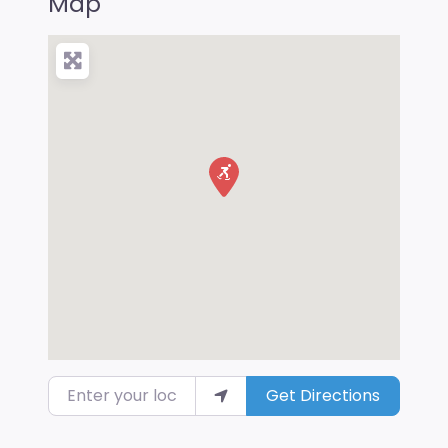
Map
Enter your location
Get Directions