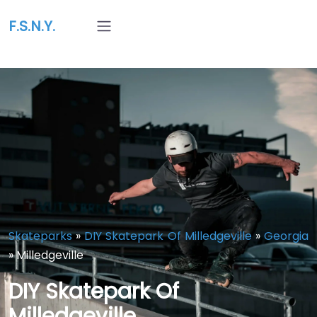
F.S.N.Y.
Skateparks
»
DIY Skatepark Of Milledgeville
»
Georgia
»
Milledgeville
DIY Skatepark Of
Milledgeville