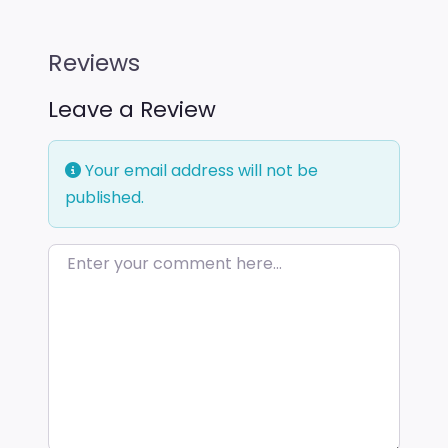
Reviews
Leave a Review
Your email address will not be
published.
Enter your comment here…