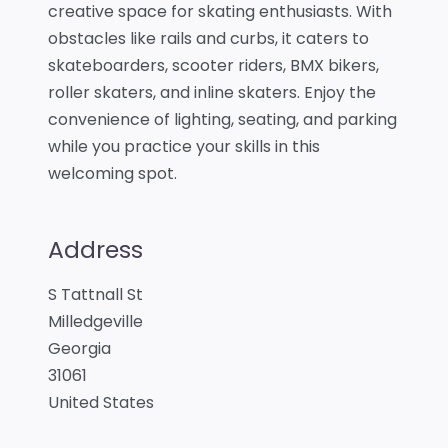
creative space for skating enthusiasts. With
obstacles like rails and curbs, it caters to
skateboarders, scooter riders, BMX bikers,
roller skaters, and inline skaters. Enjoy the
convenience of lighting, seating, and parking
while you practice your skills in this
welcoming spot.
Address
S Tattnall St
Milledgeville
Georgia
31061
United States