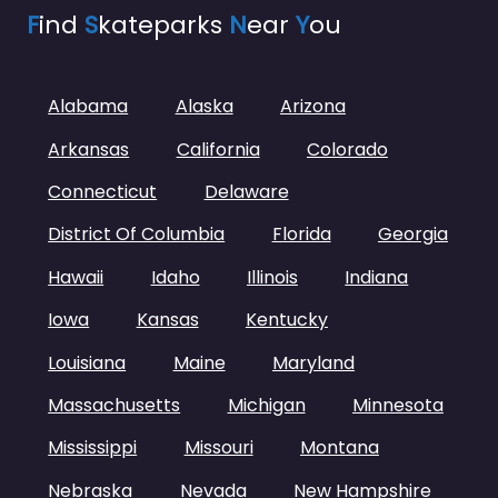
F
ind
S
kateparks
N
ear
Y
ou
Alabama
Alaska
Arizona
Arkansas
California
Colorado
Connecticut
Delaware
District Of Columbia
Florida
Georgia
Hawaii
Idaho
Illinois
Indiana
Iowa
Kansas
Kentucky
Louisiana
Maine
Maryland
Massachusetts
Michigan
Minnesota
Mississippi
Missouri
Montana
Nebraska
Nevada
New Hampshire