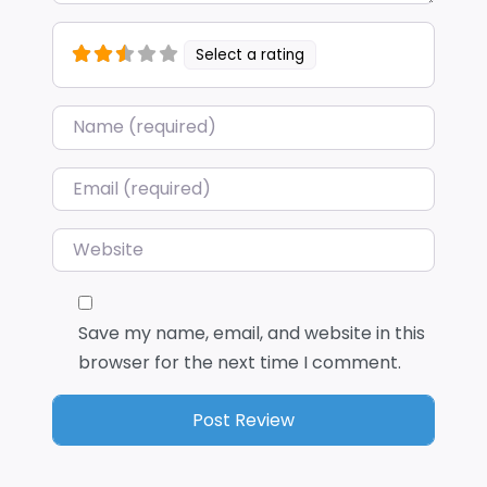
Select a rating
Name
*
Email
*
Website
Save my name, email, and website in this
browser for the next time I comment.