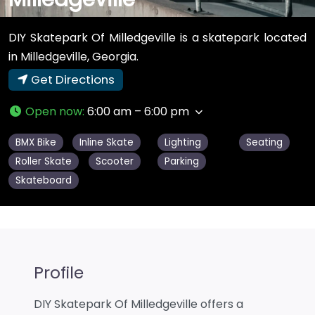
DIY Skatepark Of Milledgeville is a skatepark located
in Milledgeville, Georgia.
Get Directions
Open now
:
6:00 am – 6:00 pm
BMX Bike
Inline Skate
Lighting
Seating
Roller Skate
Scooter
Parking
Skateboard
Profile
DIY Skatepark Of Milledgeville offers a