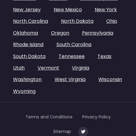
New Jersey
New Mexico
New York
North Carolina
North Dakota
Ohio
Oklahoma
Oregon
Pennsylvania
Rhode Island
South Carolina
South Dakota
Tennessee
Texas
Utah
Vermont
Virginia
Washington
West Virginia
Wisconsin
Wyoming
Terms and Conditions
Privacy Policy
Sitemap