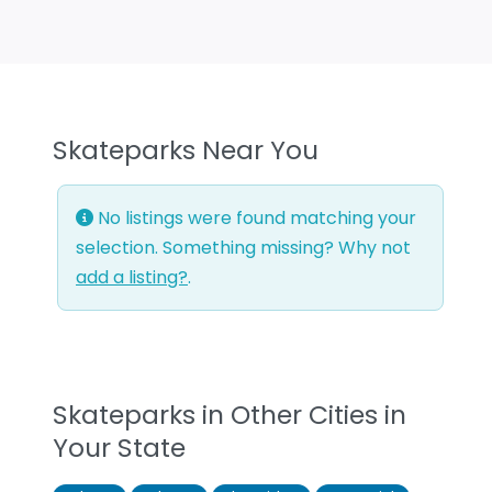
Skateparks Near You
No listings were found matching your
selection. Something missing? Why not
add a listing?
.
Skateparks in Other Cities in
Your State