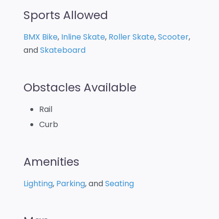
Sports Allowed
BMX Bike
,
Inline Skate
,
Roller Skate
,
Scooter
,
and
Skateboard
Obstacles Available
Rail
Curb
Amenities
Lighting
,
Parking
, and
Seating