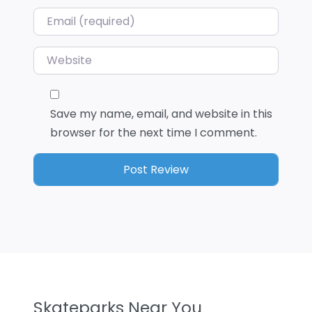
Email
*
Website
Save my name, email, and website in this
browser for the next time I comment.
Skateparks Near You