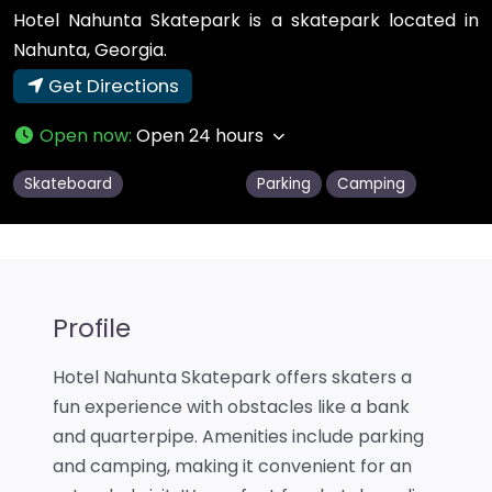
Hotel Nahunta Skatepark is a skatepark located in
Nahunta, Georgia.
Get Directions
Open now
:
Open 24 hours
Skateboard
Parking
Camping
Profile
Hotel Nahunta Skatepark offers skaters a
fun experience with obstacles like a bank
and quarterpipe. Amenities include parking
and camping, making it convenient for an