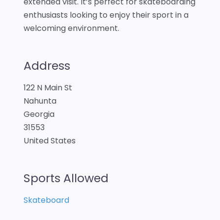
extended visit. It’s perfect for skateboarding
enthusiasts looking to enjoy their sport in a
welcoming environment.
Address
122 N Main St
Nahunta
Georgia
31553
United States
Sports Allowed
Skateboard