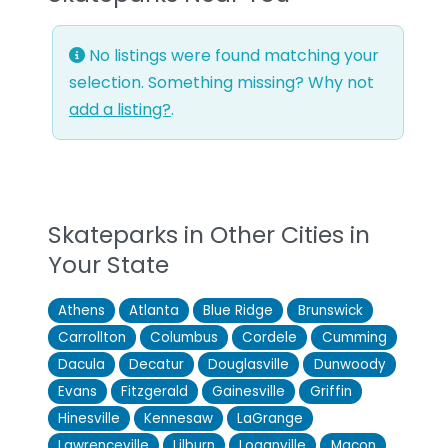
No listings were found matching your
selection. Something missing? Why not
add a listing?
.
Skateparks in Other Cities in
Your State
Athens
Atlanta
Blue Ridge
Brunswick
Carrollton
Columbus
Cordele
Cumming
Dacula
Decatur
Douglasville
Dunwoody
Evans
Fitzgerald
Gainesville
Griffin
Hinesville
Kennesaw
LaGrange
Lawrenceville
Lilburn
Loganville
Macon