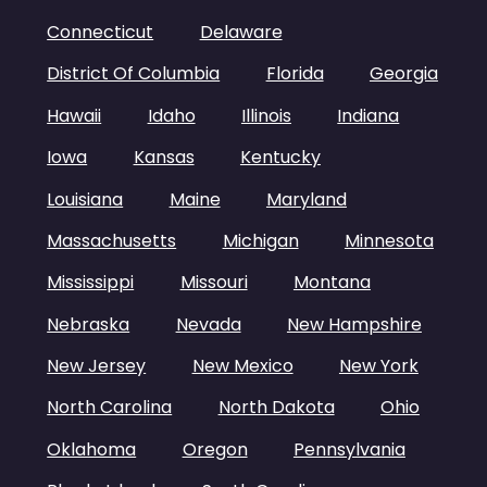
Connecticut
Delaware
District Of Columbia
Florida
Georgia
Hawaii
Idaho
Illinois
Indiana
Iowa
Kansas
Kentucky
Louisiana
Maine
Maryland
Massachusetts
Michigan
Minnesota
Mississippi
Missouri
Montana
Nebraska
Nevada
New Hampshire
New Jersey
New Mexico
New York
North Carolina
North Dakota
Ohio
Oklahoma
Oregon
Pennsylvania