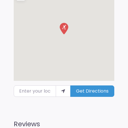
Enter your location
Get Directions
Reviews