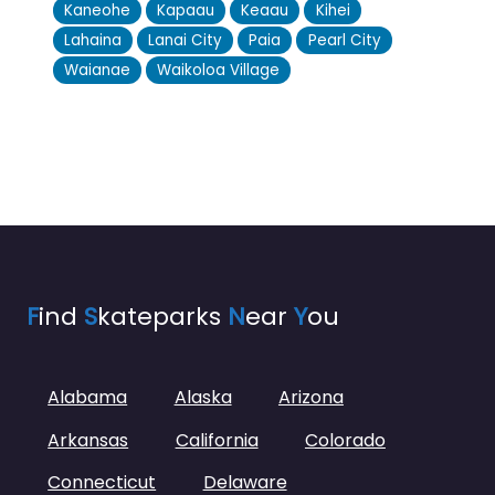
Kaneohe
Kapaau
Keaau
Kihei
Lahaina
Lanai City
Paia
Pearl City
Waianae
Waikoloa Village
F
ind
S
kateparks
N
ear
Y
ou
Alabama
Alaska
Arizona
Arkansas
California
Colorado
Connecticut
Delaware