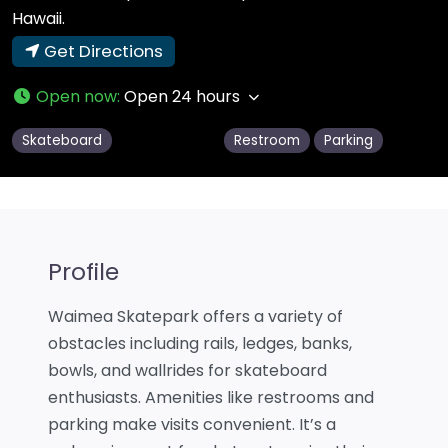
Hawaii.
Get Directions
Open now
:
Open 24 hours
Skateboard
Restroom
Parking
Profile
Waimea Skatepark offers a variety of
obstacles including rails, ledges, banks,
bowls, and wallrides for skateboard
enthusiasts. Amenities like restrooms and
parking make visits convenient. It’s a