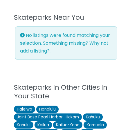
Skateparks Near You
No listings were found matching your
selection. Something missing? Why not
add a listing?
.
Skateparks in Other Cities in
Your State
Haleiwa
Honolulu
Joint Base Pearl Harbor-Hickam
Kahuku
Kahului
Kailua
Kailua-Kona
Kamuela