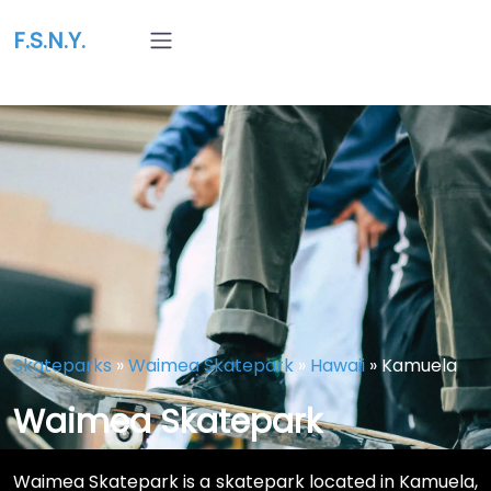
F.S.N.Y.
Skateparks
»
Waimea Skatepark
»
Hawaii
»
Kamuela
Waimea Skatepark
Waimea Skatepark is a skatepark located in Kamuela,