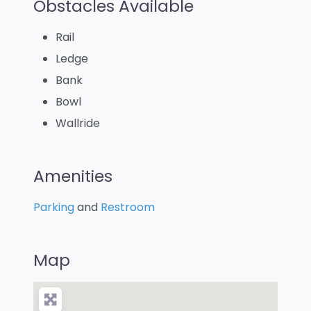
Obstacles Available
Rail
Ledge
Bank
Bowl
Wallride
Amenities
Parking
and
Restroom
Map