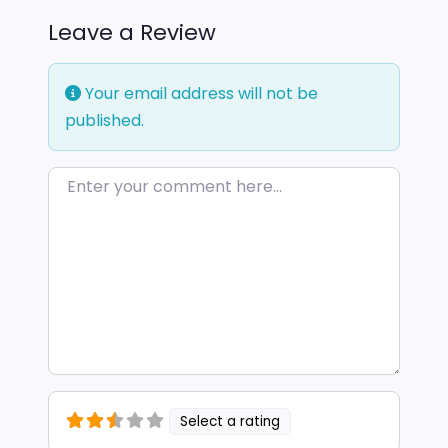
Leave a Review
Your email address will not be
published.
Enter your comment here…
Select a rating