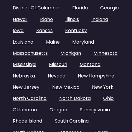
District Of Columbia
Florida
Georgia
Hawaii
Idaho
Illinois
Indiana
Iowa
Kansas
Kentucky
Louisiana
Maine
Maryland
Massachusetts
Michigan
Minnesota
Mississippi
Missouri
Montana
Nebraska
Nevada
New Hampshire
New Jersey
New Mexico
New York
North Carolina
North Dakota
Ohio
Oklahoma
Oregon
Pennsylvania
Rhode Island
South Carolina