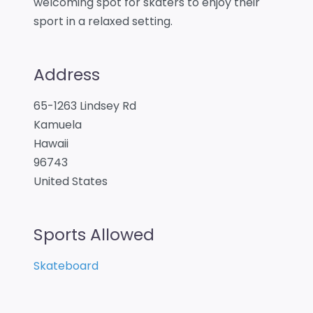
welcoming spot for skaters to enjoy their
sport in a relaxed setting.
Address
65-1263 Lindsey Rd
Kamuela
Hawaii
96743
United States
Sports Allowed
Skateboard