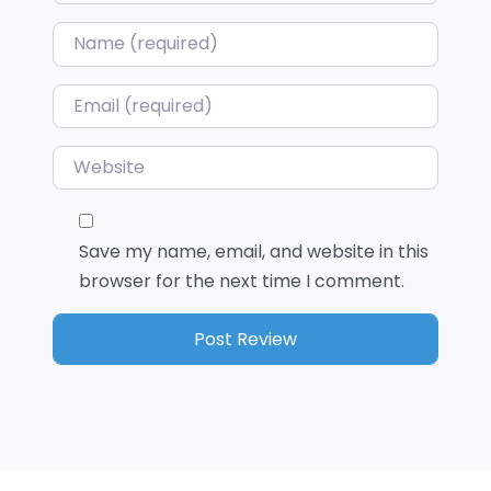
Name
*
Email
*
Website
Save my name, email, and website in this
browser for the next time I comment.