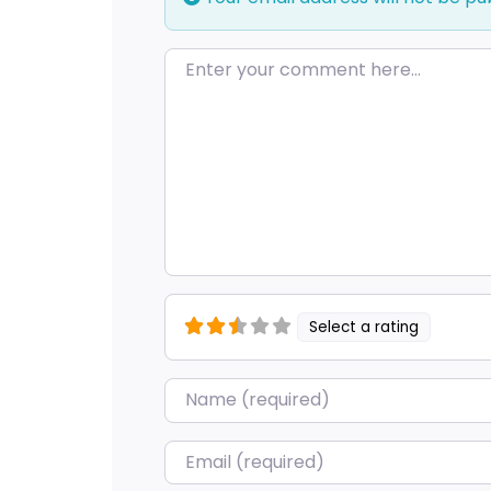
Enter your comment here…
Select a rating
Name
*
Email
*