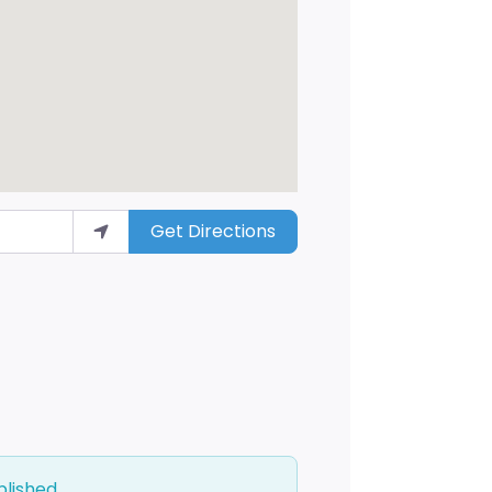
Get Directions
blished.