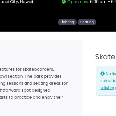
anai City, Hawaii.
Open now
:
6:00 am – 6
Lighting
Seating
Skate
 features for skateboarders,
No li
bowl section. The park provides
selecti
ning sessions and seating areas for
a listin
ightforward spot designed
asts to practice and enjoy their