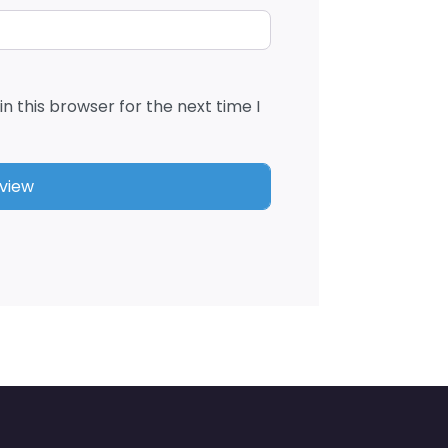
n this browser for the next time I