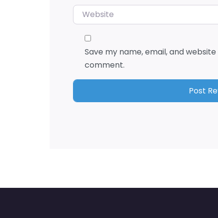
Website
Save my name, email, and website i
comment.