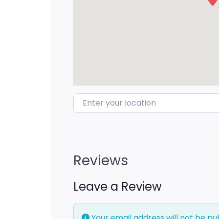
Enter your location
Reviews
Leave a Review
Your email address will not be pu