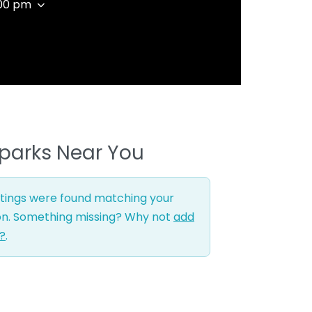
:00 pm
parks Near You
stings were found matching your
on. Something missing? Why not
add
g?
.