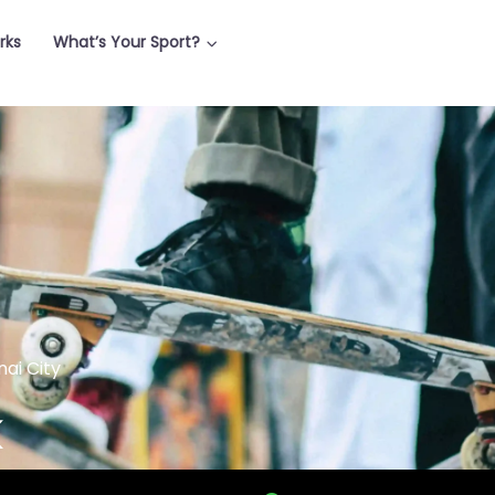
rks
What’s Your Sport?
nai City