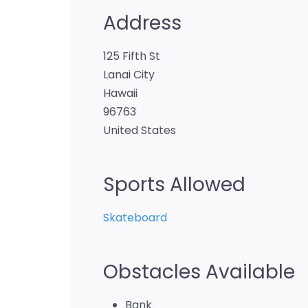
Address
125 Fifth St
Lanai City
Hawaii
96763
United States
Sports Allowed
Skateboard
Obstacles Available
Bank