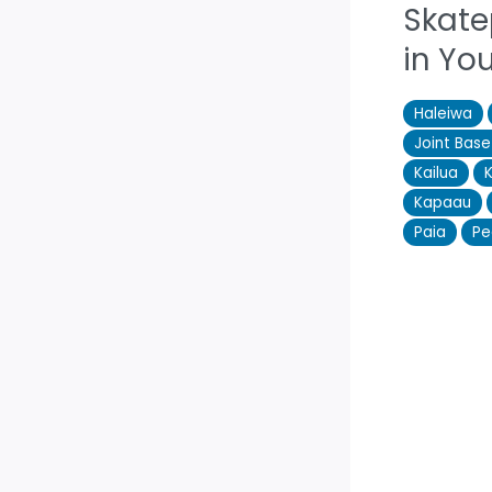
Skate
in Yo
Haleiwa
Joint Bas
Kailua
Kapaau
Paia
Pe