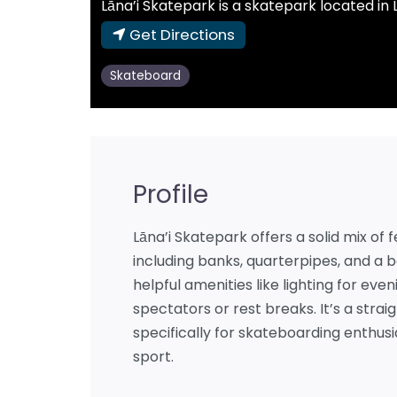
Lāna’i Skatepark is a skatepark located in L
Get Directions
Skateboard
Profile
Lāna’i Skatepark offers a solid mix of
including banks, quarterpipes, and a 
helpful amenities like lighting for eve
spectators or rest breaks. It’s a stra
specifically for skateboarding enthusi
sport.