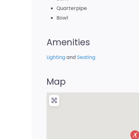
Quarterpipe
Bowl
Amenities
Lighting
and
Seating
Map