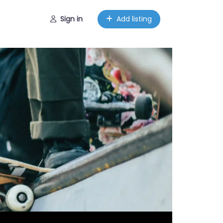
Sign in
Add listing