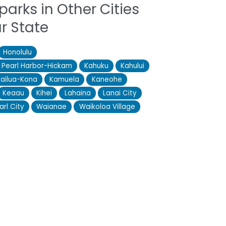
parks in Other Cities
ur State
Honolulu
e Pearl Harbor-Hickam
Kahuku
Kahului
Kailua-Kona
Kamuela
Kaneohe
Keaau
Kihei
Lahaina
Lanai City
arl City
Waianae
Waikoloa Village