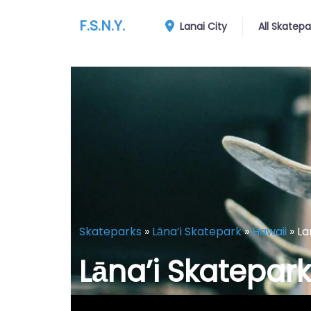
F.S.N.Y.
Lanai City
All Skatepa
Skateparks
»
Lāna’i Skatepark
»
Hawaii
»
La
Lāna’i Skatepark