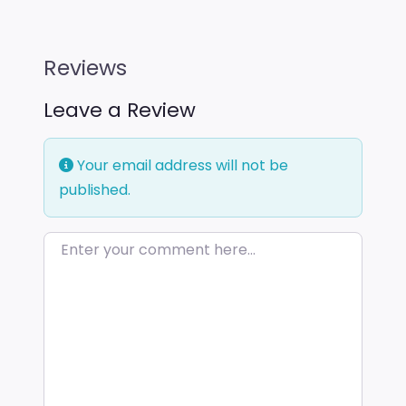
Reviews
Leave a Review
Your email address will not be
published.
Enter your comment here…