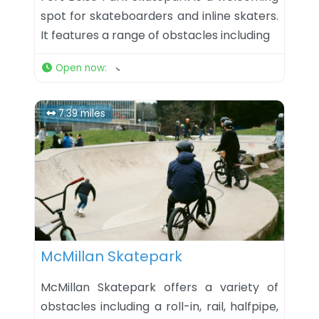
spot for skateboarders and inline skaters.
It features a range of obstacles including
Open now
:
7.39 miles
Favorite
McMillan Skatepark
McMillan Skatepark offers a variety of
obstacles including a roll-in, rail, halfpipe,