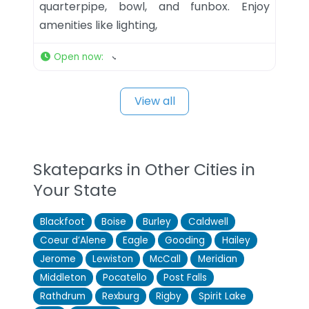
quarterpipe, bowl, and funbox. Enjoy
amenities like lighting,
Open now
:
View all
Skateparks in Other Cities in
Your State
Blackfoot
Boise
Burley
Caldwell
Coeur d’Alene
Eagle
Gooding
Hailey
Jerome
Lewiston
McCall
Meridian
Middleton
Pocatello
Post Falls
Rathdrum
Rexburg
Rigby
Spirit Lake