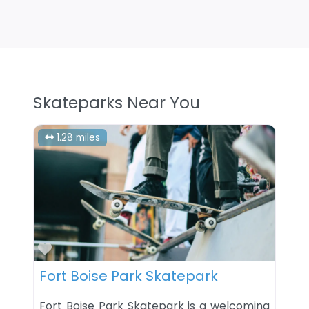
Skateparks Near You
1.28 miles
Favorite
Fort Boise Park Skatepark
Fort Boise Park Skatepark is a welcoming