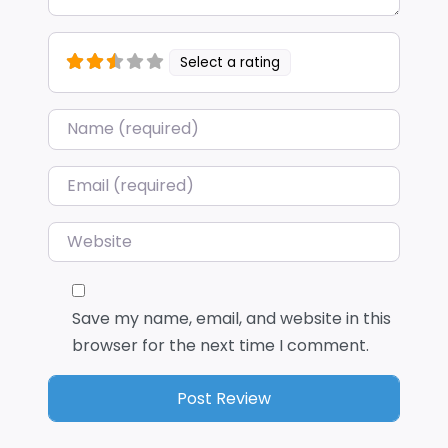
Select a rating
Name
*
Email
*
Website
Save my name, email, and website in this
browser for the next time I comment.