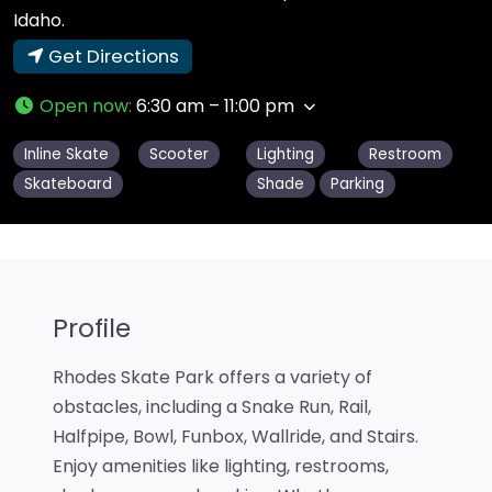
Idaho.
Get Directions
Open now
:
6:30 am – 11:00 pm
Inline Skate
Scooter
Lighting
Restroom
Skateboard
Shade
Parking
Profile
Rhodes Skate Park offers a variety of
obstacles, including a Snake Run, Rail,
Halfpipe, Bowl, Funbox, Wallride, and Stairs.
Enjoy amenities like lighting, restrooms,