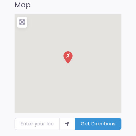
Map
Enter your location
Get Directions