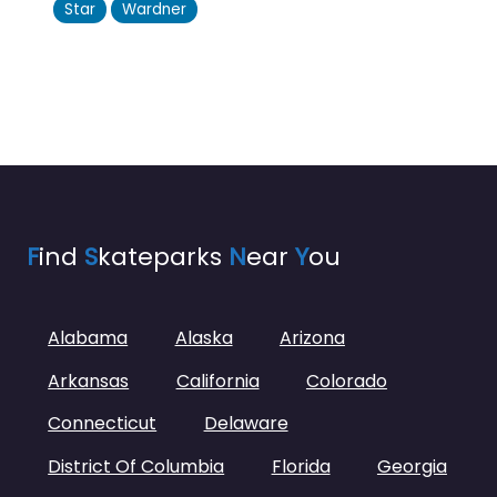
Star
Wardner
F
ind
S
kateparks
N
ear
Y
ou
Alabama
Alaska
Arizona
Arkansas
California
Colorado
Connecticut
Delaware
District Of Columbia
Florida
Georgia