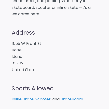
shade areas, and parking. Whether you
skateboard, scooter or inline skate—it’s all
welcome here!
Address
1555 W Front St
Boise
Idaho
83702
United States
Sports Allowed
Inline Skate
,
Scooter
, and
Skateboard