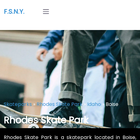
F.S.N.Y.
Skateparks
»
Rhodes Skate Park
»
Idaho
»
Boise
Rhodes Skate Park
Rhodes Skate Park is a skatepark located in Boise,