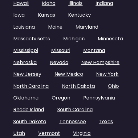
Hawaii
Idaho
Illinois
Indiana
Iowa
Kansas
Kentucky
Louisiana
Maine
Maryland
Massachusetts
Michigan
Minnesota
Mississippi
Missouri
Montana
Nebraska
Nevada
New Hampshire
New Jersey
New Mexico
New York
North Carolina
North Dakota
Ohio
Oklahoma
Oregon
Pennsylvania
Rhode Island
South Carolina
South Dakota
Tennessee
Texas
Utah
Vermont
Virginia