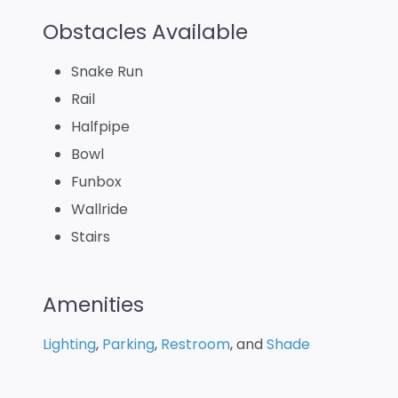
Obstacles Available
Snake Run
Rail
Halfpipe
Bowl
Funbox
Wallride
Stairs
Amenities
Lighting
,
Parking
,
Restroom
, and
Shade