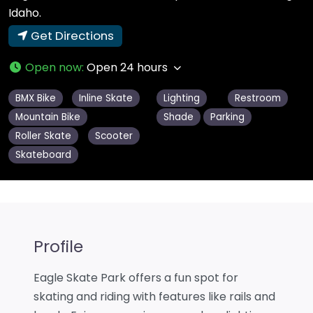
Idaho.
Get Directions
Open now
:
Open 24 hours
BMX Bike
Inline Skate
Lighting
Restroom
Mountain Bike
Shade
Parking
Roller Skate
Scooter
Skateboard
Profile
Eagle Skate Park offers a fun spot for
skating and riding with features like rails and