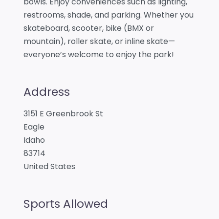
bowls. Enjoy conveniences such as lighting,
restrooms, shade, and parking. Whether you
skateboard, scooter, bike (BMX or
mountain), roller skate, or inline skate—
everyone’s welcome to enjoy the park!
Address
3151 E Greenbrook St
Eagle
Idaho
83714
United States
Sports Allowed