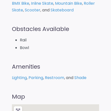
BMX Bike
,
Inline Skate
,
Mountain Bike
,
Roller
Skate
,
Scooter
, and
Skateboard
Obstacles Available
Rail
Bowl
Amenities
Lighting
,
Parking
,
Restroom
, and
Shade
Map