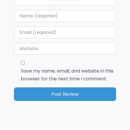
Name
*
Email
*
Website
Save my name, email, and website in this
browser for the next time I comment.