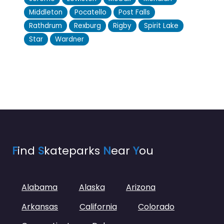
Middleton
Pocatello
Post Falls
Rathdrum
Rexburg
Rigby
Spirit Lake
Star
Wardner
F
ind
S
kateparks
N
ear
Y
ou
Alabama
Alaska
Arizona
Arkansas
California
Colorado