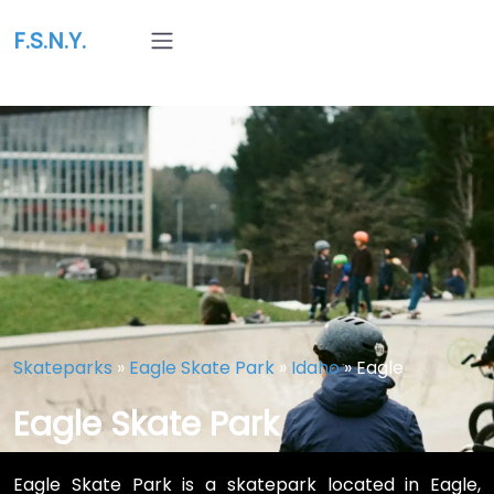
F.S.N.Y.
Skateparks
»
Eagle Skate Park
»
Idaho
»
Eagle
Eagle Skate Park
Eagle Skate Park is a skatepark located in Eagle,