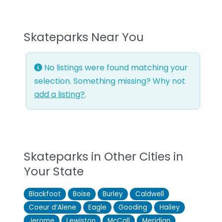
Skateparks Near You
No listings were found matching your
selection. Something missing? Why not
add a listing?
.
Skateparks in Other Cities in
Your State
Blackfoot
Boise
Burley
Caldwell
Coeur d’Alene
Eagle
Gooding
Hailey
Jerome
Lewiston
McCall
Meridian