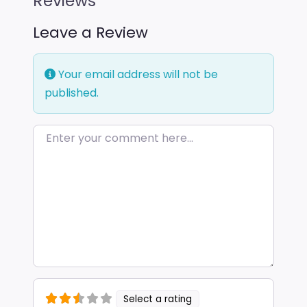
Reviews
Leave a Review
Your email address will not be
published.
Enter your comment here…
Select a rating