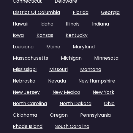
Connecticut
Delaware
District Of Columbia
Florida
Georgia
Hawaii
Idaho
Illinois
Indiana
Iowa
Kansas
Kentucky
Louisiana
Maine
Maryland
Massachusetts
Michigan
Minnesota
Mississippi
Missouri
Montana
Nebraska
Nevada
New Hampshire
New Jersey
New Mexico
New York
North Carolina
North Dakota
Ohio
Oklahoma
Oregon
Pennsylvania
Rhode Island
South Carolina