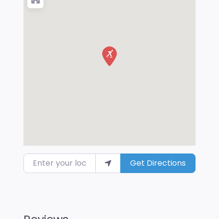
Enter your location
Get Directions