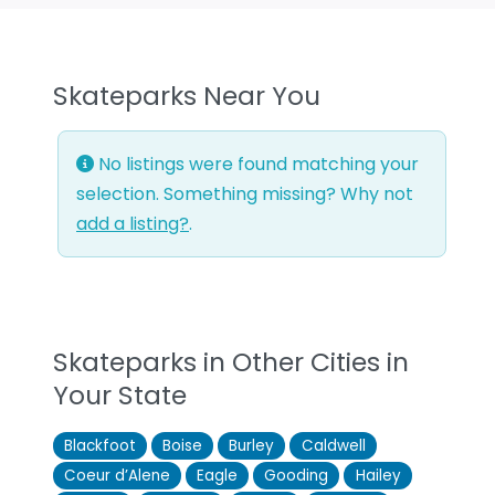
Skateparks Near You
No listings were found matching your
selection. Something missing? Why not
add a listing?
.
Skateparks in Other Cities in
Your State
Blackfoot
Boise
Burley
Caldwell
Coeur d’Alene
Eagle
Gooding
Hailey