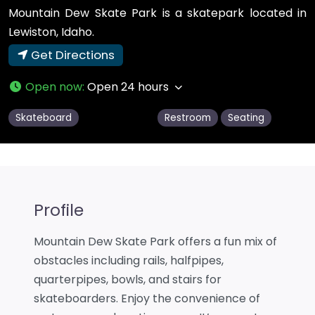
Mountain Dew Skate Park is a skatepark located in
Lewiston, Idaho.
Get Directions
Open now
:
Open 24 hours
Skateboard
Restroom
Seating
Profile
Mountain Dew Skate Park offers a fun mix of
obstacles including rails, halfpipes,
quarterpipes, bowls, and stairs for
skateboarders. Enjoy the convenience of