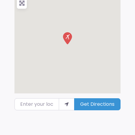
Enter your location
Get Directions