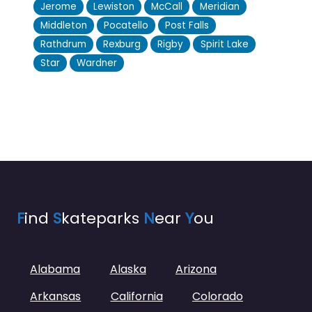
Jerome
Lewiston
McCall
Meridian
Middleton
Pocatello
Post Falls
Rathdrum
Rexburg
Rigby
Spirit Lake
Star
Wardner
F
ind
S
kateparks
N
ear
Y
ou
Alabama
Alaska
Arizona
Arkansas
California
Colorado