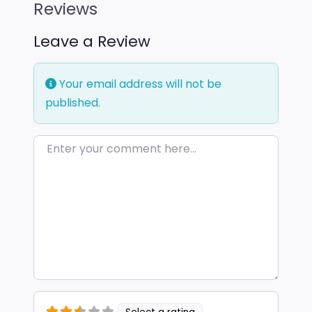
Reviews
Leave a Review
Your email address will not be
published.
Enter your comment here…