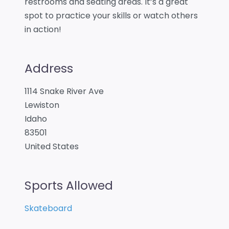
restrooms and seating areas. It’s a great
spot to practice your skills or watch others
in action!
Address
1114 Snake River Ave
Lewiston
Idaho
83501
United States
Sports Allowed
Skateboard