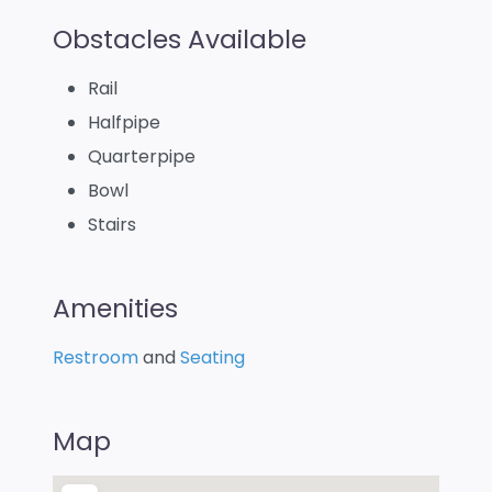
Obstacles Available
Rail
Halfpipe
Quarterpipe
Bowl
Stairs
Amenities
Restroom
and
Seating
Map