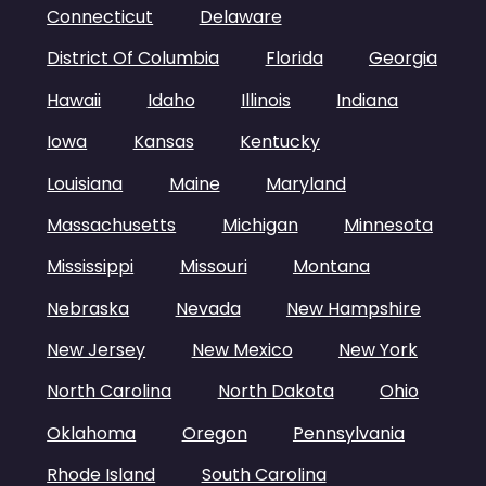
Connecticut
Delaware
District Of Columbia
Florida
Georgia
Hawaii
Idaho
Illinois
Indiana
Iowa
Kansas
Kentucky
Louisiana
Maine
Maryland
Massachusetts
Michigan
Minnesota
Mississippi
Missouri
Montana
Nebraska
Nevada
New Hampshire
New Jersey
New Mexico
New York
North Carolina
North Dakota
Ohio
Oklahoma
Oregon
Pennsylvania
Rhode Island
South Carolina