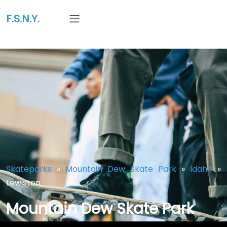
F.S.N.Y.
Skateparks
»
Mountain Dew Skate Park
»
Idaho
»
Lewiston
Mountain Dew Skate Park