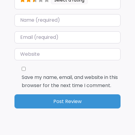
Select a rating
Name
*
Email
*
Website
Save my name, email, and website in this
browser for the next time I comment.